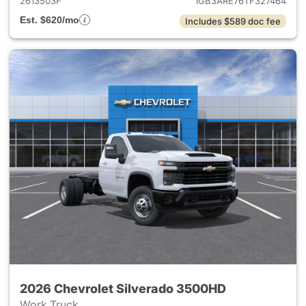
2613503F
1GB3ARE76TF327464
Est. $620/mo
Includes $589 doc fee
2026 Chevrolet Silverado 3500HD
Work Truck