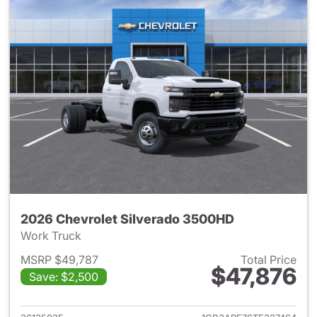
2026 Chevrolet Silverado 3500HD
Work Truck
MSRP $49,787
Total Price
$47,876
Save: $2,500
View details for 2026 Chevro