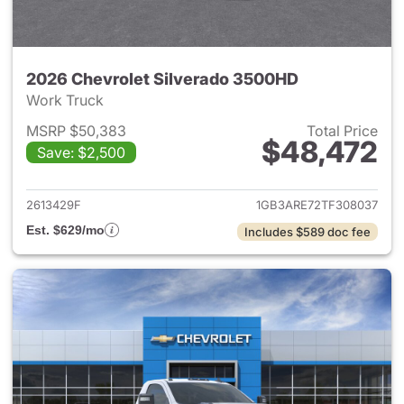
2026 Chevrolet Silverado 3500HD
Work Truck
MSRP $50,383
Total Price
$48,472
Save: $2,500
View details for 2026 Chevro
2613429F
1GB3ARE72TF308037
Est. $629/mo
Includes $589 doc fee