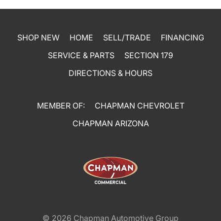
SHOP NEW
HOME
SELL/TRADE
FINANCING
SERVICE & PARTS
SECTION 179
DIRECTIONS & HOURS
MEMBER OF:
CHAPMAN CHEVROLET
CHAPMAN ARIZONA
© 2026
Chapman Automotive Group