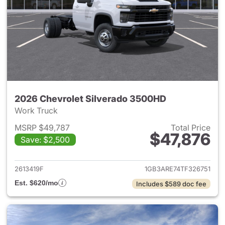
2026 Chevrolet Silverado 3500HD
Work Truck
MSRP $49,787
Total Price
$47,876
Save: $2,500
View details for 2026 Chevro
2613419F
1GB3ARE74TF326751
Est. $620/mo
Includes $589 doc fee