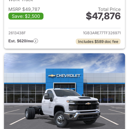
MSRP $49,787
Total Price
$47,876
Save: $2,500
View details for 2026 Chevro
2613438F
1GB3ARE77TF326971
Est. $620/mo
Includes $589 doc fee