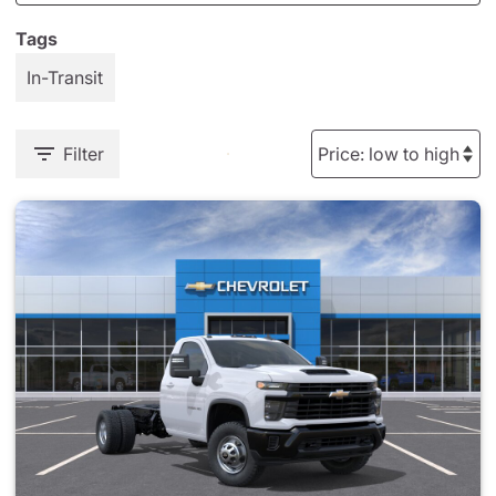
Tags
In-Transit
Filter