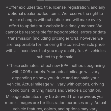
*Offer excludes tax, title, license, registration, and any
optional dealer added items. We reserve the right to
make changes without notice and will make every
effort to update our website in a timely manner. We
cannot be responsible for typographical errors or data
transmission (including pricing errors), however we
are responsible for honoring the correct vehicle price
with all incentives that you may qualify for. All vehicles
subject to prior sale.
*These estimates reflect new EPA methods beginning
with 2008 models. Your actual mileage will vary
depending on how you drive and maintain your
vehicle. Actual mileage will vary with options, driving
conditions, driving habits and vehicle's condition.
Mileage estimates may be derived from previous year
model. Images are for illustration purposes only. Actual
vehicle features, colors, and options may vary.