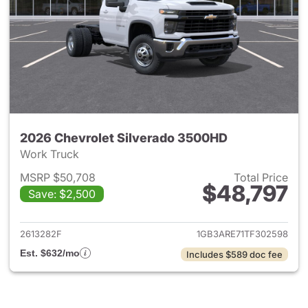
2026 Chevrolet Silverado 3500HD
Work Truck
MSRP $50,708
Total Price
$48,797
Save: $2,500
View details for 2026 Chevro
2613282F
1GB3ARE71TF302598
Est. $632/mo
Includes $589 doc fee