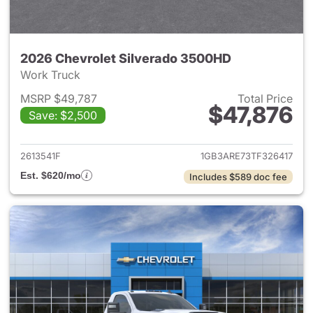
2026 Chevrolet Silverado 3500HD
Work Truck
MSRP $49,787
Total Price
$47,876
Save: $2,500
View details for 2026 Chevro
2613541F
1GB3ARE73TF326417
Est. $620/mo
Includes $589 doc fee