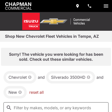
CHAPMAN
COMMERCIAL
Shop New Chevrolet Fleet Vehicles in Tempe, AZ
Sorry! The vehicle you were looking for has been
sold. Check out these similar vehicles.
Chevrolet
and
Silverado 3500HD
and
New
reset all