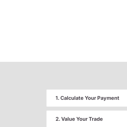
1. Calculate Your Payment
2. Value Your Trade