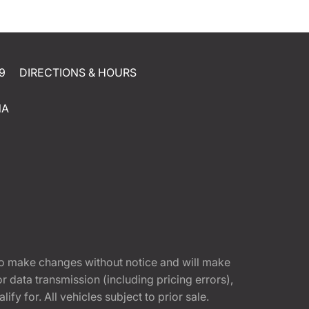
9
DIRECTIONS & HOURS
NA
t to make changes without notice and will make
 data transmission (including pricing errors),
fy for. All vehicles subject to prior sale.