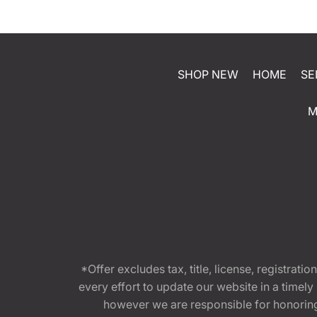
SHOP NEW
HOME
SE
M
*Offer excludes tax, title, license, registra
every effort to update our website in a timel
however we are responsible for honoring th