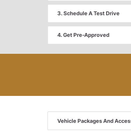
3. Schedule A Test Drive
4. Get Pre-Approved
Vehicle Packages And Acces