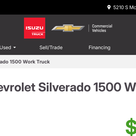
5210 S Mc
 Used
Sell/Trade
Financing
rado 1500 Work Truck
vrolet Silverado 1500 W
$