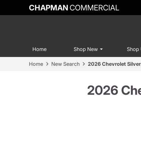
CHAPMAN
COMMERCIAL
Home
Shop New
Shop
Home
New Search
2026 Chevrolet Silve
2026 Che