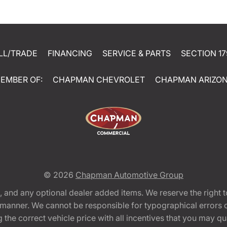
LL/TRADE
FINANCING
SERVICE & PARTS
SECTION 17
EMBER OF:
CHAPMAN CHEVROLET
CHAPMAN ARIZO
© 2026
Chapman Automotive Group
tion, and any optional dealer added items. We reserve the righ
y manner. We cannot be responsible for typographical errors or
e correct vehicle price with all incentives that you may quali