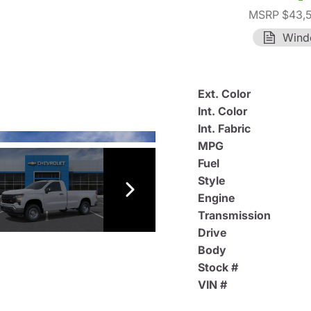
MSRP $43,
Wind
Ext. Color
Int. Color
Int. Fabric
MPG
Fuel
Style
Engine
Transmission
Drive
Body
Stock #
VIN #