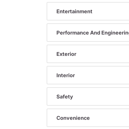
Entertainment
Performance And Engineerin
Exterior
Interior
Safety
Convenience