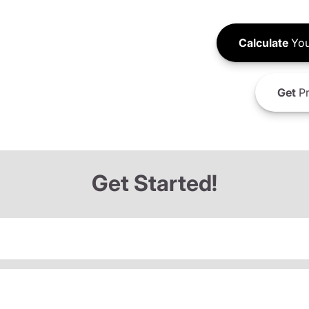
Calculate
You
Get
Pr
Get Started!