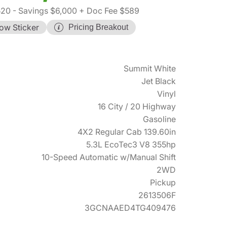
520
- Savings $6,000
+ Doc Fee $589
ow Sticker
Pricing Breakout
Summit White
Jet Black
Vinyl
16 City / 20 Highway
Gasoline
4X2 Regular Cab 139.60in
5.3L EcoTec3 V8 355hp
10-Speed Automatic w/Manual Shift
2WD
Pickup
2613506F
3GCNAAED4TG409476