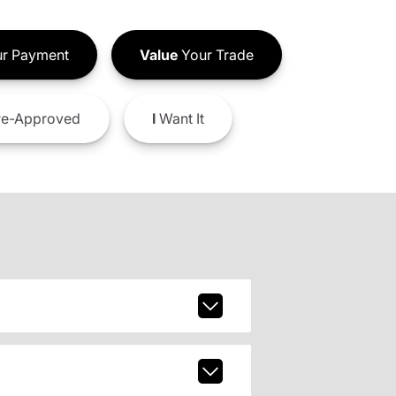
r Payment
Value
Your Trade
e-Approved
I
Want It