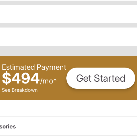
Estimated Payment
$494
Get Started
/
mo
*
See Breakdown
sories