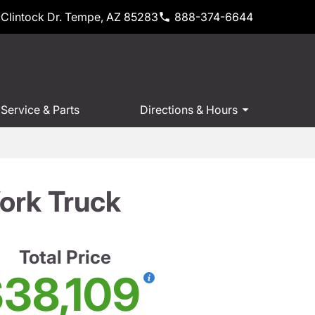
Clintock Dr. Tempe, AZ 85283
888-374-6644
Service & Parts
Directions & Hours
ork Truck
Total Price
38,109