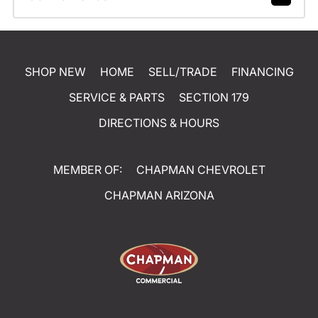
SHOP NEW
HOME
SELL/TRADE
FINANCING
SERVICE & PARTS
SECTION 179
DIRECTIONS & HOURS
MEMBER OF:
CHAPMAN CHEVROLET
CHAPMAN ARIZONA