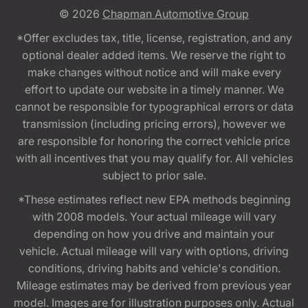
© 2026
Chapman Automotive Group
*Offer excludes tax, title, license, registration, and any
optional dealer added items. We reserve the right to
make changes without notice and will make every
effort to update our website in a timely manner. We
cannot be responsible for typographical errors or data
transmission (including pricing errors), however we
are responsible for honoring the correct vehicle price
with all incentives that you may qualify for. All vehicles
subject to prior sale.
*These estimates reflect new EPA methods beginning
with 2008 models. Your actual mileage will vary
depending on how you drive and maintain your
vehicle. Actual mileage will vary with options, driving
conditions, driving habits and vehicle's condition.
Mileage estimates may be derived from previous year
model. Images are for illustration purposes only. Actual