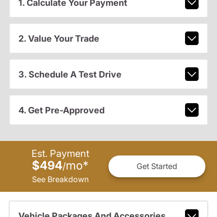
1. Calculate Your Payment
2. Value Your Trade
3. Schedule A Test Drive
4. Get Pre-Approved
Est. Payment
$494
mo
*
/
Get Started
See Breakdown
Vehicle Packages And Accessories