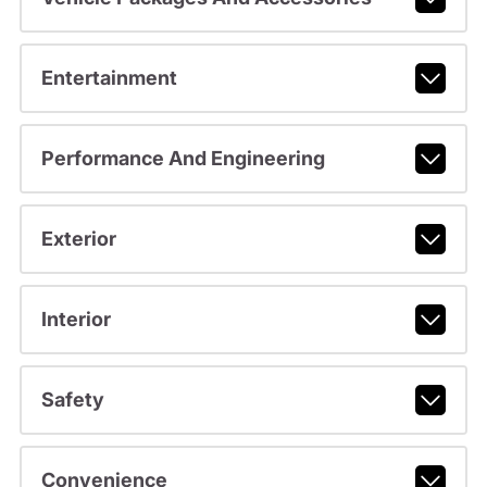
Entertainment
Performance And Engineering
Exterior
Interior
Safety
Convenience