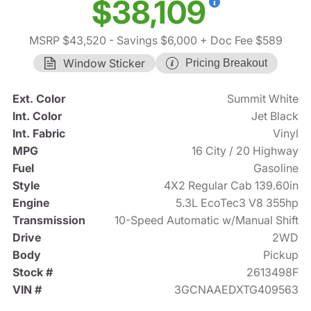
$38,109
MSRP $43,520
- Savings $6,000
+ Doc Fee $589
Window Sticker
Pricing Breakout
Ext. Color
Summit White
Int. Color
Jet Black
Int. Fabric
Vinyl
MPG
16 City / 20 Highway
Fuel
Gasoline
Style
4X2 Regular Cab 139.60in
Engine
5.3L EcoTec3 V8 355hp
Transmission
10-Speed Automatic w/Manual Shift
Drive
2WD
Body
Pickup
Stock #
2613498F
VIN #
3GCNAAEDXTG409563