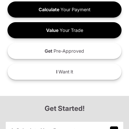
Calculate
Your Payment
Value
Your Trade
Get
Pre-Approved
I
Want It
Get Started!