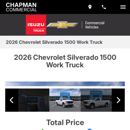
CHAPMAN
COMMERCIAL
2026 Chevrolet Silverado 1500 Work Truck
2026 Chevrolet Silverado 1500
Work Truck
Total Price