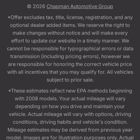
© 2026
Chapman Automotive Group
*Offer excludes tax, title, license, registration, and any
optional dealer added items. We reserve the right to
make changes without notice and will make every
effort to update our website in a timely manner. We
cannot be responsible for typographical errors or data
transmission (including pricing errors), however we
are responsible for honoring the correct vehicle price
with all incentives that you may qualify for. All vehicles
subject to prior sale.
*These estimates reflect new EPA methods beginning
with 2008 models. Your actual mileage will vary
depending on how you drive and maintain your
vehicle. Actual mileage will vary with options, driving
conditions, driving habits and vehicle's condition.
Mileage estimates may be derived from previous year
model. Images are for illustration purposes only. Actual