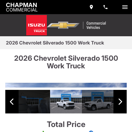
CHAPMAN
COMMERCIAL
2026 Chevrolet Silverado 1500 Work Truck
2026 Chevrolet Silverado 1500
Work Truck
Total Price