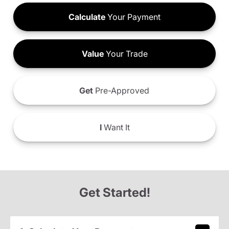
Calculate
Your Payment
Value
Your Trade
Get
Pre-Approved
I
Want It
Get Started!