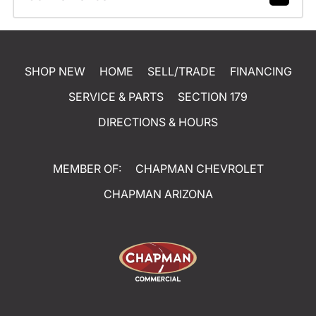
SHOP NEW
HOME
SELL/TRADE
FINANCING
SERVICE & PARTS
SECTION 179
DIRECTIONS & HOURS
MEMBER OF:
CHAPMAN CHEVROLET
CHAPMAN ARIZONA