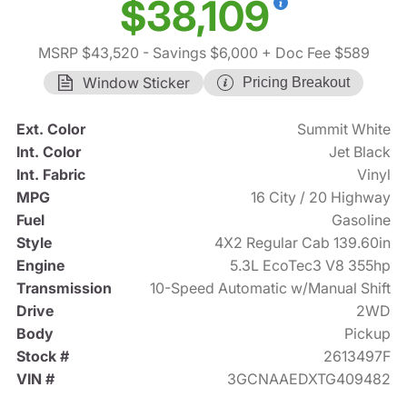
$38,109
MSRP $43,520
- Savings $6,000
+ Doc Fee $589
Window Sticker
Pricing Breakout
Ext. Color
Summit White
Int. Color
Jet Black
Int. Fabric
Vinyl
MPG
16 City / 20 Highway
Fuel
Gasoline
Style
4X2 Regular Cab 139.60in
Engine
5.3L EcoTec3 V8 355hp
Transmission
10-Speed Automatic w/Manual Shift
Drive
2WD
Body
Pickup
Stock #
2613497F
VIN #
3GCNAAEDXTG409482