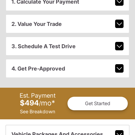
1. Calculate Your Payment
2. Value Your Trade
3. Schedule A Test Drive
4. Get Pre-Approved
Est. Payment
$494
mo
*
/
Get Started
See Breakdown
Vehicle Packages And Accessories