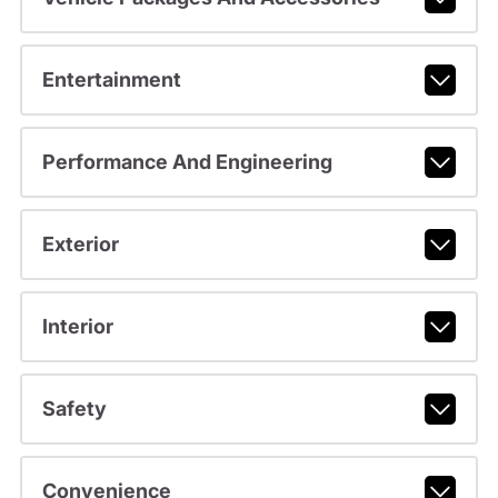
Entertainment
Performance And Engineering
Exterior
Interior
Safety
Convenience