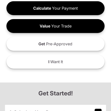
Calculate
Your Payment
Value
Your Trade
Get
Pre-Approved
I
Want It
Get Started!