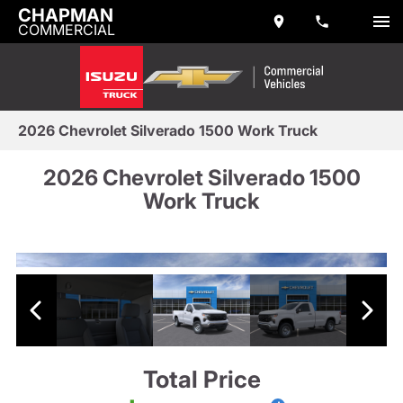
CHAPMAN
COMMERCIAL
2026 Chevrolet Silverado 1500 Work Truck
2026 Chevrolet Silverado 1500
Work Truck
Total Price