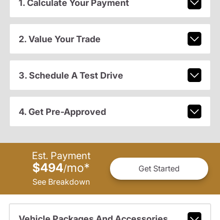
1. Calculate Your Payment
2. Value Your Trade
3. Schedule A Test Drive
4. Get Pre-Approved
Est. Payment
$494
mo
*
/
Get Started
See Breakdown
Vehicle Packages And Accessories