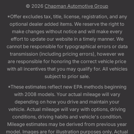
© 2026
Chapman Automotive Group
*Offer excludes tax, title, license, registration, and any
optional dealer added items. We reserve the right to
make changes without notice and will make every
effort to update our website in a timely manner. We
cannot be responsible for typographical errors or data
transmission (including pricing errors), however we
are responsible for honoring the correct vehicle price
with all incentives that you may qualify for. All vehicles
subject to prior sale.
*These estimates reflect new EPA methods beginning
with 2008 models. Your actual mileage will vary
depending on how you drive and maintain your
vehicle. Actual mileage will vary with options, driving
conditions, driving habits and vehicle's condition.
Mileage estimates may be derived from previous year
model. Images are for illustration purposes only. Actual