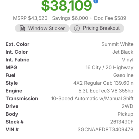
$38,109
MSRP $43,520
- Savings $6,000
+ Doc Fee $589
Window Sticker
Pricing Breakout
Ext. Color
Summit White
Int. Color
Jet Black
Int. Fabric
Vinyl
MPG
16 City / 20 Highway
Fuel
Gasoline
Style
4X2 Regular Cab 139.60in
Engine
5.3L EcoTec3 V8 355hp
Transmission
10-Speed Automatic w/Manual Shift
Drive
2WD
Body
Pickup
Stock #
2613490F
VIN #
3GCNAAED8TG409478