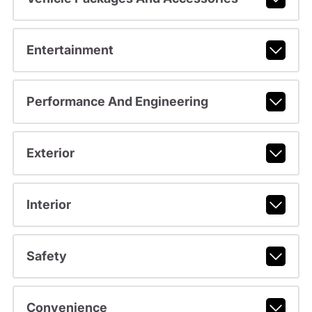
Entertainment
Performance And Engineering
Exterior
Interior
Safety
Convenience