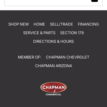
SHOP NEW
HOME
SELL/TRADE
FINANCING
SERVICE & PARTS
SECTION 179
DIRECTIONS & HOURS
MEMBER OF:
CHAPMAN CHEVROLET
CHAPMAN ARIZONA