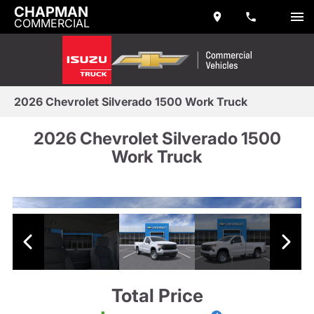
CHAPMAN
COMMERCIAL
2026 Chevrolet Silverado 1500 Work Truck
2026 Chevrolet Silverado 1500
Work Truck
Total Price