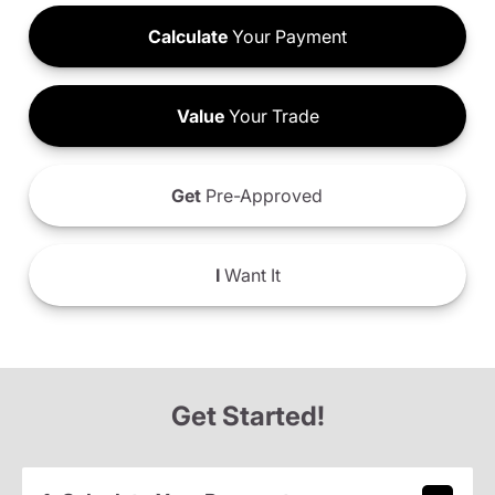
Calculate
Your Payment
Value
Your Trade
Get
Pre-Approved
I
Want It
Get Started!