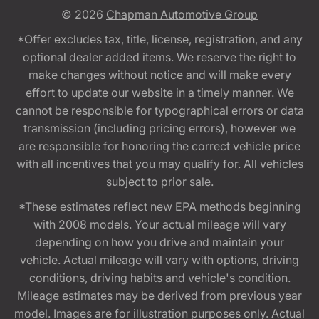
© 2026
Chapman Automotive Group
*Offer excludes tax, title, license, registration, and any
optional dealer added items. We reserve the right to
make changes without notice and will make every
effort to update our website in a timely manner. We
cannot be responsible for typographical errors or data
transmission (including pricing errors), however we
are responsible for honoring the correct vehicle price
with all incentives that you may qualify for. All vehicles
subject to prior sale.
*These estimates reflect new EPA methods beginning
with 2008 models. Your actual mileage will vary
depending on how you drive and maintain your
vehicle. Actual mileage will vary with options, driving
conditions, driving habits and vehicle's condition.
Mileage estimates may be derived from previous year
model. Images are for illustration purposes only. Actual