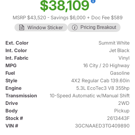
$38,109
MSRP $43,520
- Savings $6,000
+ Doc Fee $589
Window Sticker
Pricing Breakout
Ext. Color
Summit White
Int. Color
Jet Black
Int. Fabric
Vinyl
MPG
16 City / 20 Highway
Fuel
Gasoline
Style
4X2 Regular Cab 139.60in
Engine
5.3L EcoTec3 V8 355hp
Transmission
10-Speed Automatic w/Manual Shift
Drive
2WD
Body
Pickup
Stock #
2613443F
VIN #
3GCNAAED3TG409890