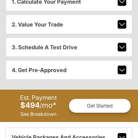
1. Calculate Your Payment
2. Value Your Trade
3. Schedule A Test Drive
4. Get Pre-Approved
Est. Payment
$494
mo
*
/
Get Started
See Breakdown
Vehicle Packages And Accessories