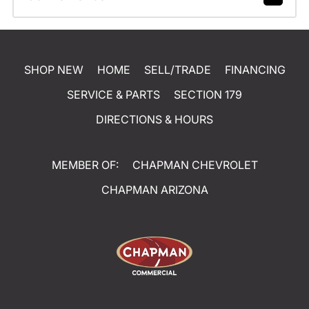
SHOP NEW
HOME
SELL/TRADE
FINANCING
SERVICE & PARTS
SECTION 179
DIRECTIONS & HOURS
MEMBER OF:
CHAPMAN CHEVROLET
CHAPMAN ARIZONA