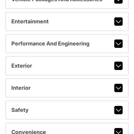
Entertainment
Performance And Engineering
Exterior
Interior
Safety
Convenience