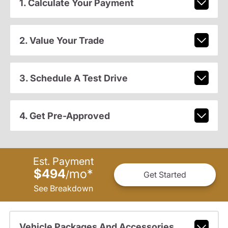
1. Calculate Your Payment
2. Value Your Trade
3. Schedule A Test Drive
4. Get Pre-Approved
Est. Payment
$494
mo
*
/
Get Started
See Breakdown
Vehicle Packages And Accessories