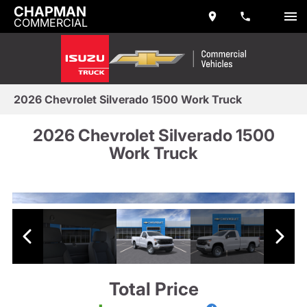
CHAPMAN
COMMERCIAL
2026 Chevrolet Silverado 1500 Work Truck
2026 Chevrolet Silverado 1500
Work Truck
Total Price