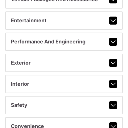
Entertainment
Performance And Engineering
Exterior
Interior
Safety
Convenience