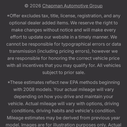
© 2026
Chapman Automotive Group
*Offer excludes tax, title, license, registration, and any
optional dealer added items. We reserve the right to
make changes without notice and will make every
effort to update our website in a timely manner. We
cannot be responsible for typographical errors or data
transmission (including pricing errors), however we
are responsible for honoring the correct vehicle price
with all incentives that you may qualify for. All vehicles
subject to prior sale.
*These estimates reflect new EPA methods beginning
with 2008 models. Your actual mileage will vary
depending on how you drive and maintain your
vehicle. Actual mileage will vary with options, driving
conditions, driving habits and vehicle's condition.
Mileage estimates may be derived from previous year
model. Images are for illustration purposes only. Actual