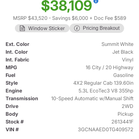
$38,109
MSRP $43,520
- Savings $6,000
+ Doc Fee $589
Window Sticker
Pricing Breakout
Ext. Color
Summit White
Int. Color
Jet Black
Int. Fabric
Vinyl
MPG
16 City / 20 Highway
Fuel
Gasoline
Style
4X2 Regular Cab 139.60in
Engine
5.3L EcoTec3 V8 355hp
Transmission
10-Speed Automatic w/Manual Shift
Drive
2WD
Body
Pickup
Stock #
2613441F
VIN #
3GCNAAED0TG409572