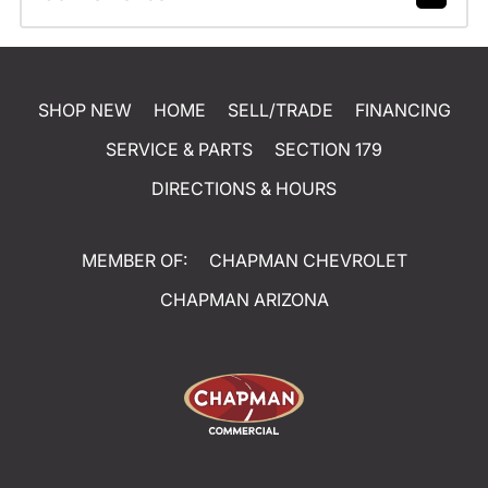
SHOP NEW
HOME
SELL/TRADE
FINANCING
SERVICE & PARTS
SECTION 179
DIRECTIONS & HOURS
MEMBER OF:
CHAPMAN CHEVROLET
CHAPMAN ARIZONA