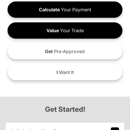
Calculate
Your Payment
Value
Your Trade
Get
Pre-Approved
I
Want It
Get Started!