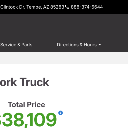
Clintock Dr. Tempe, AZ 85283
888-374-6644
Service & Parts
Directions & Hours
ork Truck
Total Price
38,109