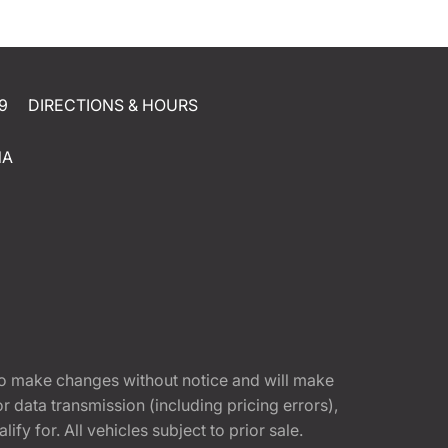
9
DIRECTIONS & HOURS
NA
t to make changes without notice and will make
 data transmission (including pricing errors),
fy for. All vehicles subject to prior sale.