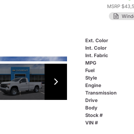
MSRP $43,
Wind
Ext. Color
Int. Color
Int. Fabric
MPG
Fuel
Style
Engine
Transmission
Drive
Body
Stock #
VIN #