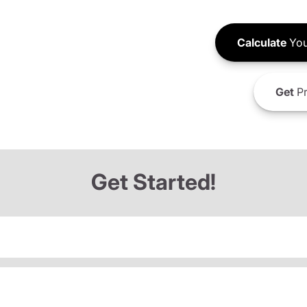
Calculate
You
Get
Pr
Get Started!