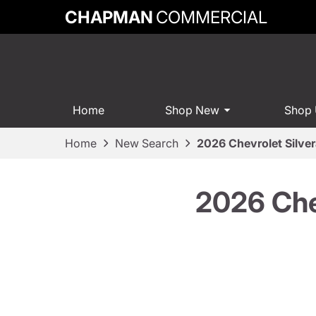
CHAPMAN
COMMERCIAL
Home
Shop New
Shop
Home
New Search
2026 Chevrolet Silve
2026 Che