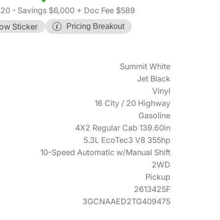
520
- Savings $6,000
+ Doc Fee $589
ow Sticker
Pricing Breakout
Summit White
Jet Black
Vinyl
16 City / 20 Highway
Gasoline
4X2 Regular Cab 139.60in
5.3L EcoTec3 V8 355hp
10-Speed Automatic w/Manual Shift
2WD
Pickup
2613425F
3GCNAAED2TG409475