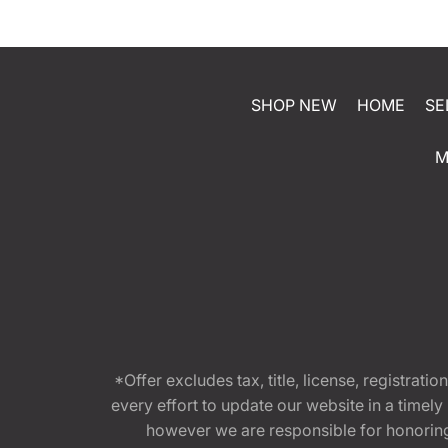
SHOP NEW
HOME
SE
M
*Offer excludes tax, title, license, registra
every effort to update our website in a timel
however we are responsible for honoring th