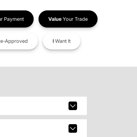
r Payment
Value
Your Trade
e-Approved
I
Want It