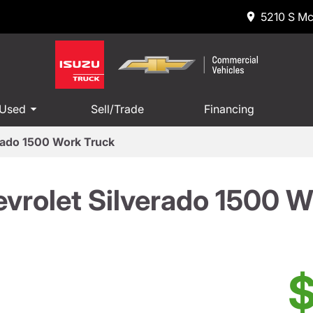
5210 S Mc
 Used
Sell/Trade
Financing
rado 1500 Work Truck
vrolet Silverado 1500 W
$