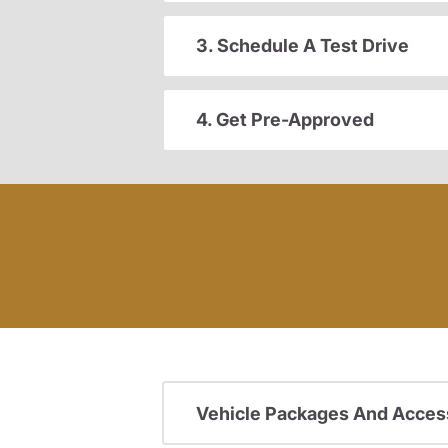
3. Schedule A Test Drive
4. Get Pre-Approved
Vehicle Packages And Acces