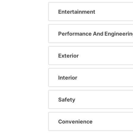
Entertainment
Performance And Engineerin
Exterior
Interior
Safety
Convenience