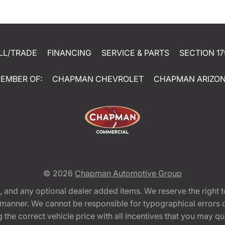
LL/TRADE
FINANCING
SERVICE & PARTS
SECTION 17
EMBER OF:
CHAPMAN CHEVROLET
CHAPMAN ARIZO
© 2026
Chapman Automotive Group
tion, and any optional dealer added items. We reserve the righ
y manner. We cannot be responsible for typographical errors or
e correct vehicle price with all incentives that you may quali