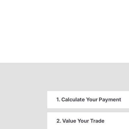
1. Calculate Your Payment
2. Value Your Trade