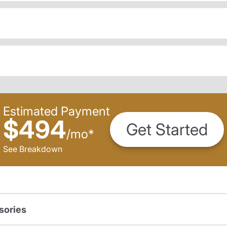
Estimated Payment
$494
Get Started
/
mo
*
See Breakdown
sories