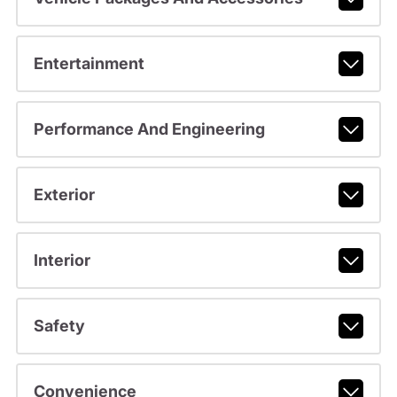
Entertainment
Performance And Engineering
Exterior
Interior
Safety
Convenience