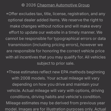
© 2026
Chapman Automotive Group
*Offer excludes tax, title, license, registration, and any
optional dealer added items. We reserve the right to
make changes without notice and will make every
effort to update our website in a timely manner. We
cannot be responsible for typographical errors or data
transmission (including pricing errors), however we
are responsible for honoring the correct vehicle price
with all incentives that you may qualify for. All vehicles
subject to prior sale.
*These estimates reflect new EPA methods beginning
with 2008 models. Your actual mileage will vary
depending on how you drive and maintain your
vehicle. Actual mileage will vary with options, driving
conditions, driving habits and vehicle's condition.
Mileage estimates may be derived from previous year
model. Images are for illustration purposes only. Actual