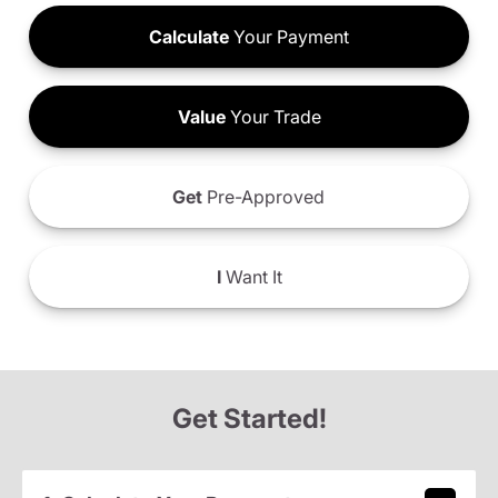
Calculate
Your Payment
Value
Your Trade
Get
Pre-Approved
I
Want It
Get Started!