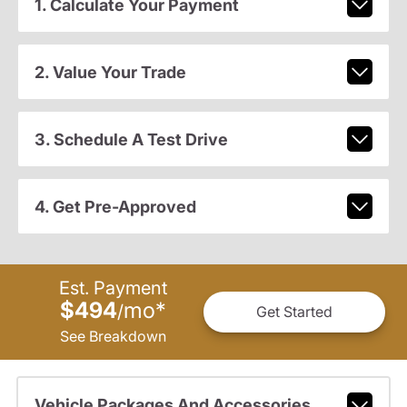
1. Calculate Your Payment
2. Value Your Trade
3. Schedule A Test Drive
4. Get Pre-Approved
Est. Payment
$494
mo
*
/
Get Started
See Breakdown
Vehicle Packages And Accessories