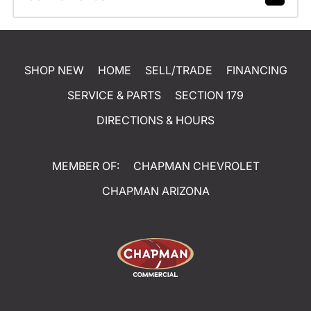
SHOP NEW
HOME
SELL/TRADE
FINANCING
SERVICE & PARTS
SECTION 179
DIRECTIONS & HOURS
MEMBER OF:
CHAPMAN CHEVROLET
CHAPMAN ARIZONA