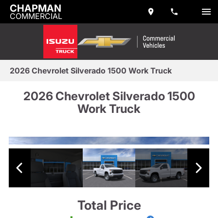
CHAPMAN
COMMERCIAL
2026 Chevrolet Silverado 1500 Work Truck
2026 Chevrolet Silverado 1500
Work Truck
Total Price