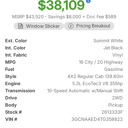
$38,109
MSRP $43,520
- Savings $6,000
+ Doc Fee $589
Window Sticker
Pricing Breakout
Ext. Color
Summit White
Int. Color
Jet Black
Int. Fabric
Vinyl
MPG
16 City / 20 Highway
Fuel
Gasoline
Style
4X2 Regular Cab 139.60in
Engine
5.3L EcoTec3 V8 355hp
Transmission
10-Speed Automatic w/Manual Shift
Drive
2WD
Body
Pickup
Stock #
2613333F
VIN #
3GCNAAED4TG358822