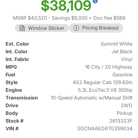
$38,109
MSRP $43,520
- Savings $6,000
+ Doc Fee $589
Window Sticker
Pricing Breakout
Ext. Color
Summit White
Int. Color
Jet Black
Int. Fabric
Vinyl
MPG
16 City / 20 Highway
Fuel
Gasoline
Style
4X2 Regular Cab 139.60in
Engine
5.3L EcoTec3 V8 355hp
Transmission
10-Speed Automatic w/Manual Shift
Drive
2WD
Body
Pickup
Stock #
2613323F
VIN #
3GCNAAED6TG359034