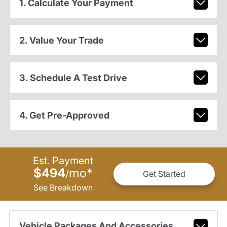
1. Calculate Your Payment
2. Value Your Trade
3. Schedule A Test Drive
4. Get Pre-Approved
Est. Payment
$494
mo
*
/
Get Started
See Breakdown
Vehicle Packages And Accessories