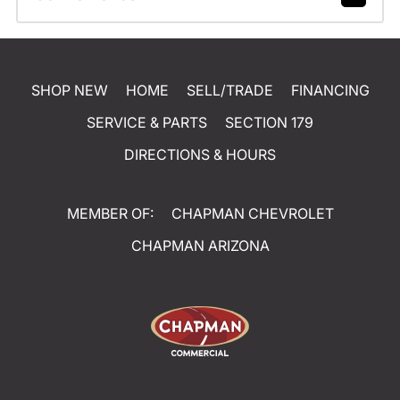
SHOP NEW
HOME
SELL/TRADE
FINANCING
SERVICE & PARTS
SECTION 179
DIRECTIONS & HOURS
MEMBER OF:
CHAPMAN CHEVROLET
CHAPMAN ARIZONA