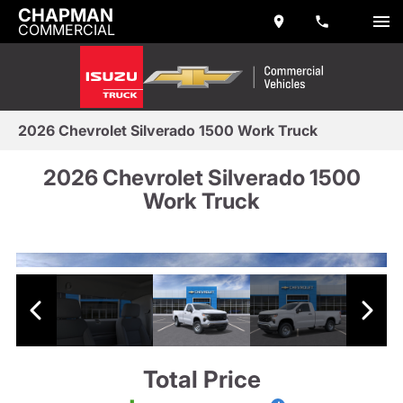
CHAPMAN
COMMERCIAL
2026 Chevrolet Silverado 1500 Work Truck
2026 Chevrolet Silverado 1500
Work Truck
Total Price