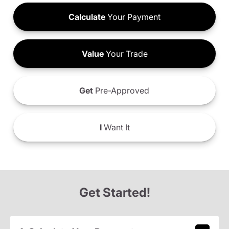
Calculate
Your Payment
Value
Your Trade
Get
Pre-Approved
I
Want It
Get Started!