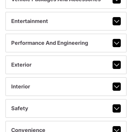
Entertainment
Performance And Engineering
Exterior
Interior
Safety
Convenience