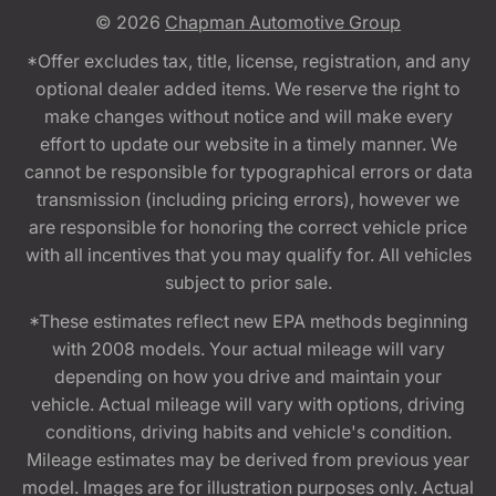
© 2026
Chapman Automotive Group
*Offer excludes tax, title, license, registration, and any
optional dealer added items. We reserve the right to
make changes without notice and will make every
effort to update our website in a timely manner. We
cannot be responsible for typographical errors or data
transmission (including pricing errors), however we
are responsible for honoring the correct vehicle price
with all incentives that you may qualify for. All vehicles
subject to prior sale.
*These estimates reflect new EPA methods beginning
with 2008 models. Your actual mileage will vary
depending on how you drive and maintain your
vehicle. Actual mileage will vary with options, driving
conditions, driving habits and vehicle's condition.
Mileage estimates may be derived from previous year
model. Images are for illustration purposes only. Actual