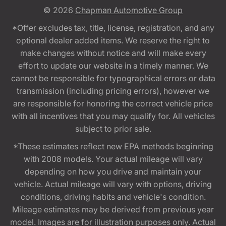
© 2026
Chapman Automotive Group
*Offer excludes tax, title, license, registration, and any
optional dealer added items. We reserve the right to
make changes without notice and will make every
effort to update our website in a timely manner. We
cannot be responsible for typographical errors or data
transmission (including pricing errors), however we
are responsible for honoring the correct vehicle price
with all incentives that you may qualify for. All vehicles
subject to prior sale.
*These estimates reflect new EPA methods beginning
with 2008 models. Your actual mileage will vary
depending on how you drive and maintain your
vehicle. Actual mileage will vary with options, driving
conditions, driving habits and vehicle's condition.
Mileage estimates may be derived from previous year
model. Images are for illustration purposes only. Actual