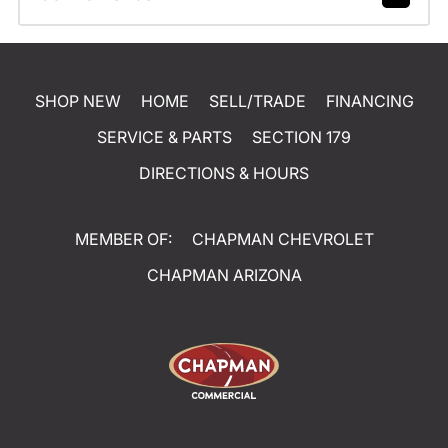
SHOP NEW
HOME
SELL/TRADE
FINANCING
SERVICE & PARTS
SECTION 179
DIRECTIONS & HOURS
MEMBER OF:
CHAPMAN CHEVROLET
CHAPMAN ARIZONA