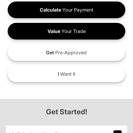
Calculate
Your Payment
Value
Your Trade
Get
Pre-Approved
I
Want It
Get Started!