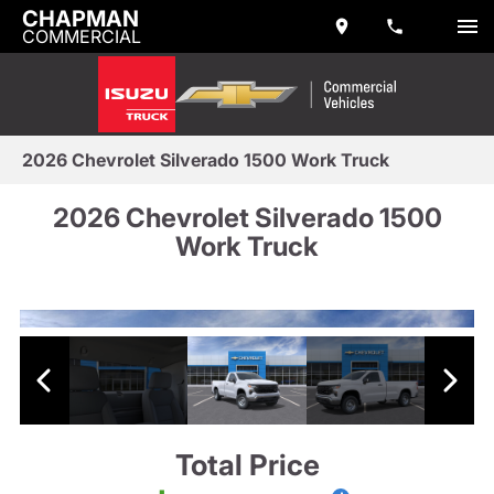
CHAPMAN
COMMERCIAL
2026 Chevrolet Silverado 1500 Work Truck
2026 Chevrolet Silverado 1500
Work Truck
Total Price