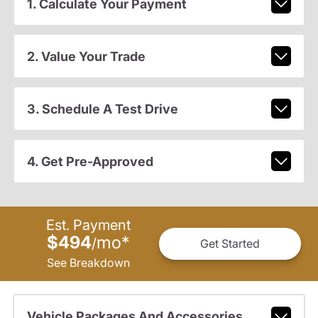
1. Calculate Your Payment
2. Value Your Trade
3. Schedule A Test Drive
4. Get Pre-Approved
Est. Payment
$494
mo
*
/
Get Started
See Breakdown
Vehicle Packages And Accessories