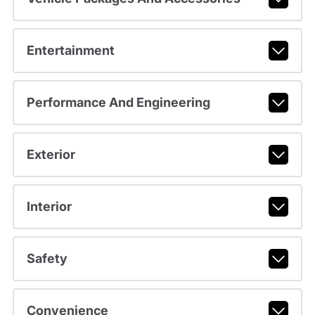
Entertainment
Performance And Engineering
Exterior
Interior
Safety
Convenience