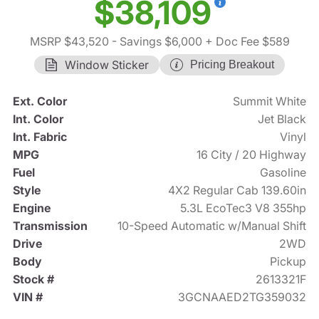
$38,109
MSRP $43,520
- Savings $6,000
+ Doc Fee $589
Window Sticker
Pricing Breakout
Ext. Color
Summit White
Int. Color
Jet Black
Int. Fabric
Vinyl
MPG
16 City / 20 Highway
Fuel
Gasoline
Style
4X2 Regular Cab 139.60in
Engine
5.3L EcoTec3 V8 355hp
Transmission
10-Speed Automatic w/Manual Shift
Drive
2WD
Body
Pickup
Stock #
2613321F
VIN #
3GCNAAED2TG359032