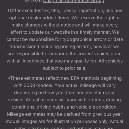
© 2026
Chapman Automotive Group
*Offer excludes tax, title, license, registration, and any
optional dealer added items. We reserve the right to
make changes without notice and will make every
effort to update our website in a timely manner. We
cannot be responsible for typographical errors or data
transmission (including pricing errors), however we
are responsible for honoring the correct vehicle price
with all incentives that you may qualify for. All vehicles
subject to prior sale.
*These estimates reflect new EPA methods beginning
with 2008 models. Your actual mileage will vary
depending on how you drive and maintain your
vehicle. Actual mileage will vary with options, driving
conditions, driving habits and vehicle's condition.
Mileage estimates may be derived from previous year
model. Images are for illustration purposes only. Actual
vehicle features, colors, and options may vary.