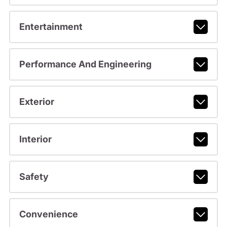
Entertainment
Performance And Engineering
Exterior
Interior
Safety
Convenience