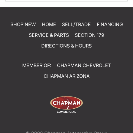
SHOP NEW
HOME
SELL/TRADE
FINANCING
SERVICE & PARTS
SECTION 179
DIRECTIONS & HOURS
MEMBER OF:
CHAPMAN CHEVROLET
CHAPMAN ARIZONA