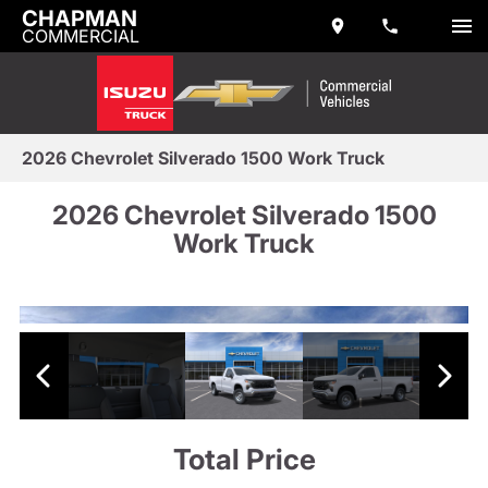
CHAPMAN
COMMERCIAL
2026 Chevrolet Silverado 1500 Work Truck
2026 Chevrolet Silverado 1500
Work Truck
Total Price