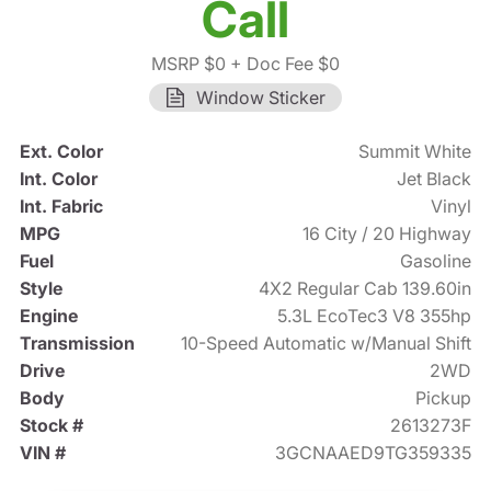
Call
MSRP $0
+ Doc Fee $0
Window Sticker
Ext. Color
Summit White
Int. Color
Jet Black
Int. Fabric
Vinyl
MPG
16 City / 20 Highway
Fuel
Gasoline
Style
4X2 Regular Cab 139.60in
Engine
5.3L EcoTec3 V8 355hp
Transmission
10-Speed Automatic w/Manual Shift
Drive
2WD
Body
Pickup
Stock #
2613273F
VIN #
3GCNAAED9TG359335