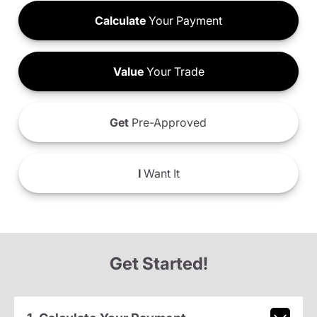
Calculate
Your Payment
Value
Your Trade
Get
Pre-Approved
I
Want It
Get Started!