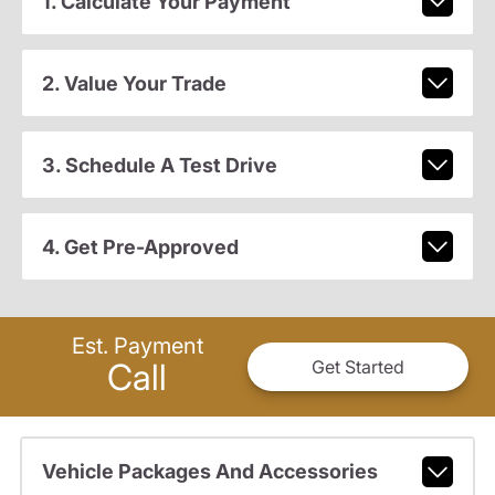
1. Calculate Your Payment
2. Value Your Trade
3. Schedule A Test Drive
4. Get Pre-Approved
Est. Payment
Call
Get Started
Vehicle Packages And Accessories