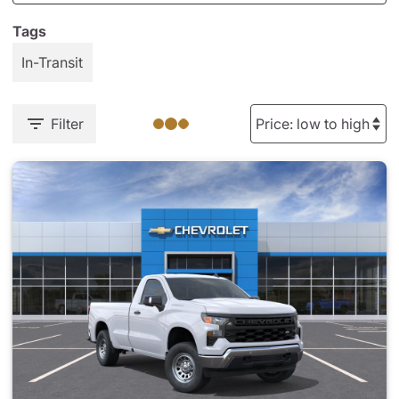
Tags
In-Transit
Filter