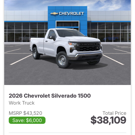
2026 Chevrolet Silverado 1500
Work Truck
MSRP $43,520
Total Price
$38,109
Save: $6,000
View details for 2026 Chevrol