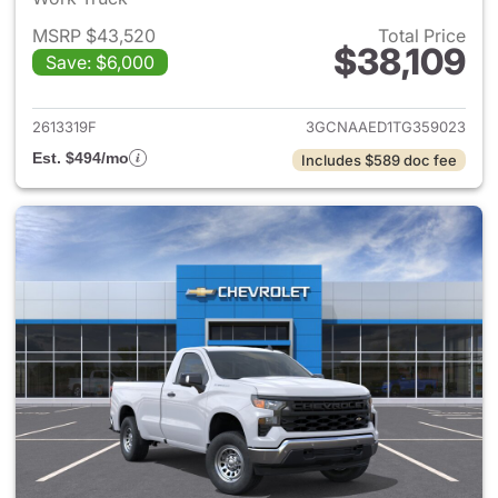
MSRP $43,520
Total Price
$38,109
Save: $6,000
View details for 2026 Chevrol
2613319F
3GCNAAED1TG359023
Est. $494/mo
Includes $589 doc fee