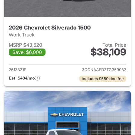
2026 Chevrolet Silverado 1500
Work Truck
MSRP $43,520
Total Price
$38,109
Save: $6,000
View details for 2026 Chevrol
2613321F
3GCNAAED2TG359032
Est. $494/mo
Includes $589 doc fee