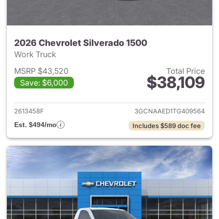
2026 Chevrolet Silverado 1500
Work Truck
MSRP $43,520
Total Price
$38,109
Save: $6,000
View details for 2026 Chevrol
2613458F
3GCNAAED1TG409564
Est. $494/mo
Includes $589 doc fee