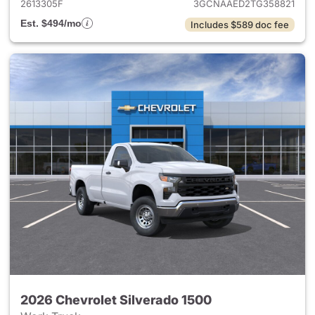
2613305F
3GCNAAED2TG358821
Est. $494/mo
Includes $589 doc fee
2026 Chevrolet Silverado 1500