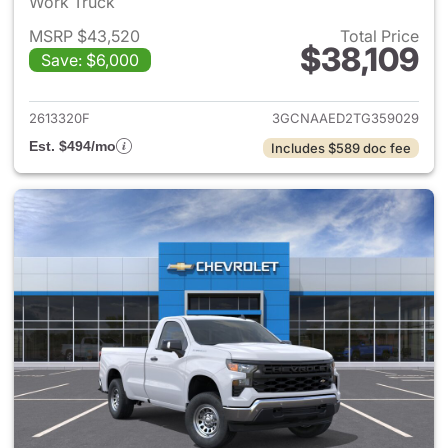
Work Truck
MSRP $43,520
Total Price
$38,109
Save: $6,000
View details for 2026 Chevrol
2613320F
3GCNAAED2TG359029
Est. $494/mo
Includes $589 doc fee