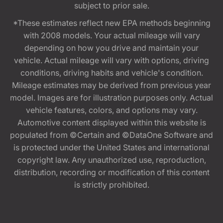
subject to prior sale.
*These estimates reflect new EPA methods beginning
with 2008 models. Your actual mileage will vary
depending on how you drive and maintain your
vehicle. Actual mileage will vary with options, driving
conditions, driving habits and vehicle's condition.
Mileage estimates may be derived from previous year
model. Images are for illustration purposes only. Actual
vehicle features, colors, and options may vary.
Automotive content displayed within this website is
populated from ©Certain and ©DataOne Software and
is protected under the United States and international
copyright law. Any unauthorized use, reproduction,
distribution, recording or modification of this content
is strictly prohibited.