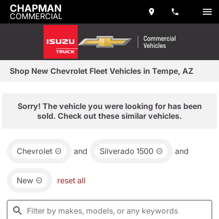
CHAPMAN
COMMERCIAL
Shop New Chevrolet Fleet Vehicles in Tempe, AZ
Sorry! The vehicle you were looking for has been
sold. Check out these similar vehicles.
Chevrolet
and
Silverado 1500
and
New
reset all