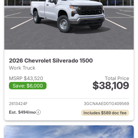
2026 Chevrolet Silverado 1500
Work Truck
MSRP $43,520
Total Price
$38,109
Save: $6,000
View details for 2026 Chevrol
2613424F
3GCNAAED0TG409569
Est. $494/mo
Includes $589 doc fee