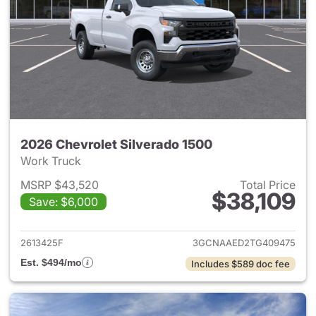
2026 Chevrolet Silverado 1500
Work Truck
MSRP $43,520
Total Price
$38,109
Save: $6,000
View details for 2026 Chevrol
2613425F
3GCNAAED2TG409475
Est. $494/mo
Includes $589 doc fee