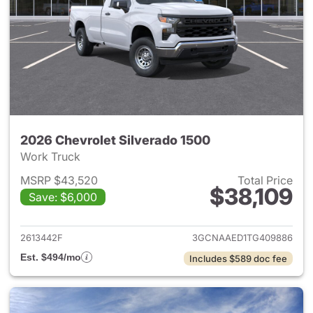
2026 Chevrolet Silverado 1500
Work Truck
MSRP $43,520
Total Price
$38,109
Save: $6,000
View details for 2026 Chevrol
2613442F
3GCNAAED1TG409886
Est. $494/mo
Includes $589 doc fee