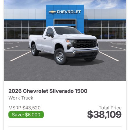
2026 Chevrolet Silverado 1500
Work Truck
MSRP $43,520
Total Price
$38,109
Save: $6,000
View details for 2026 Chevrol