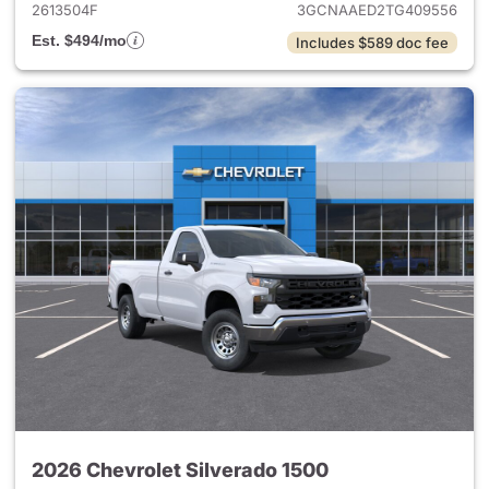
2613504F
3GCNAAED2TG409556
Est. $494/mo
Includes $589 doc fee
2026 Chevrolet Silverado 1500