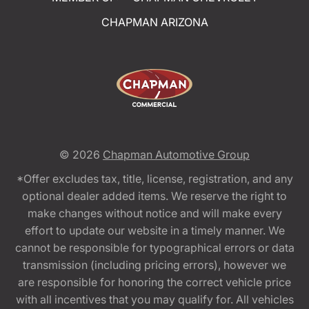
CHAPMAN ARIZONA
© 2026
Chapman Automotive Group
*Offer excludes tax, title, license, registration, and any
optional dealer added items. We reserve the right to
make changes without notice and will make every
effort to update our website in a timely manner. We
cannot be responsible for typographical errors or data
transmission (including pricing errors), however we
are responsible for honoring the correct vehicle price
with all incentives that you may qualify for. All vehicles