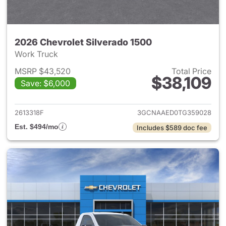
2026 Chevrolet Silverado 1500
Work Truck
MSRP $43,520
Total Price
$38,109
Save: $6,000
View details for 2026 Chevrol
2613318F
3GCNAAED0TG359028
Est. $494/mo
Includes $589 doc fee