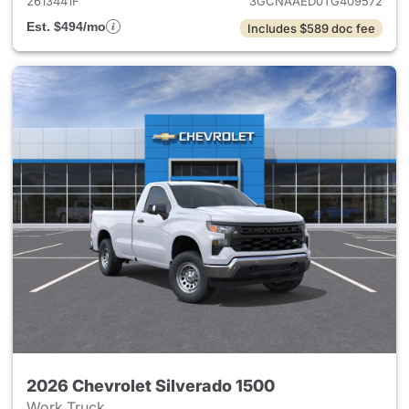
2613441F
3GCNAAED0TG409572
Est. $494/mo
Includes $589 doc fee
2026 Chevrolet Silverado 1500
Work Truck