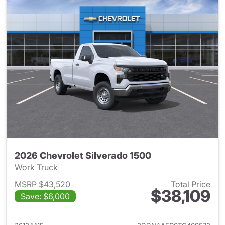
2026 Chevrolet Silverado 1500
Work Truck
MSRP $43,520
Total Price
$38,109
Save: $6,000
View details for 2026 Chevrol