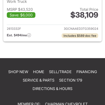
Work Truck
MSRP $43,520
Total Price
$38,109
Save: $6,000
View details for 2026 Chevrol
2613332F
3GCNAAED3TG359024
Est. $494/mo
Includes $589 doc fee
SHOP NEW
HOME
SELL/TRADE
FINANCING
SERVICE & PARTS
SECTION 179
DIRECTIONS & HOURS
MEMBER OF:
CHAPMAN CHEVROLET