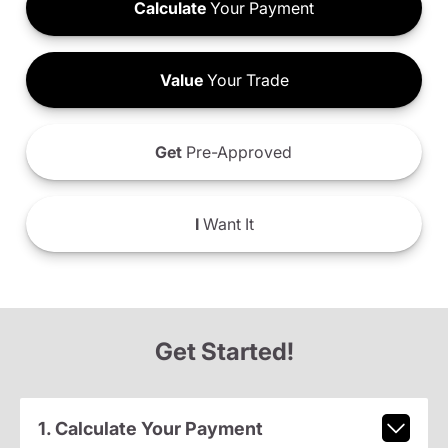
Calculate
Your Payment
Value
Your Trade
Get
Pre-Approved
I
Want It
Get Started!
1. Calculate Your Payment