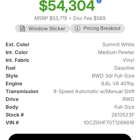
$54,304
MSRP $53,715
+ Doc Fee $589
Window Sticker
Pricing Breakout
Ext. Color
Summit White
Int. Color
Medium Pewter
Int. Fabric
Vinyl
Fuel
Gasoline
Style
RWD 3dr Full-Size
Engine
6.6L V8 401hp
Transmission
8-Speed Automatic w/Manual Shift
Drive
RWD
Body
Full-Size
Stock #
2613523F
VIN #
1GCZGHF70T1268616