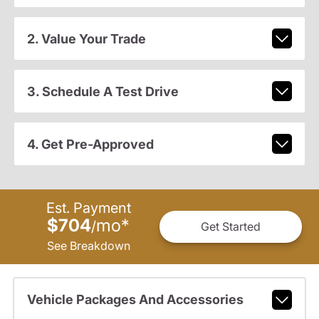
2. Value Your Trade
3. Schedule A Test Drive
4. Get Pre-Approved
Est. Payment
$704
mo
*
/
Get Started
See Breakdown
Vehicle Packages And Accessories