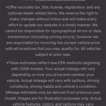
*Offer excludes tax, title, license, registration, and any
optional dealer added items. We reserve the right to
make changes without notice and will make every
effort to update our website in a timely manner. We
cannot be responsible for typographical errors or data
transmission (including pricing errors), however we
are responsible for honoring the correct vehicle price
with all incentives that you may qualify for. All vehicles
subject to prior sale.
*These estimates reflect new EPA methods beginning
with 2008 models. Your actual mileage will vary
depending on how you drive and maintain your
vehicle. Actual mileage will vary with options, driving
conditions, driving habits and vehicle's condition.
Mileage estimates may be derived from previous year
model. Images are for illustration purposes only. Actual
vehicle features, colors, and options may vary.