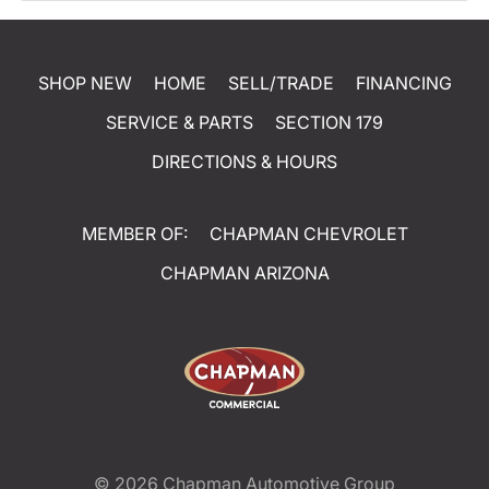
SHOP NEW
HOME
SELL/TRADE
FINANCING
SERVICE & PARTS
SECTION 179
DIRECTIONS & HOURS
MEMBER OF:
CHAPMAN CHEVROLET
CHAPMAN ARIZONA
© 2026
Chapman Automotive Group