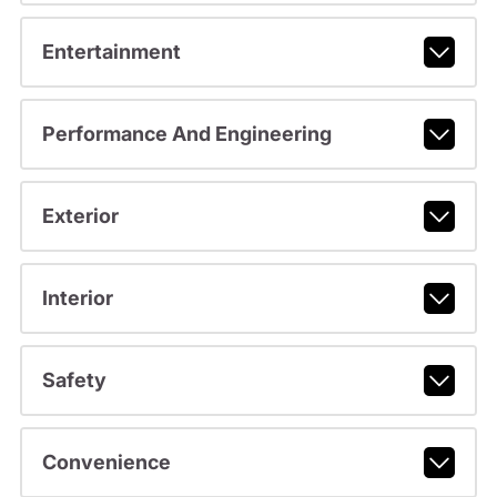
Entertainment
Performance And Engineering
Exterior
Interior
Safety
Convenience