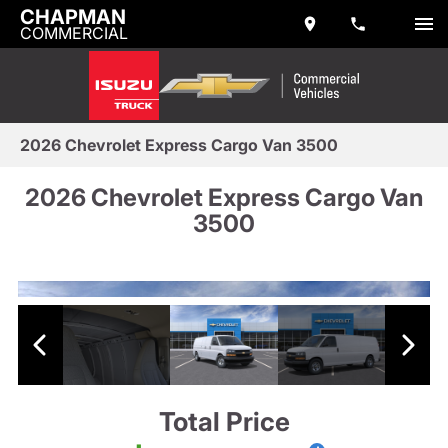
CHAPMAN
COMMERCIAL
2026 Chevrolet Express Cargo Van 3500
2026 Chevrolet Express Cargo Van
3500
Total Price