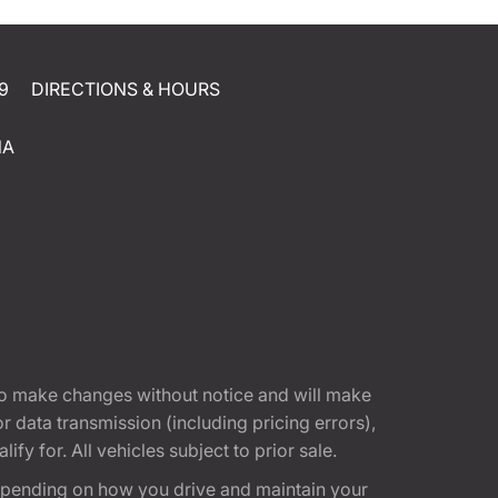
9
DIRECTIONS & HOURS
NA
t to make changes without notice and will make
 data transmission (including pricing errors),
fy for. All vehicles subject to prior sale.
epending on how you drive and maintain your