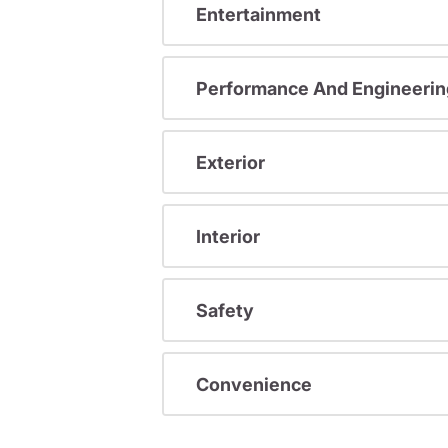
Entertainment
Performance And Engineerin
Exterior
Interior
Safety
Convenience