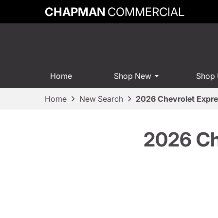
CHAPMAN
COMMERCIAL
Home
Shop New
Shop
Home
New Search
2026 Chevrolet Expr
2026 Ch