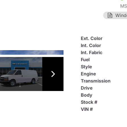
MS
Wind
Ext. Color
Int. Color
Int. Fabric
Fuel
Style
Engine
Transmission
Drive
Body
Stock #
VIN #