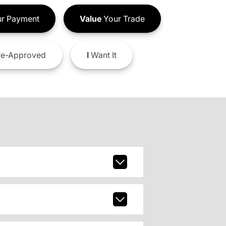
r Payment
Value
Your Trade
e-Approved
I
Want It