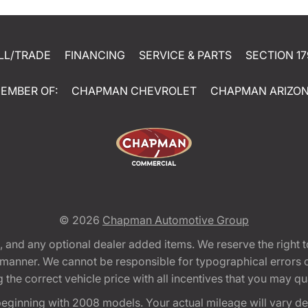
LL/TRADE
FINANCING
SERVICE & PARTS
SECTION 17
EMBER OF:
CHAPMAN CHEVROLET
CHAPMAN ARIZO
© 2026
Chapman Automotive Group
tion, and any optional dealer added items. We reserve the righ
y manner. We cannot be responsible for typographical errors or
e correct vehicle price with all incentives that you may quali
eginning with 2008 models. Your actual mileage will vary d