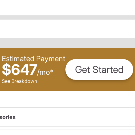
Estimated Payment
$647
Get Started
/
mo
*
See Breakdown
sories