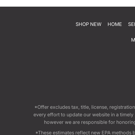
SHOP NEW
HOME
SE
M
*Offer excludes tax, title, license, registra
every effort to update our website in a timel
however we are responsible for honoring th
*These estimates reflect new EPA methods b