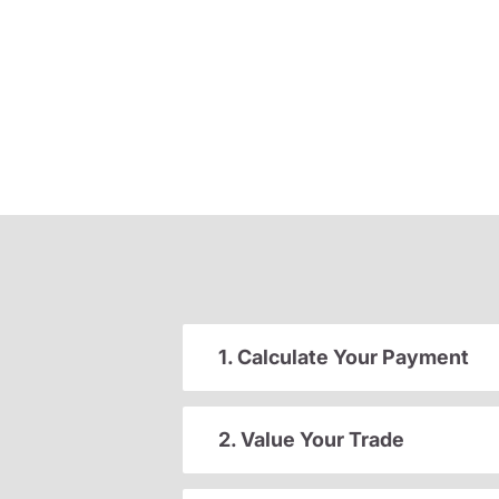
1. Calculate Your Payment
2. Value Your Trade