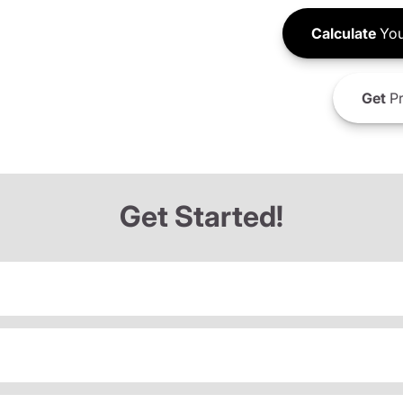
Calculate
You
Get
Pr
Get Started!