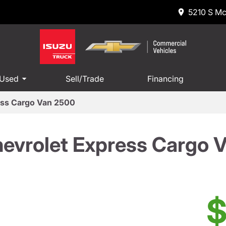
5210 S Mc
 Used
Sell/Trade
Financing
ess Cargo Van 2500
evrolet Express Cargo 
$