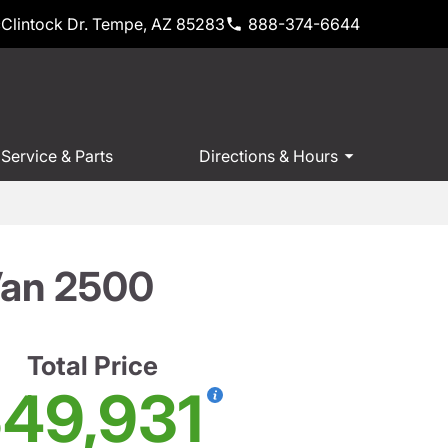
Clintock Dr. Tempe, AZ 85283
888-374-6644
Service & Parts
Directions & Hours
Van 2500
Total Price
49,931