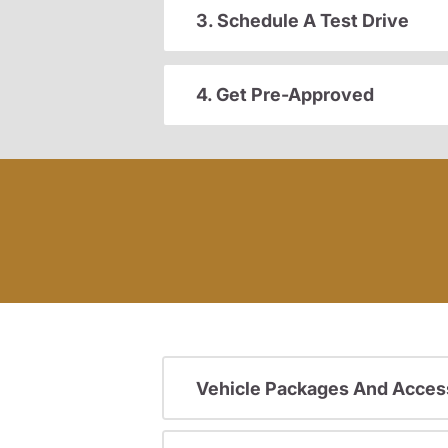
3. Schedule A Test Drive
4. Get Pre-Approved
Vehicle Packages And Acces