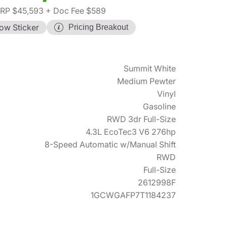
RP $45,593
+ Doc Fee $589
ow Sticker
Pricing Breakout
Summit White
Medium Pewter
Vinyl
Gasoline
RWD 3dr Full-Size
4.3L EcoTec3 V6 276hp
8-Speed Automatic w/Manual Shift
RWD
Full-Size
2612998F
1GCWGAFP7T1184237