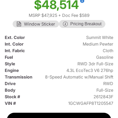
$48,514
MSRP $47,925
+ Doc Fee $589
Window Sticker
Pricing Breakout
Ext. Color
Summit White
Int. Color
Medium Pewter
Int. Fabric
Cloth
Fuel
Gasoline
Style
RWD 3dr Full-Size
Engine
4.3L EcoTec3 V6 276hp
Transmission
8-Speed Automatic w/Manual Shift
Drive
RWD
Body
Full-Size
Stock #
2612843F
VIN #
1GCWGAFP8T1205547