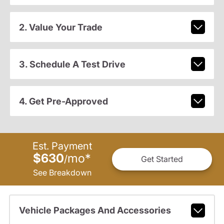
2. Value Your Trade
3. Schedule A Test Drive
4. Get Pre-Approved
Est. Payment
$630
mo
*
/
Get Started
See Breakdown
Vehicle Packages And Accessories