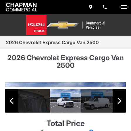
CHAPMAN
COMMERCIAL
2026 Chevrolet Express Cargo Van 2500
2026 Chevrolet Express Cargo Van
2500
Total Price