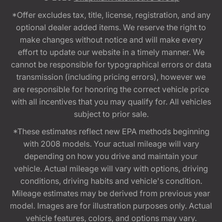
*Offer excludes tax, title, license, registration, and any
optional dealer added items. We reserve the right to
make changes without notice and will make every
effort to update our website in a timely manner. We
cannot be responsible for typographical errors or data
transmission (including pricing errors), however we
are responsible for honoring the correct vehicle price
with all incentives that you may qualify for. All vehicles
subject to prior sale.
*These estimates reflect new EPA methods beginning
with 2008 models. Your actual mileage will vary
depending on how you drive and maintain your
vehicle. Actual mileage will vary with options, driving
conditions, driving habits and vehicle's condition.
Mileage estimates may be derived from previous year
model. Images are for illustration purposes only. Actual
vehicle features, colors, and options may vary.