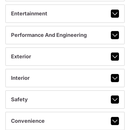
Entertainment
Performance And Engineering
Exterior
Interior
Safety
Convenience