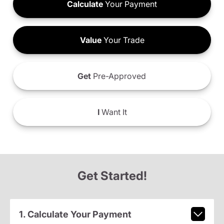
Calculate
Your Payment
Value
Your Trade
Get
Pre-Approved
I
Want It
Get Started!
1. Calculate Your Payment