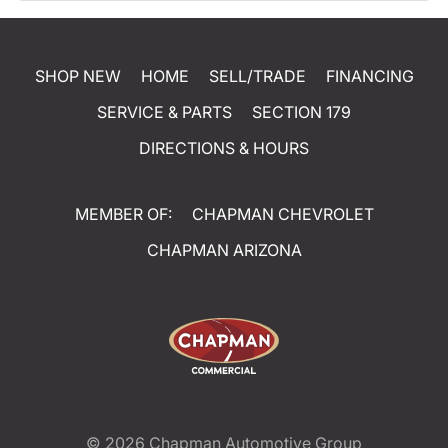
SHOP NEW
HOME
SELL/TRADE
FINANCING
SERVICE & PARTS
SECTION 179
DIRECTIONS & HOURS
MEMBER OF:
CHAPMAN CHEVROLET
CHAPMAN ARIZONA
© 2026
Chapman Automotive Group