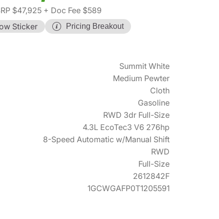
RP $47,925
+ Doc Fee $589
ow Sticker
Pricing Breakout
Summit White
Medium Pewter
Cloth
Gasoline
RWD 3dr Full-Size
4.3L EcoTec3 V6 276hp
8-Speed Automatic w/Manual Shift
RWD
Full-Size
2612842F
1GCWGAFP0T1205591