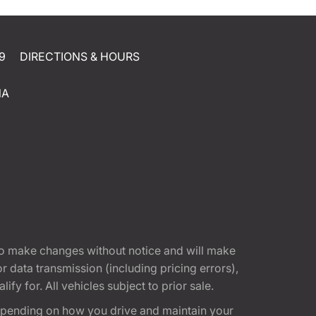
9
DIRECTIONS & HOURS
NA
t to make changes without notice and will make
 data transmission (including pricing errors),
fy for. All vehicles subject to prior sale.
epending on how you drive and maintain your