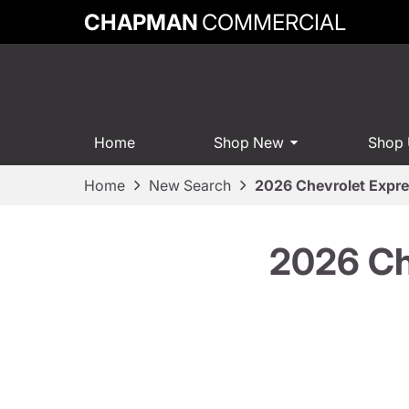
CHAPMAN
COMMERCIAL
Home
Shop New
Shop
Home
New Search
2026 Chevrolet Expr
2026 Ch