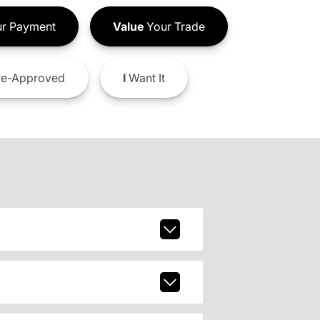
r Payment
Value
Your Trade
e-Approved
I
Want It