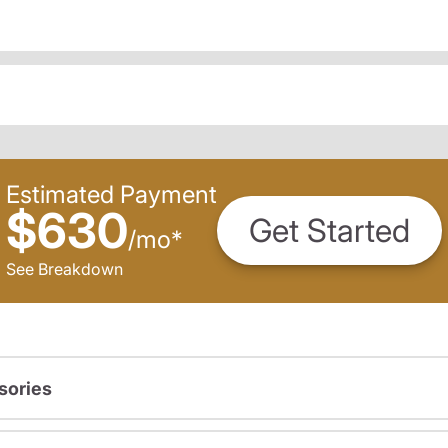
Estimated Payment
$630
Get Started
/
mo
*
See Breakdown
sories