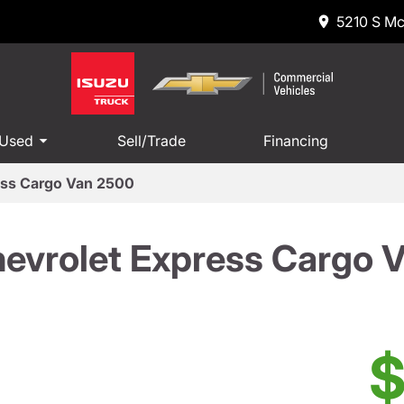
5210 S Mc
 Used
Sell/Trade
Financing
ess Cargo Van 2500
evrolet Express Cargo 
$