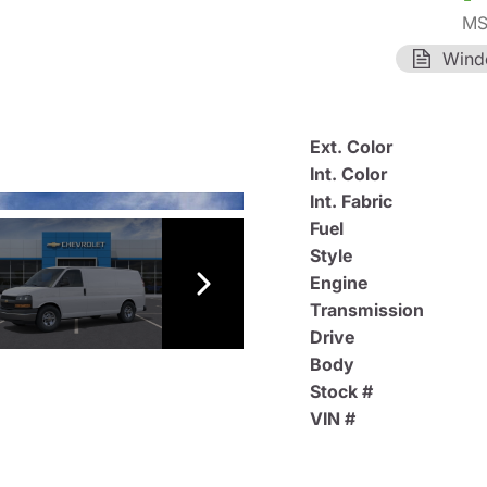
MS
Wind
Ext. Color
Int. Color
Int. Fabric
Fuel
Style
Engine
Transmission
Drive
Body
Stock #
VIN #