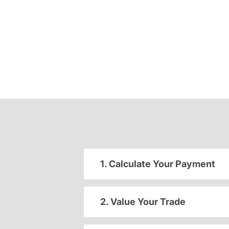
1. Calculate Your Payment
2. Value Your Trade