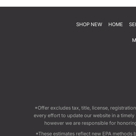
SHOP NEW
HOME
SE
M
*Offer excludes tax, title, license, registra
every effort to update our website in a timel
however we are responsible for honoring th
*These estimates reflect new EPA methods b