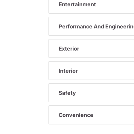
Entertainment
Performance And Engineerin
Exterior
Interior
Safety
Convenience