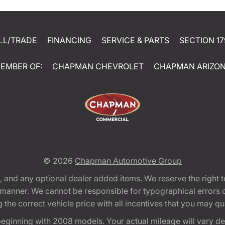
LL/TRADE
FINANCING
SERVICE & PARTS
SECTION 17
EMBER OF:
CHAPMAN CHEVROLET
CHAPMAN ARIZO
© 2026
Chapman Automotive Group
tion, and any optional dealer added items. We reserve the righ
y manner. We cannot be responsible for typographical errors or
e correct vehicle price with all incentives that you may quali
eginning with 2008 models. Your actual mileage will vary d