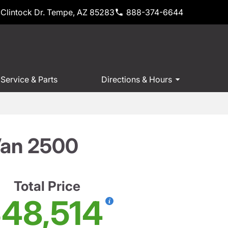
Clintock Dr. Tempe, AZ 85283
888-374-6644
Service & Parts
Directions & Hours
Van 2500
Total Price
48,514