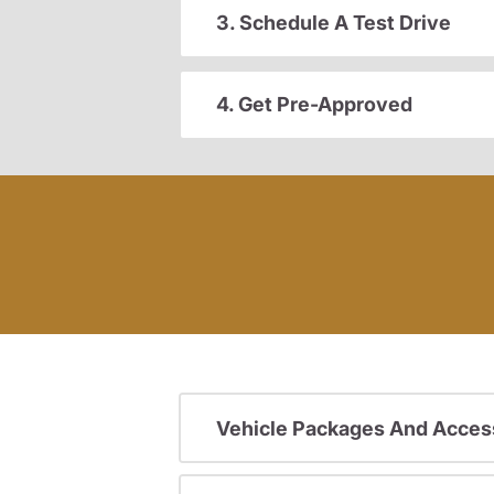
3. Schedule A Test Drive
4. Get Pre-Approved
Vehicle Packages And Acces