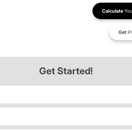
Calculate
You
Get
Pr
Get Started!