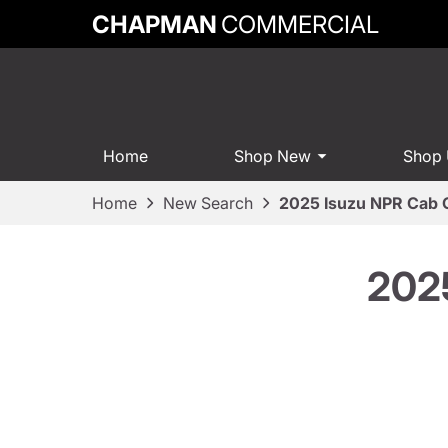
CHAPMAN
COMMERCIAL
Home
Shop New
Shop
Home
New Search
2025 Isuzu NPR Cab 
202