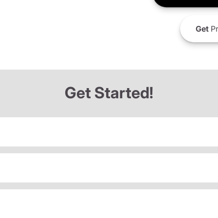
Get
Pr
Get Started!