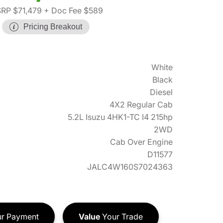
RP $71,479
+ Doc Fee $589
Pricing Breakout
White
Black
Diesel
4X2 Regular Cab
5.2L Isuzu 4HK1-TC I4 215hp
2WD
Cab Over Engine
D11577
JALC4W160S7024363
r Payment
Value
Your Trade