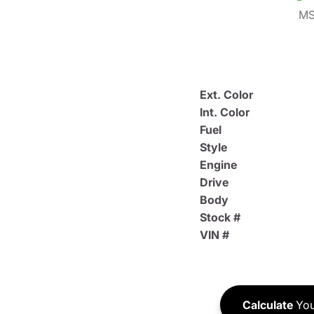
MS
Ext. Color
Int. Color
Fuel
Style
Engine
Drive
Body
Stock #
VIN #
Calculate
You