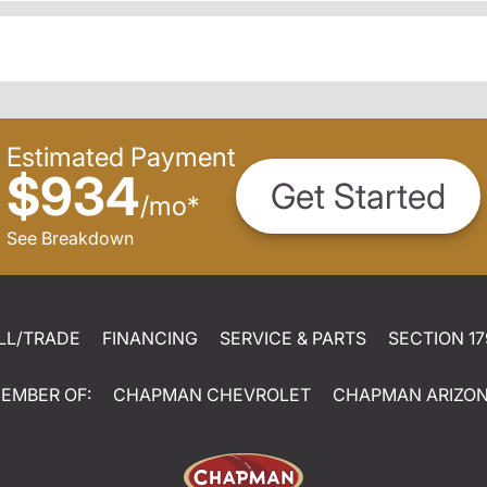
Estimated Payment
$934
Get Started
/
mo
*
See Breakdown
LL/TRADE
FINANCING
SERVICE & PARTS
SECTION 17
EMBER OF:
CHAPMAN CHEVROLET
CHAPMAN ARIZO