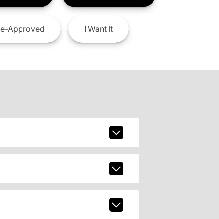
e-Approved
I
Want It