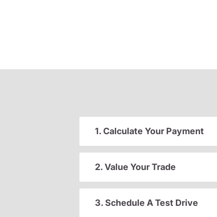
1. Calculate Your Payment
2. Value Your Trade
3. Schedule A Test Drive