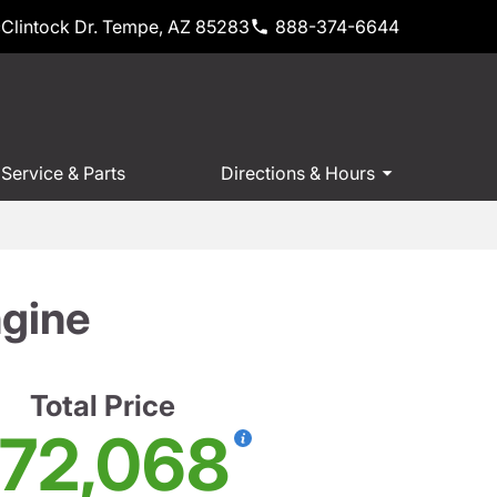
Clintock Dr. Tempe, AZ 85283
888-374-6644
Service & Parts
Directions & Hours
gine
Total Price
72,068