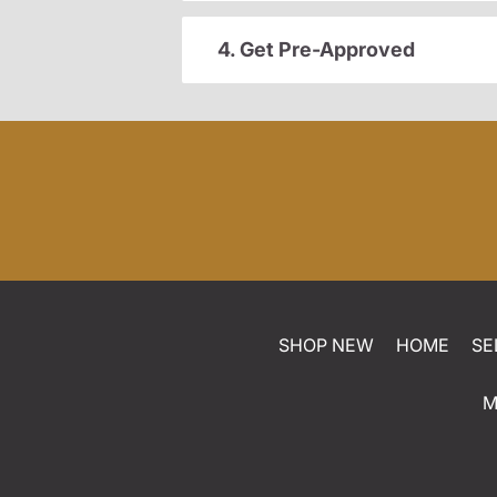
4. Get Pre-Approved
SHOP NEW
HOME
SE
M