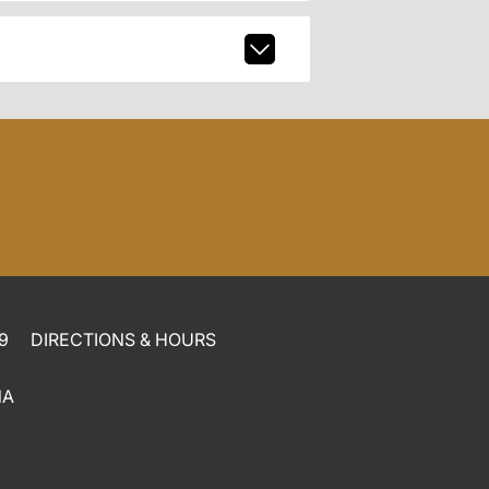
9
DIRECTIONS & HOURS
NA