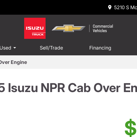
5210 S Mc
 Used
Sell/Trade
Financing
Over Engine
5 Isuzu NPR Cab Over En
$