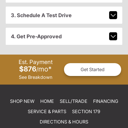
3. Schedule A Test Drive
4. Get Pre-Approved
Est. Payment
$876
mo
*
/
Get Started
See Breakdown
SHOP NEW
HOME
SELL/TRADE
FINANCING
SERVICE & PARTS
SECTION 179
DIRECTIONS & HOURS