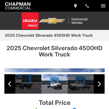
CHAPMAN
COMMERCIAL
2025 Chevrolet Silverado 4500HD Work Truck
2025 Chevrolet Silverado 4500HD
Work Truck
Total Price