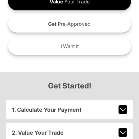
Value
Your Trade
Get
Pre-Approved
I
Want It
Get Started!
1. Calculate Your Payment
2. Value Your Trade