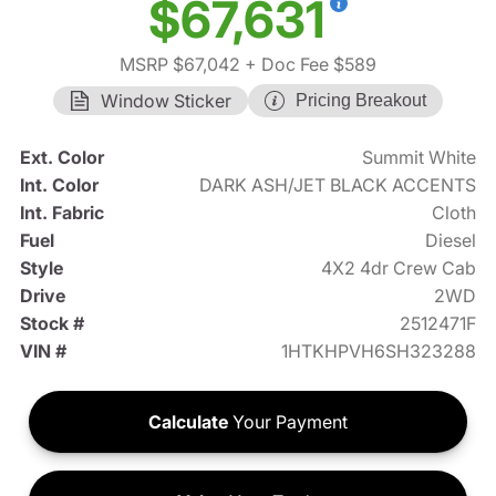
$67,631
MSRP $67,042
+ Doc Fee $589
Window Sticker
Pricing Breakout
Ext. Color
Summit White
Int. Color
DARK ASH/JET BLACK ACCENTS
Int. Fabric
Cloth
Fuel
Diesel
Style
4X2 4dr Crew Cab
Drive
2WD
Stock #
2512471F
VIN #
1HTKHPVH6SH323288
Calculate
Your Payment