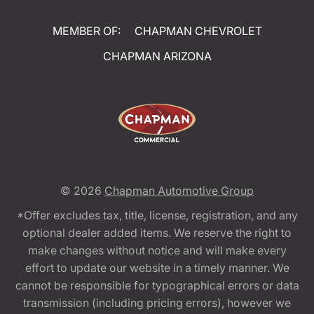
MEMBER OF:
CHAPMAN CHEVROLET
CHAPMAN ARIZONA
© 2026
Chapman Automotive Group
*Offer excludes tax, title, license, registration, and any
optional dealer added items. We reserve the right to
make changes without notice and will make every
effort to update our website in a timely manner. We
cannot be responsible for typographical errors or data
transmission (including pricing errors), however we