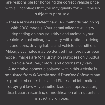
are responsible for honoring the correct vehicle price
with all incentives that you may qualify for. All vehicles
subject to prior sale.
*These estimates reflect new EPA methods beginning
with 2008 models. Your actual mileage will vary
depending on how you drive and maintain your
vehicle. Actual mileage will vary with options, driving
conditions, driving habits and vehicle's condition.
Mileage estimates may be derived from previous year
model. Images are for illustration purposes only. Actual
vehicle features, colors, and options may vary.
Automotive content displayed within this website is
populated from ©Certain and ©DataOne Software and
is protected under the United States and international
copyright law. Any unauthorized use, reproduction,
distribution, recording or modification of this content
is strictly prohibited.