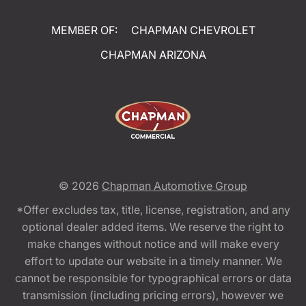
MEMBER OF:
CHAPMAN CHEVROLET
CHAPMAN ARIZONA
© 2026
Chapman Automotive Group
*Offer excludes tax, title, license, registration, and any
optional dealer added items. We reserve the right to
make changes without notice and will make every
effort to update our website in a timely manner. We
cannot be responsible for typographical errors or data
transmission (including pricing errors), however we