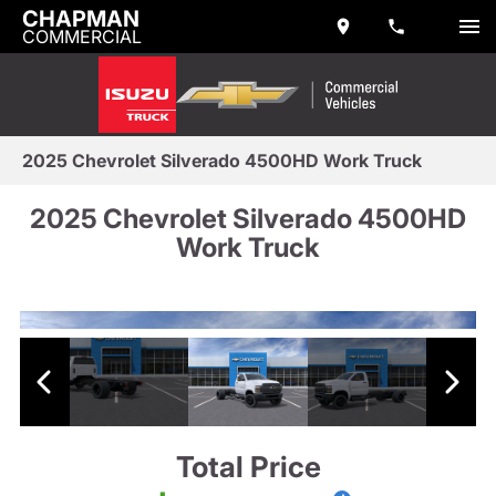
CHAPMAN
COMMERCIAL
2025 Chevrolet Silverado 4500HD Work Truck
2025 Chevrolet Silverado 4500HD
Work Truck
Total Price