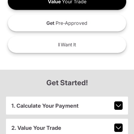
Value
Your Trade
Get
Pre-Approved
I
Want It
Get Started!
1. Calculate Your Payment
2. Value Your Trade