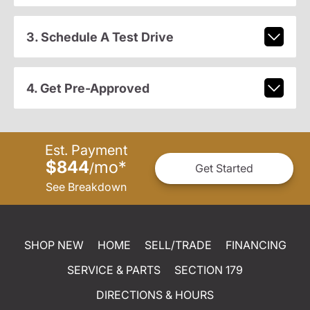
3. Schedule A Test Drive
4. Get Pre-Approved
Est. Payment
$844
mo
*
/
Get Started
See Breakdown
SHOP NEW
HOME
SELL/TRADE
FINANCING
SERVICE & PARTS
SECTION 179
DIRECTIONS & HOURS