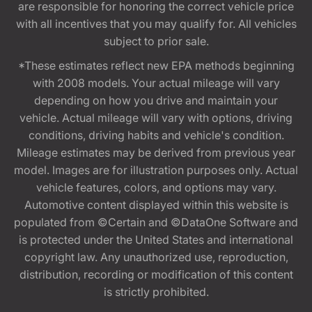
are responsible for honoring the correct vehicle price
with all incentives that you may qualify for. All vehicles
subject to prior sale.
*These estimates reflect new EPA methods beginning
with 2008 models. Your actual mileage will vary
depending on how you drive and maintain your
vehicle. Actual mileage will vary with options, driving
conditions, driving habits and vehicle's condition.
Mileage estimates may be derived from previous year
model. Images are for illustration purposes only. Actual
vehicle features, colors, and options may vary.
Automotive content displayed within this website is
populated from ©Certain and ©DataOne Software and
is protected under the United States and international
copyright law. Any unauthorized use, reproduction,
distribution, recording or modification of this content
is strictly prohibited.