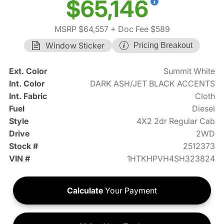
$65,146
MSRP $64,557
+ Doc Fee $589
Window Sticker
Pricing Breakout
Ext. Color
Summit White
Int. Color
DARK ASH/JET BLACK ACCENTS
Int. Fabric
Cloth
Fuel
Diesel
Style
4X2 2dr Regular Cab
Drive
2WD
Stock #
2512373
VIN #
1HTKHPVH4SH323824
Calculate
Your Payment