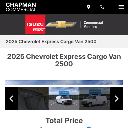
CHAPMAN
COMMERCIAL
2025 Chevrolet Express Cargo Van 2500
2025 Chevrolet Express Cargo Van
2500
Total Price