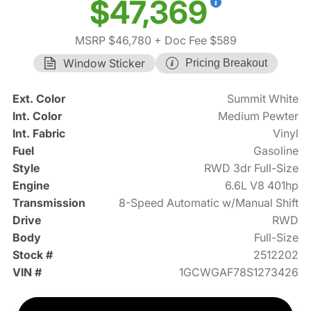
$47,369
MSRP $46,780
+ Doc Fee $589
Window Sticker
Pricing Breakout
Ext. Color
Summit White
Int. Color
Medium Pewter
Int. Fabric
Vinyl
Fuel
Gasoline
Style
RWD 3dr Full-Size
Engine
6.6L V8 401hp
Transmission
8-Speed Automatic w/Manual Shift
Drive
RWD
Body
Full-Size
Stock #
2512202
VIN #
1GCWGAF78S1273426