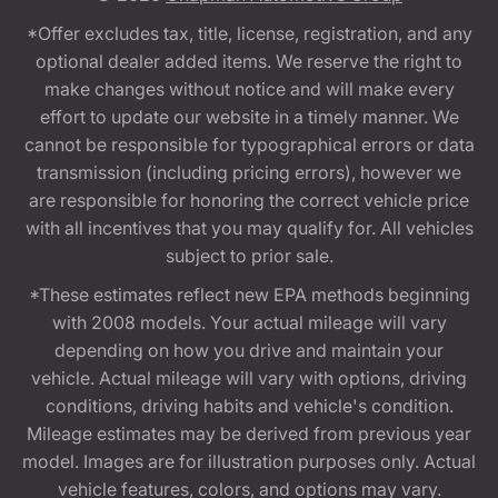
*Offer excludes tax, title, license, registration, and any
optional dealer added items. We reserve the right to
make changes without notice and will make every
effort to update our website in a timely manner. We
cannot be responsible for typographical errors or data
transmission (including pricing errors), however we
are responsible for honoring the correct vehicle price
with all incentives that you may qualify for. All vehicles
subject to prior sale.
*These estimates reflect new EPA methods beginning
with 2008 models. Your actual mileage will vary
depending on how you drive and maintain your
vehicle. Actual mileage will vary with options, driving
conditions, driving habits and vehicle's condition.
Mileage estimates may be derived from previous year
model. Images are for illustration purposes only. Actual
vehicle features, colors, and options may vary.