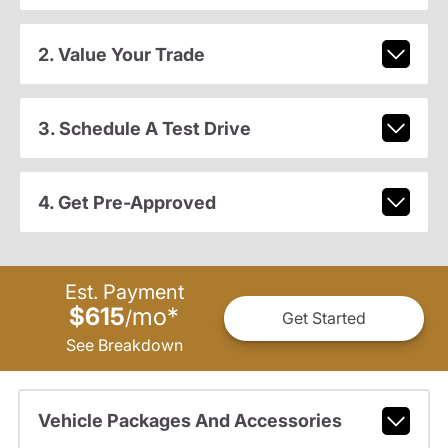
2. Value Your Trade
3. Schedule A Test Drive
4. Get Pre-Approved
Est. Payment
$615
mo
*
/
Get Started
See Breakdown
Vehicle Packages And Accessories