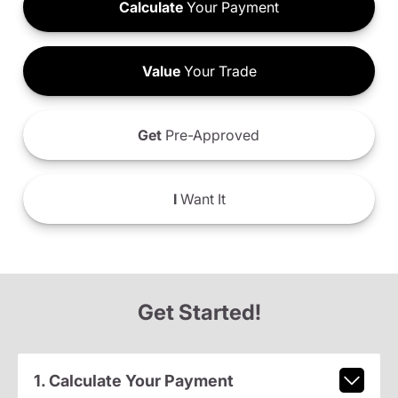
Calculate
Your Payment
Value
Your Trade
Get
Pre-Approved
I
Want It
Get Started!
1. Calculate Your Payment