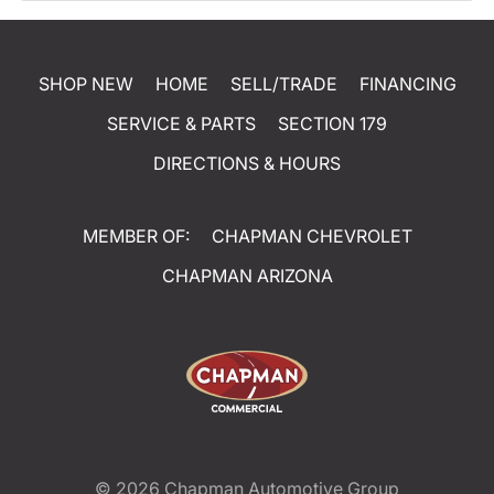
SHOP NEW
HOME
SELL/TRADE
FINANCING
SERVICE & PARTS
SECTION 179
DIRECTIONS & HOURS
MEMBER OF:
CHAPMAN CHEVROLET
CHAPMAN ARIZONA
© 2026
Chapman Automotive Group