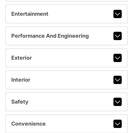
Entertainment
Performance And Engineering
Exterior
Interior
Safety
Convenience