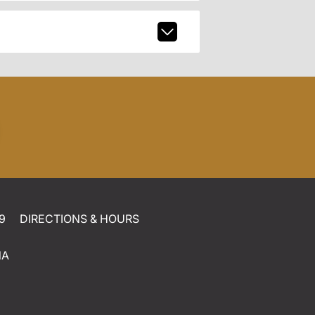
9
DIRECTIONS & HOURS
NA