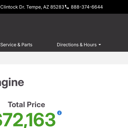
Clintock Dr. Tempe, AZ 85283
888-374-6644
Service & Parts
Directions & Hours
ngine
Total Price
$72,163