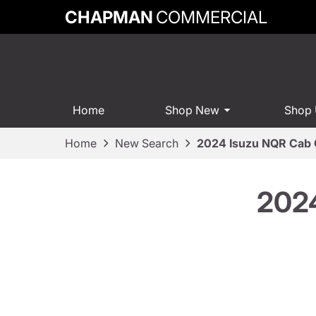
CHAPMAN
COMMERCIAL
Home
Shop New
Shop
Home
New Search
2024 Isuzu NQR Cab 
2024