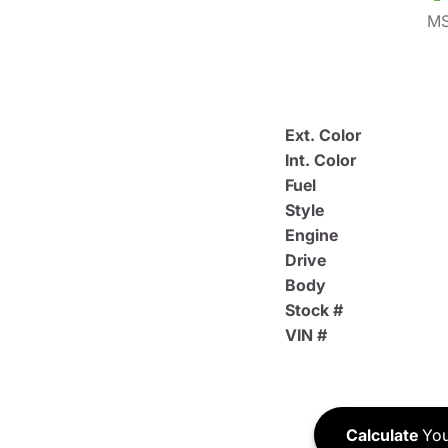
MS
Ext. Color
Int. Color
Fuel
Style
Engine
Drive
Body
Stock #
VIN #
Calculate
You