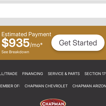
Estimated Payment
$935
Get Started
/
mo
*
See Breakdown
LL/TRADE
FINANCING
SERVICE & PARTS
SECTION 17
EMBER OF:
CHAPMAN CHEVROLET
CHAPMAN ARIZO