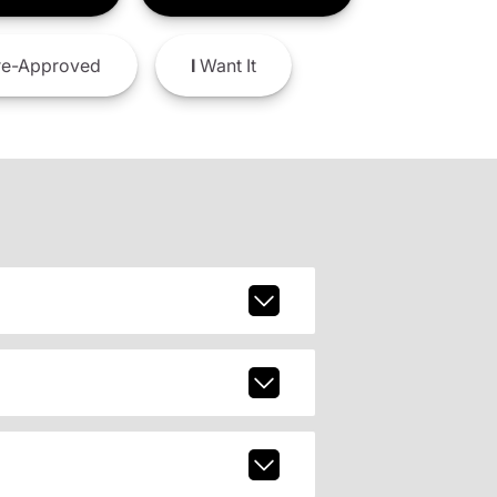
e-Approved
I
Want It