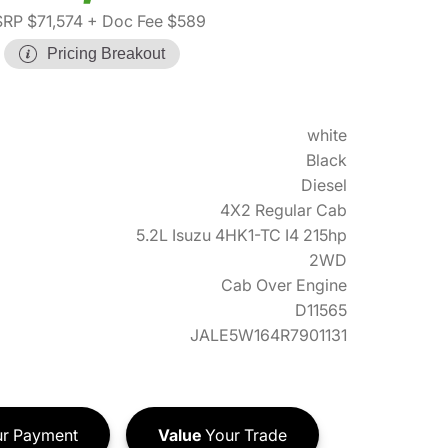
RP $71,574
+ Doc Fee $589
Pricing Breakout
white
Black
Diesel
4X2 Regular Cab
5.2L Isuzu 4HK1-TC I4 215hp
2WD
Cab Over Engine
D11565
JALE5W164R7901131
r Payment
Value
Your Trade