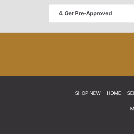
4. Get Pre-Approved
SHOP NEW
HOME
SE
M