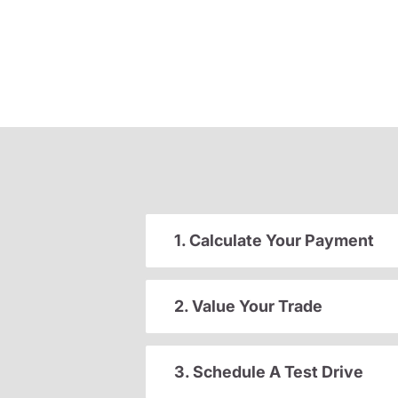
1. Calculate Your Payment
2. Value Your Trade
3. Schedule A Test Drive