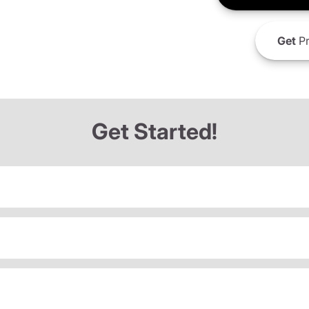
Get
Pr
Get Started!