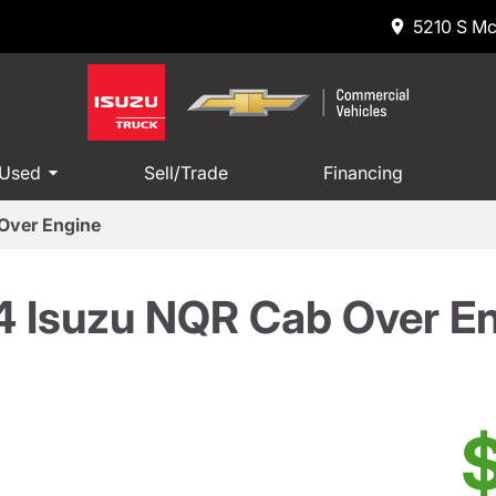
5210 S Mc
 Used
Sell/Trade
Financing
Over Engine
 Isuzu NQR Cab Over E