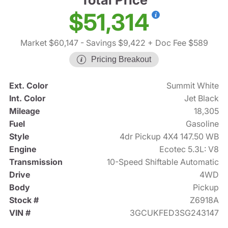
$51,314
Market $60,147
- Savings $9,422
+ Doc Fee $589
Pricing Breakout
Ext. Color
Summit White
Int. Color
Jet Black
Mileage
18,305
Fuel
Gasoline
Style
4dr Pickup 4X4 147.50 WB
Engine
Ecotec 5.3L: V8
Transmission
10-Speed Shiftable Automatic
Drive
4WD
Body
Pickup
Stock #
Z6918A
VIN #
3GCUKFED3SG243147