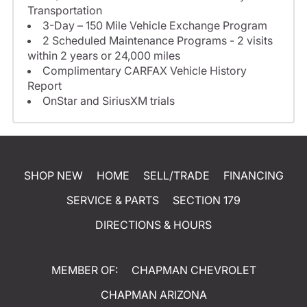
Transportation
3-Day – 150 Mile Vehicle Exchange Program
2 Scheduled Maintenance Programs - 2 visits
within 2 years or 24,000 miles
Complimentary CARFAX Vehicle History
Report
OnStar and SiriusXM trials
SHOP NEW
HOME
SELL/TRADE
FINANCING
SERVICE & PARTS
SECTION 179
DIRECTIONS & HOURS
MEMBER OF:
CHAPMAN CHEVROLET
CHAPMAN ARIZONA