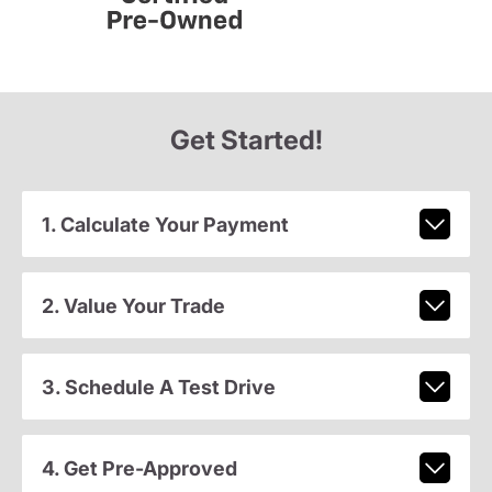
Get Started!
1. Calculate Your Payment
2. Value Your Trade
3. Schedule A Test Drive
4. Get Pre-Approved