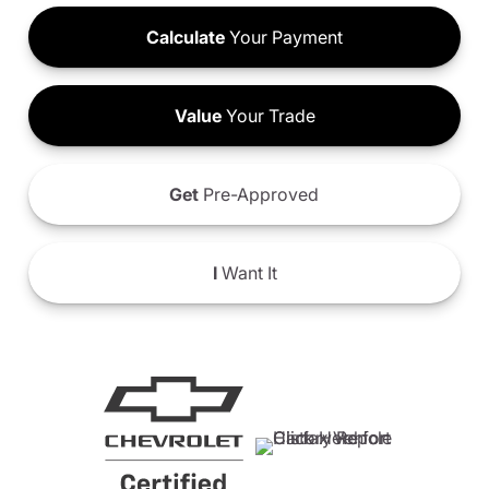
Calculate
Your Payment
Value
Your Trade
Get
Pre-Approved
I
Want It