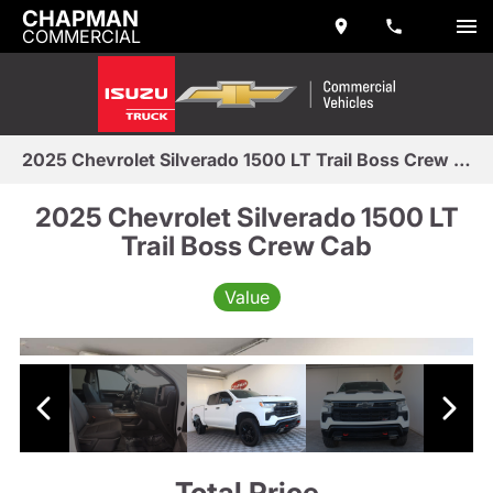
CHAPMAN
COMMERCIAL
2025 Chevrolet Silverado 1500 LT Trail Boss Crew Cab
2025 Chevrolet Silverado 1500 LT
Trail Boss Crew Cab
Value
Total Price