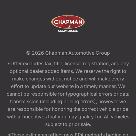
© 2026
Chapman Automotive Group
*Offer excludes tax, title, license, registration, and any
optional dealer added items. We reserve the right to
make changes without notice and will make every
effort to update our website in a timely manner. We
cannot be responsible for typographical errors or data
transmission (including pricing errors), however we
are responsible for honoring the correct vehicle price
with all incentives that you may qualify for. All vehicles
subject to prior sale.
*These estimates reflect new EPA methods beginning