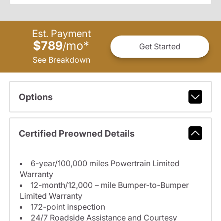
Est. Payment
$789
mo
*
/
Get Started
See Breakdown
Options
Certified Preowned Details
6-year/100,000 miles Powertrain Limited
Warranty
12-month/12,000 – mile Bumper-to-Bumper
Limited Warranty
172-point inspection
24/7 Roadside Assistance and Courtesy