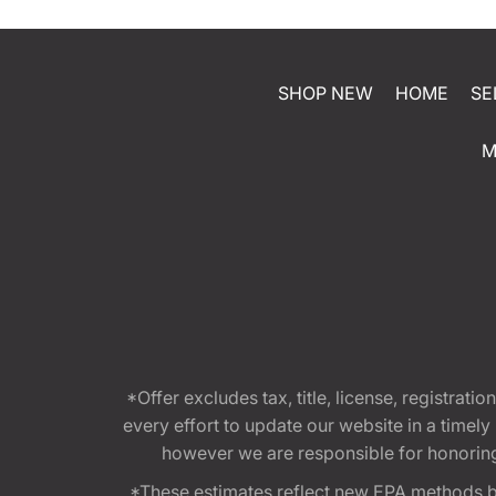
SHOP NEW
HOME
SE
M
*Offer excludes tax, title, license, registra
every effort to update our website in a timel
however we are responsible for honoring th
*These estimates reflect new EPA methods b