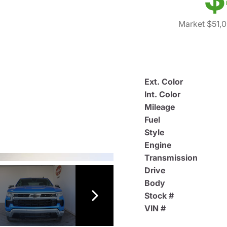
Market $51,
Ext. Color
Int. Color
Mileage
Fuel
Style
Engine
Transmission
Drive
Body
Stock #
VIN #