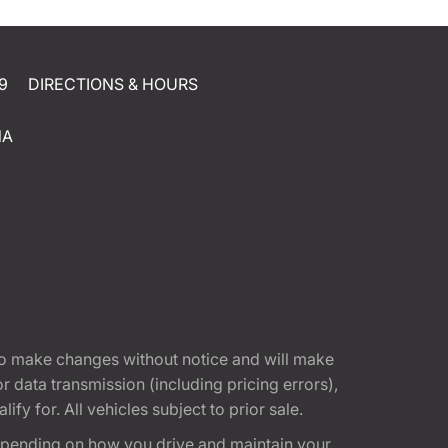
9
DIRECTIONS & HOURS
NA
t to make changes without notice and will make
 data transmission (including pricing errors),
fy for. All vehicles subject to prior sale.
epending on how you drive and maintain your