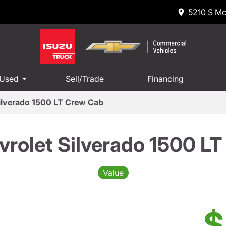
5210 S Mc
 Used
Sell/Trade
Financing
ilverado 1500 LT Crew Cab
rolet Silverado 1500 L
Value
$