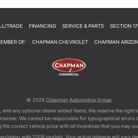
LL/TRADE
FINANCING
SERVICE & PARTS
SECTION 17
EMBER OF:
CHAPMAN CHEVROLET
CHAPMAN ARIZO
© 2026
Chapman Automotive Group
tion, and any optional dealer added items. We reserve the righ
y manner. We cannot be responsible for typographical errors or
e correct vehicle price with all incentives that you may quali
eginning with 2008 models. Your actual mileage will vary d