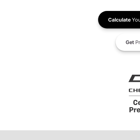
Calculate
You
Get
Pr