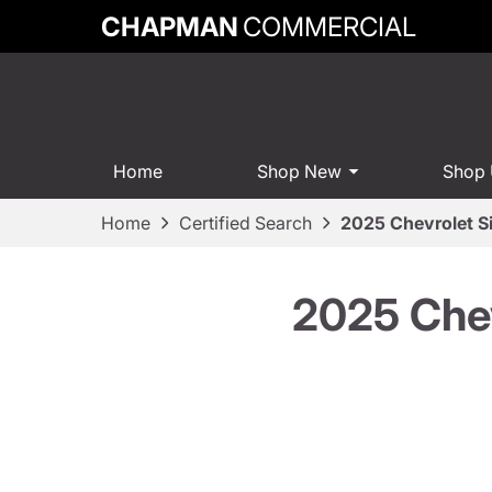
CHAPMAN
COMMERCIAL
Home
Shop New
Shop
Home
Certified Search
2025 Chevrolet S
2025 Chev