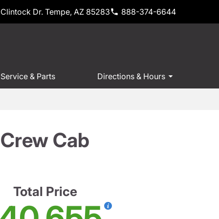
Clintock Dr. Tempe, AZ 85283
888-374-6644
Service & Parts
Directions & Hours
T Crew Cab
Total Price
40,655