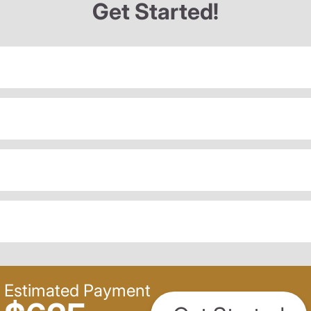
Get Started!
Estimated Payment