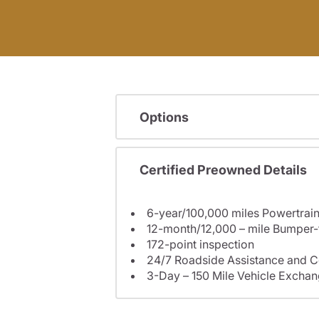
Options
Certified Preowned Details
6-year/100,000 miles Powertrain
12-month/12,000 – mile Bumper
172-point inspection
24/7 Roadside Assistance and C
3-Day – 150 Mile Vehicle Excha