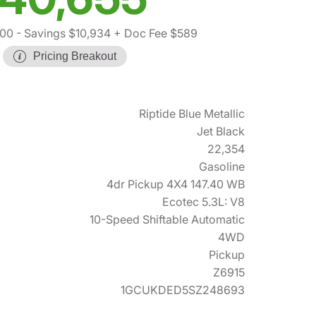
000
- Savings $10,934
+ Doc Fee $589
Pricing Breakout
Riptide Blue Metallic
Jet Black
22,354
Gasoline
4dr Pickup 4X4 147.40 WB
Ecotec 5.3L: V8
10-Speed Shiftable Automatic
4WD
Pickup
Z6915
1GCUKDED5SZ248693