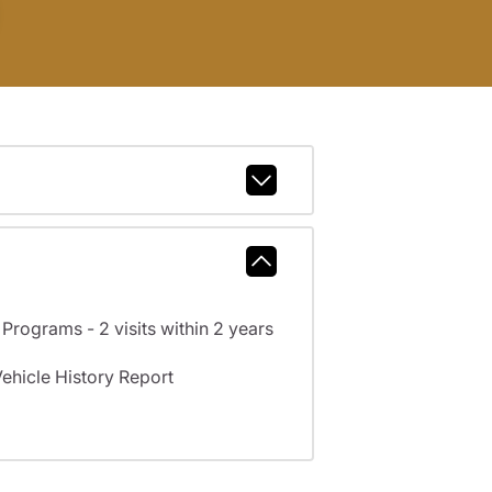
rograms - 2 visits within 2 years
hicle History Report