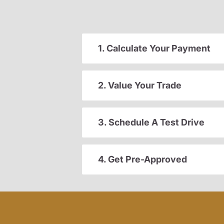
1. Calculate Your Payment
2. Value Your Trade
3. Schedule A Test Drive
4. Get Pre-Approved