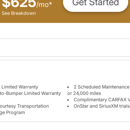
$625
Get Started
/
mo
*
See Breakdown
 Limited Warranty
2 Scheduled Maintenance P
-to-Bumper Limited Warranty
or 24,000 miles
Complimentary CARFAX Ve
ourtesy Transportation
OnStar and SiriusXM trials
nge Program