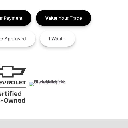
r Payment
Value
Your Trade
e-Approved
I
Want It