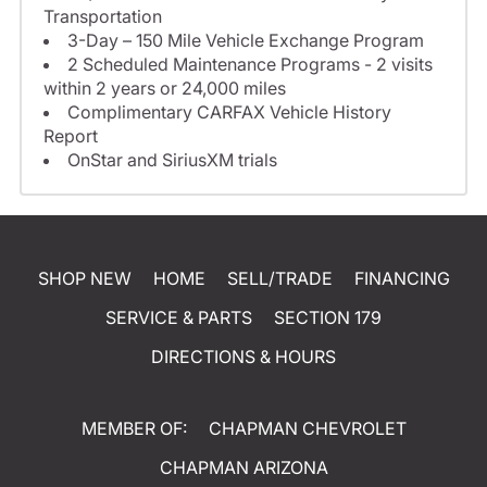
Transportation
3-Day – 150 Mile Vehicle Exchange Program
2 Scheduled Maintenance Programs - 2 visits
within 2 years or 24,000 miles
Complimentary CARFAX Vehicle History
Report
OnStar and SiriusXM trials
SHOP NEW
HOME
SELL/TRADE
FINANCING
SERVICE & PARTS
SECTION 179
DIRECTIONS & HOURS
MEMBER OF:
CHAPMAN CHEVROLET
CHAPMAN ARIZONA