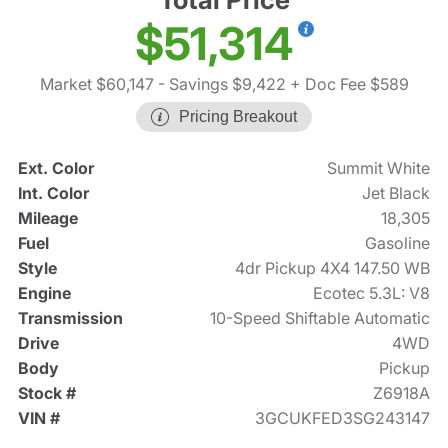
$51,314
Market $60,147
- Savings $9,422
+ Doc Fee $589
Pricing Breakout
Ext. Color
Summit White
Int. Color
Jet Black
Mileage
18,305
Fuel
Gasoline
Style
4dr Pickup 4X4 147.50 WB
Engine
Ecotec 5.3L: V8
Transmission
10-Speed Shiftable Automatic
Drive
4WD
Body
Pickup
Stock #
Z6918A
VIN #
3GCUKFED3SG243147