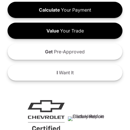
Calculate
Your Payment
Value
Your Trade
Get
Pre-Approved
I
Want It