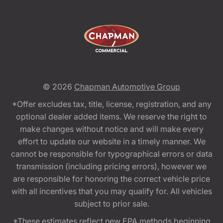
© 2026
Chapman Automotive Group
*Offer excludes tax, title, license, registration, and any
optional dealer added items. We reserve the right to
make changes without notice and will make every
effort to update our website in a timely manner. We
cannot be responsible for typographical errors or data
transmission (including pricing errors), however we
are responsible for honoring the correct vehicle price
with all incentives that you may qualify for. All vehicles
subject to prior sale.
*These estimates reflect new EPA methods beginning