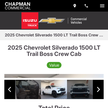
CHAPMAN
COMMERCIAL
2025 Chevrolet Silverado 1500 LT Trail Boss Crew Cab
2025 Chevrolet Silverado 1500 LT
Trail Boss Crew Cab
Value
Total Price