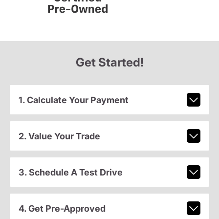
Get Started!
1. Calculate Your Payment
2. Value Your Trade
3. Schedule A Test Drive
4. Get Pre-Approved