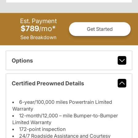
Est. Payment
$789
mo
*
/
Get Started
See Breakdown
Options
Certified Preowned Details
6-year/100,000 miles Powertrain Limited
Warranty
12-month/12,000 – mile Bumper-to-Bumper
Limited Warranty
172-point inspection
24/7 Roadside Assistance and Courtesy