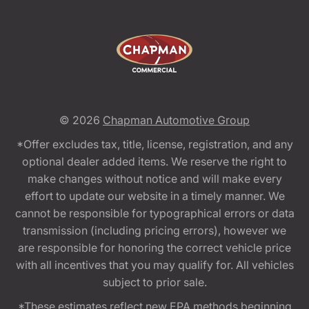
© 2026
Chapman Automotive Group
*Offer excludes tax, title, license, registration, and any
optional dealer added items. We reserve the right to
make changes without notice and will make every
effort to update our website in a timely manner. We
cannot be responsible for typographical errors or data
transmission (including pricing errors), however we
are responsible for honoring the correct vehicle price
with all incentives that you may qualify for. All vehicles
subject to prior sale.
*These estimates reflect new EPA methods beginning