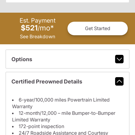
Est. Payment
$521
mo
*
/
Get Started
See Breakdown
Options
Certified Preowned Details
6-year/100,000 miles Powertrain Limited
Warranty
12-month/12,000 – mile Bumper-to-Bumper
Limited Warranty
172-point inspection
24/7 Roadside Assistance and Courtesy