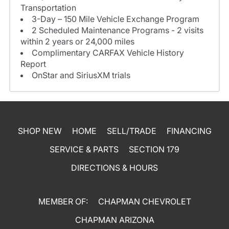
Transportation
3-Day – 150 Mile Vehicle Exchange Program
2 Scheduled Maintenance Programs - 2 visits
within 2 years or 24,000 miles
Complimentary CARFAX Vehicle History
Report
OnStar and SiriusXM trials
SHOP NEW
HOME
SELL/TRADE
FINANCING
SERVICE & PARTS
SECTION 179
DIRECTIONS & HOURS
MEMBER OF:
CHAPMAN CHEVROLET
CHAPMAN ARIZONA