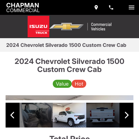
CHAPMAN
COMMERCIAL
2024 Chevrolet Silverado 1500 Custom Crew Cab
2024 Chevrolet Silverado 1500
Custom Crew Cab
Value
Hot
Total Price