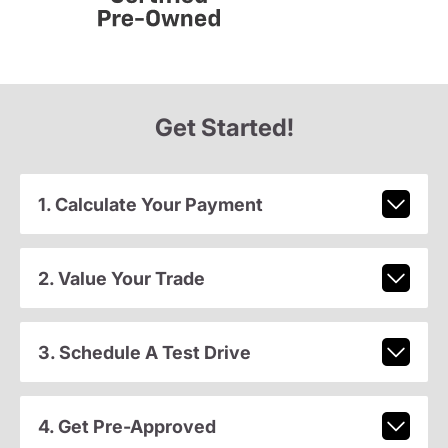
Get Started!
1. Calculate Your Payment
2. Value Your Trade
3. Schedule A Test Drive
4. Get Pre-Approved