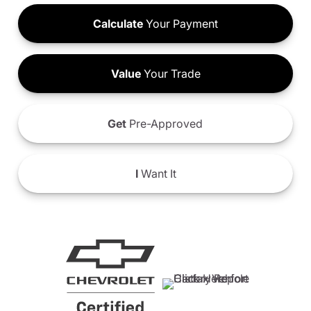
Calculate
Your Payment
Value
Your Trade
Get
Pre-Approved
I
Want It