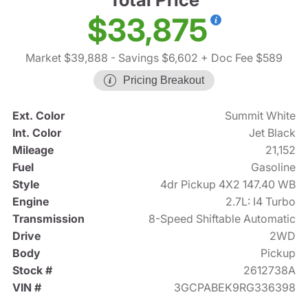
$33,875
Market $39,888
- Savings $6,602
+ Doc Fee $589
Pricing Breakout
Ext. Color
Summit White
Int. Color
Jet Black
Mileage
21,152
Fuel
Gasoline
Style
4dr Pickup 4X2 147.40 WB
Engine
2.7L: I4 Turbo
Transmission
8-Speed Shiftable Automatic
Drive
2WD
Body
Pickup
Stock #
2612738A
VIN #
3GCPABEK9RG336398