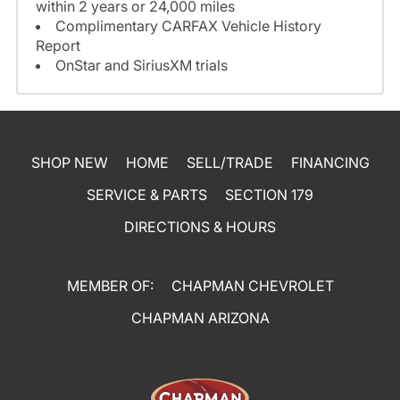
within 2 years or 24,000 miles
Complimentary CARFAX Vehicle History
Report
OnStar and SiriusXM trials
SHOP NEW
HOME
SELL/TRADE
FINANCING
SERVICE & PARTS
SECTION 179
DIRECTIONS & HOURS
MEMBER OF:
CHAPMAN CHEVROLET
CHAPMAN ARIZONA