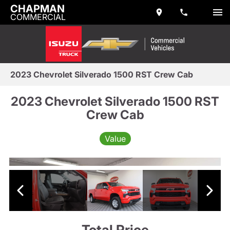
CHAPMAN
COMMERCIAL
2023 Chevrolet Silverado 1500 RST Crew Cab
2023 Chevrolet Silverado 1500 RST
Crew Cab
Value
Total Price