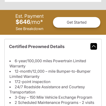
Est. Payment
$646
mo
*
/
Get Started
See Breakdown
Certified Preowned Details
6-year/100,000 miles Powertrain Limited
Warranty
12-month/12,000 – mile Bumper-to-Bumper
Limited Warranty
172-point inspection
24/7 Roadside Assistance and Courtesy
Transportation
3-Day – 150 Mile Vehicle Exchange Program
2 Scheduled Maintenance Programs - 2 visits