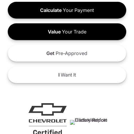
Calculate
Your Payment
Value
Your Trade
Get
Pre-Approved
I
Want It