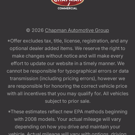
© 2026
Chapman Automotive Group
*Offer excludes tax, title, license, registration, and any
optional dealer added items. We reserve the right to
make changes without notice and will make every
effort to update our website in a timely manner. We
cannot be responsible for typographical errors or data
transmission (including pricing errors), however we
are responsible for honoring the correct vehicle price
with all incentives that you may qualify for. All vehicles
subject to prior sale.
*These estimates reflect new EPA methods beginning
with 2008 models. Your actual mileage will vary
depending on how you drive and maintain your
vehicle. Actual mileage will vary with options, driving