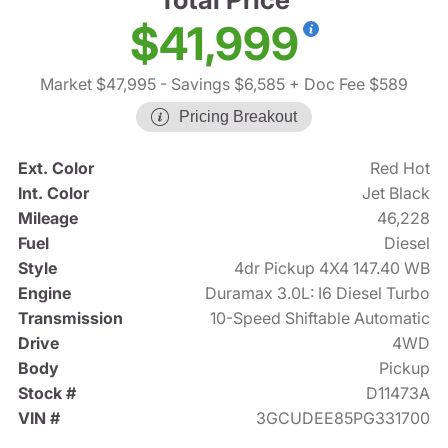
$41,999
Market $47,995
- Savings $6,585
+ Doc Fee $589
Pricing Breakout
Ext. Color
Red Hot
Int. Color
Jet Black
Mileage
46,228
Fuel
Diesel
Style
4dr Pickup 4X4 147.40 WB
Engine
Duramax 3.0L: I6 Diesel Turbo
Transmission
10-Speed Shiftable Automatic
Drive
4WD
Body
Pickup
Stock #
D11473A
VIN #
3GCUDEE85PG331700