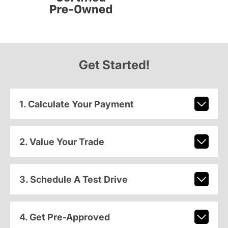
Get Started!
1. Calculate Your Payment
2. Value Your Trade
3. Schedule A Test Drive
4. Get Pre-Approved