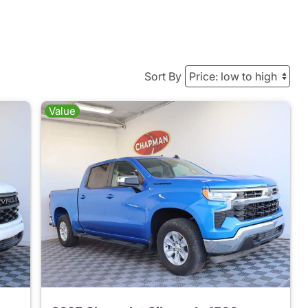
Sort By
Value