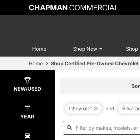
CHAPMAN
COMMERCIAL
Home
Shop New
Shop
Home
Shop Certified Pre-Owned Chevrolet 
Show
6
Results
Sor
NEW/USED
Chevrolet
and
Silvera
YEAR