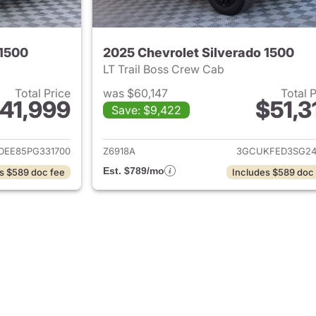
 1500
2025 Chevrolet Silverado 1500
LT Trail Boss Crew Cab
Total Price
was $60,147
Total 
41,999
$51,3
Save: $9,422
ails for 2023 Chevrolet Silverado 1500
View details for 
DEE85PG331700
Z6918A
3GCUKFED3SG24
Est. $789/mo
s $589 doc fee
Includes $589 doc