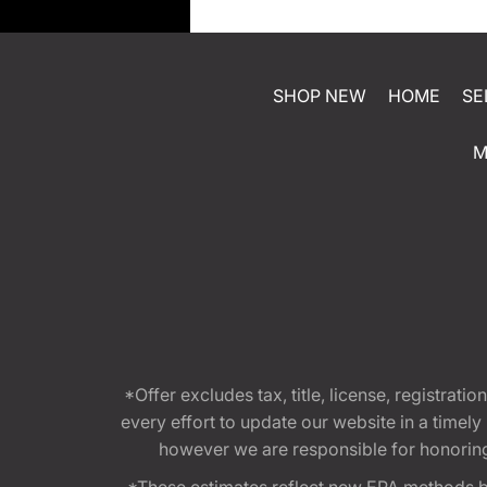
SHOP NEW
HOME
SE
M
*Offer excludes tax, title, license, registra
every effort to update our website in a timel
however we are responsible for honoring th