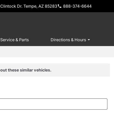
Clintock Dr. Tempe, AZ 85283
888-374-6644
Service & Parts
Directions & Hours
out these similar vehicles.