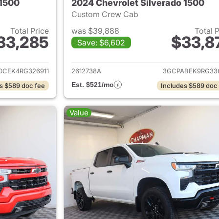
 1500
2024 Chevrolet Silverado 1500
Custom Crew Cab
Total Price
was $39,888
Total 
33,285
$33,8
Save: $6,602
ails for 2024 Chevrolet Silverado 1500
View details for 
DCEK4RG326911
2612738A
3GCPABEK9RG33
Est. $521/mo
s $589 doc fee
Includes $589 doc
Value