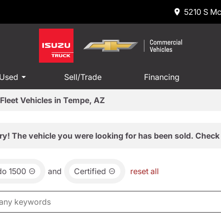
5210 S Mc
 Used
Sell/Trade
Financing
Fleet Vehicles in Tempe, AZ
ry! The vehicle you were looking for has been sold. Check 
do 1500
and
Certified
reset all