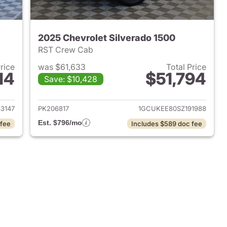
2025 Chevrolet Silverado 1500
RST Crew Cab
Price
was $61,633
Total Price
14
$51,794
Save: $10,428
2025 Chevrolet Silverado 1500
View details for 2025 Chevr
3147
PK206817
1GCUKEE80SZ191988
Est. $796/mo
 fee
Includes $589 doc fee