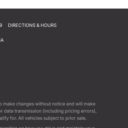
9
DIRECTIONS & HOURS
NA
t to make changes without notice and will make
 data transmission (including pricing errors),
fy for. All vehicles subject to prior sale.