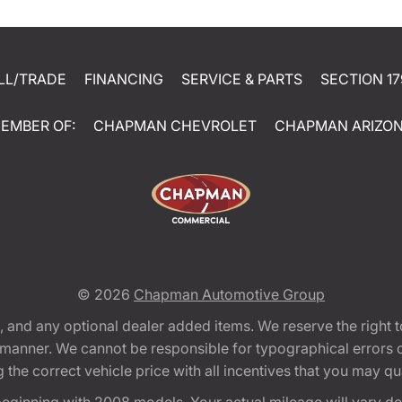
LL/TRADE
FINANCING
SERVICE & PARTS
SECTION 17
EMBER OF:
CHAPMAN CHEVROLET
CHAPMAN ARIZO
© 2026
Chapman Automotive Group
tion, and any optional dealer added items. We reserve the righ
y manner. We cannot be responsible for typographical errors or
e correct vehicle price with all incentives that you may quali