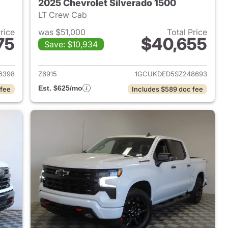
2025 Chevrolet Silverado 1500
LT Crew Cab
Price
was $51,000
Total Price
75
$40,655
Save: $10,934
2024 Chevrolet Silverado 1500
View details for 2025 Chevr
6398
Z6915
1GCUKDED5SZ248693
Est. $625/mo
 fee
Includes $589 doc fee