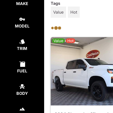
Tags
MAKE
Value
Hot
MODEL
Value
Hot
TRIM
FUEL
BODY