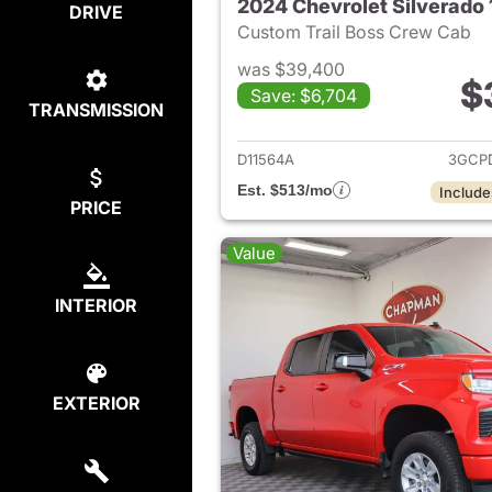
2024 Chevrolet Silverado
DRIVE
Custom Trail Boss Crew Cab
was $39,400
$
Save: $6,704
TRANSMISSION
View det
D11564A
3GCP
Est. $513/mo
Include
PRICE
Value
INTERIOR
EXTERIOR