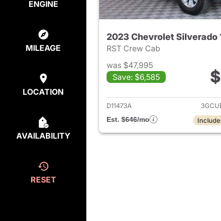
ENGINE
2023 Chevrolet Silverado
MILEAGE
RST Crew Cab
was $47,995
$
Save: $6,585
View det
LOCATION
D11473A
3GCU
Est. $646/mo
Include
AVAILABILITY
RESET