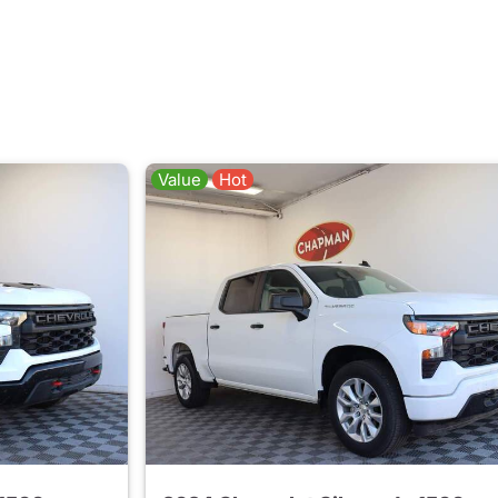
Value
Hot