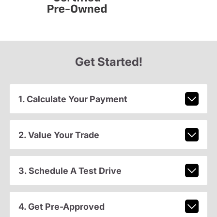
Get Started!
1. Calculate Your Payment
2. Value Your Trade
3. Schedule A Test Drive
4. Get Pre-Approved