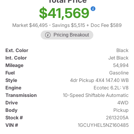
$41,569
Market $46,495
- Savings $5,515
+ Doc Fee $589
Pricing Breakout
Ext. Color
Black
Int. Color
Jet Black
Mileage
54,994
Fuel
Gasoline
Style
4dr Pickup 4X4 147.40 WB
Engine
Ecotec 6.2L: V8
Transmission
10-Speed Shiftable Automatic
Drive
4WD
Body
Pickup
Stock #
2613205A
VIN #
1GCUYHEL5NZ160485