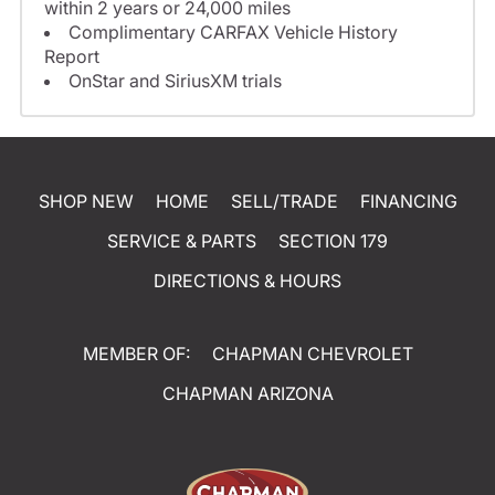
within 2 years or 24,000 miles
Complimentary CARFAX Vehicle History
Report
OnStar and SiriusXM trials
SHOP NEW
HOME
SELL/TRADE
FINANCING
SERVICE & PARTS
SECTION 179
DIRECTIONS & HOURS
MEMBER OF:
CHAPMAN CHEVROLET
CHAPMAN ARIZONA