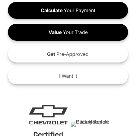
Calculate
Your Payment
Value
Your Trade
Get
Pre-Approved
I
Want It