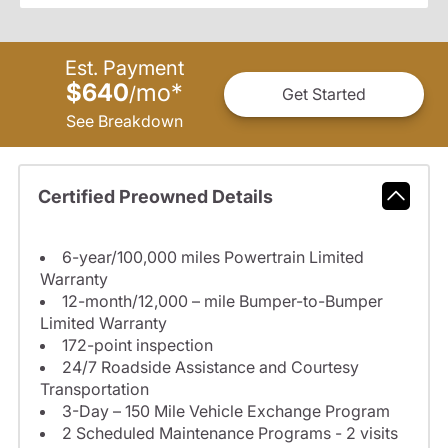
Est. Payment
$640
mo
*
/
Get Started
See Breakdown
Certified Preowned Details
6-year/100,000 miles Powertrain Limited
Warranty
12-month/12,000 – mile Bumper-to-Bumper
Limited Warranty
172-point inspection
24/7 Roadside Assistance and Courtesy
Transportation
3-Day – 150 Mile Vehicle Exchange Program
2 Scheduled Maintenance Programs - 2 visits