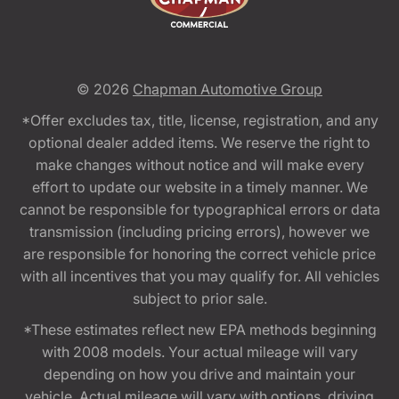
© 2026
Chapman Automotive Group
*Offer excludes tax, title, license, registration, and any
optional dealer added items. We reserve the right to
make changes without notice and will make every
effort to update our website in a timely manner. We
cannot be responsible for typographical errors or data
transmission (including pricing errors), however we
are responsible for honoring the correct vehicle price
with all incentives that you may qualify for. All vehicles
subject to prior sale.
*These estimates reflect new EPA methods beginning
with 2008 models. Your actual mileage will vary
depending on how you drive and maintain your
vehicle. Actual mileage will vary with options, driving