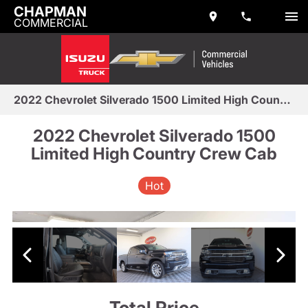
CHAPMAN
COMMERCIAL
2022 Chevrolet Silverado 1500 Limited High Country Crew Cab
2022 Chevrolet Silverado 1500
Limited High Country Crew Cab
Hot
Total Price