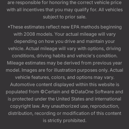
are responsible for honoring the correct vehicle price
with all incentives that you may qualify for. All vehicles
subject to prior sale.
*These estimates reflect new EPA methods beginning
with 2008 models. Your actual mileage will vary
depending on how you drive and maintain your
vehicle. Actual mileage will vary with options, driving
conditions, driving habits and vehicle's condition.
Mileage estimates may be derived from previous year
model. Images are for illustration purposes only. Actual
vehicle features, colors, and options may vary.
Automotive content displayed within this website is
populated from ©Certain and ©DataOne Software and
is protected under the United States and international
copyright law. Any unauthorized use, reproduction,
distribution, recording or modification of this content
is strictly prohibited.