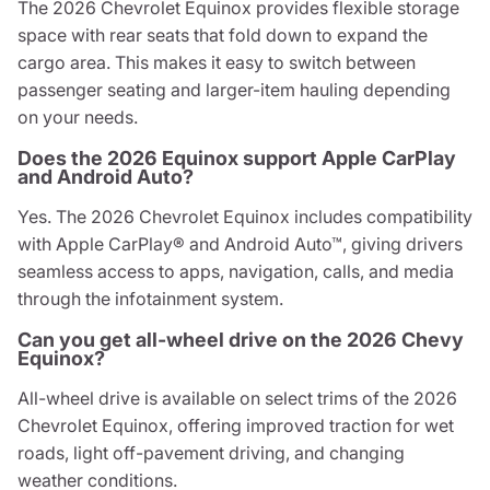
The 2026 Chevrolet Equinox provides flexible storage
space with rear seats that fold down to expand the
cargo area. This makes it easy to switch between
passenger seating and larger-item hauling depending
on your needs.
Does the 2026 Equinox support Apple CarPlay
and Android Auto?
Yes. The 2026 Chevrolet Equinox includes compatibility
with Apple CarPlay® and Android Auto™, giving drivers
seamless access to apps, navigation, calls, and media
through the infotainment system.
Can you get all-wheel drive on the 2026 Chevy
Equinox?
All-wheel drive is available on select trims of the 2026
Chevrolet Equinox, offering improved traction for wet
roads, light off-pavement driving, and changing
weather conditions.