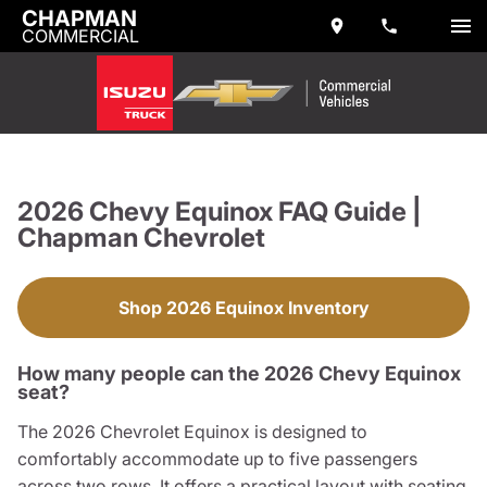
CHAPMAN
COMMERCIAL
2026 Chevy Equinox FAQ Guide |
Chapman Chevrolet
Shop 2026 Equinox Inventory
How many people can the 2026 Chevy Equinox
seat?
The 2026 Chevrolet Equinox is designed to
comfortably accommodate up to five passengers
across two rows. It offers a practical layout with seating