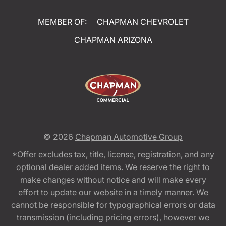
MEMBER OF:
CHAPMAN CHEVROLET
CHAPMAN ARIZONA
© 2026
Chapman Automotive Group
*Offer excludes tax, title, license, registration, and any
optional dealer added items. We reserve the right to
make changes without notice and will make every
effort to update our website in a timely manner. We
cannot be responsible for typographical errors or data
transmission (including pricing errors), however we