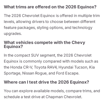
What trims are offered on the 2026 Equinox?
The 2026 Chevrolet Equinox is offered in multiple trim
levels, allowing drivers to choose between different
feature packages, styling options, and technology
upgrades.
What vehicles compete with the Chevy
Equinox?
In the compact SUV segment, the 2026 Chevrolet
Equinox is commonly compared with models such as
the Honda CR-V, Toyota RAV4, Hyundai Tucson, Kia
Sportage, Nissan Rogue, and Ford Escape.
Where can I test drive the 2026 Equinox?
You can explore available models, compare trims, and
schedule a test drive at Chapman Chevrolet.