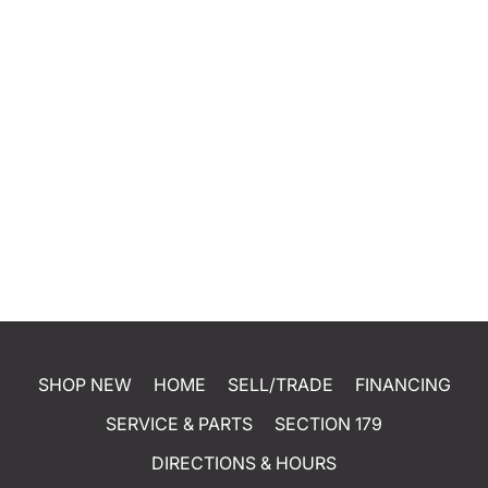
SHOP NEW
HOME
SELL/TRADE
FINANCING
SERVICE & PARTS
SECTION 179
DIRECTIONS & HOURS