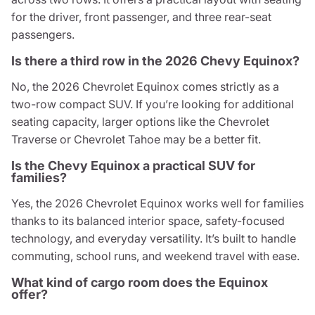
for the driver, front passenger, and three rear-seat
passengers.
Is there a third row in the 2026 Chevy Equinox?
No, the 2026 Chevrolet Equinox comes strictly as a
two-row compact SUV. If you’re looking for additional
seating capacity, larger options like the Chevrolet
Traverse or Chevrolet Tahoe may be a better fit.
Is the Chevy Equinox a practical SUV for
families?
Yes, the 2026 Chevrolet Equinox works well for families
thanks to its balanced interior space, safety-focused
technology, and everyday versatility. It’s built to handle
commuting, school runs, and weekend travel with ease.
What kind of cargo room does the Equinox
offer?