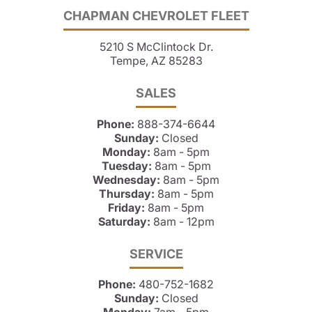
CHAPMAN CHEVROLET FLEET
5210 S McClintock Dr.
Tempe, AZ 85283
SALES
Phone:
888-374-6644
Sunday:
Closed
Monday:
8am - 5pm
Tuesday:
8am - 5pm
Wednesday:
8am - 5pm
Thursday:
8am - 5pm
Friday:
8am - 5pm
Saturday:
8am - 12pm
SERVICE
Phone:
480-752-1682
Sunday:
Closed