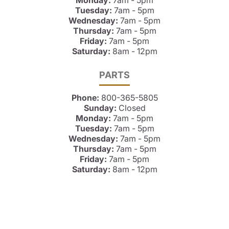
Monday:
7am - 5pm
Tuesday:
7am - 5pm
Wednesday:
7am - 5pm
Thursday:
7am - 5pm
Friday:
7am - 5pm
Saturday:
8am - 12pm
PARTS
Phone:
800-365-5805
Sunday:
Closed
Monday:
7am - 5pm
Tuesday:
7am - 5pm
Wednesday:
7am - 5pm
Thursday:
7am - 5pm
Friday:
7am - 5pm
Saturday:
8am - 12pm