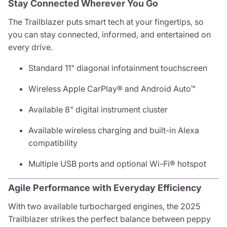
Stay Connected Wherever You Go
The Trailblazer puts smart tech at your fingertips, so
you can stay connected, informed, and entertained on
every drive.
Standard 11" diagonal infotainment touchscreen
Wireless Apple CarPlay® and Android Auto™
Available 8" digital instrument cluster
Available wireless charging and built-in Alexa
compatibility
Multiple USB ports and optional Wi-Fi® hotspot
Agile Performance with Everyday Efficiency
With two available turbocharged engines, the 2025
Trailblazer strikes the perfect balance between peppy