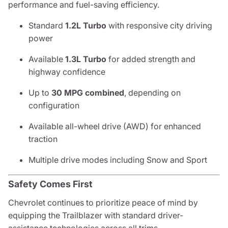
performance and fuel-saving efficiency.
Standard
1.2L Turbo
with responsive city driving
power
Available
1.3L Turbo
for added strength and
highway confidence
Up to
30 MPG combined
, depending on
configuration
Available all-wheel drive (AWD) for enhanced
traction
Multiple drive modes including Snow and Sport
Safety Comes First
Chevrolet continues to prioritize peace of mind by
equipping the Trailblazer with standard driver-