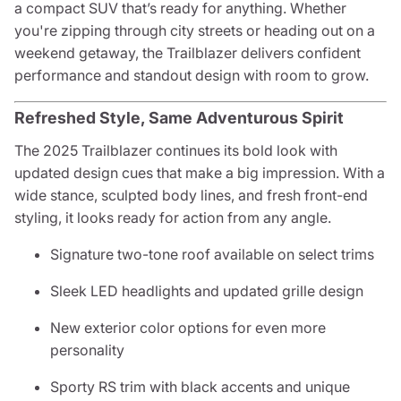
a compact SUV that’s ready for anything. Whether
you're zipping through city streets or heading out on a
weekend getaway, the Trailblazer delivers confident
performance and standout design with room to grow.
Refreshed Style, Same Adventurous Spirit
The 2025 Trailblazer continues its bold look with
updated design cues that make a big impression. With a
wide stance, sculpted body lines, and fresh front-end
styling, it looks ready for action from any angle.
Signature two-tone roof available on select trims
Sleek LED headlights and updated grille design
New exterior color options for even more
personality
Sporty RS trim with black accents and unique