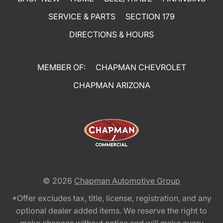
SERVICE & PARTS
SECTION 179
DIRECTIONS & HOURS
MEMBER OF:
CHAPMAN CHEVROLET
CHAPMAN ARIZONA
© 2026
Chapman Automotive Group
*Offer excludes tax, title, license, registration, and any
optional dealer added items. We reserve the right to