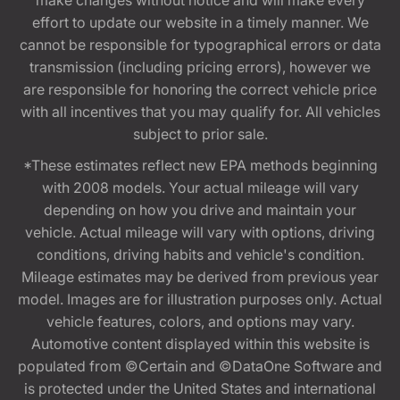
make changes without notice and will make every
effort to update our website in a timely manner. We
cannot be responsible for typographical errors or data
transmission (including pricing errors), however we
are responsible for honoring the correct vehicle price
with all incentives that you may qualify for. All vehicles
subject to prior sale.
*These estimates reflect new EPA methods beginning
with 2008 models. Your actual mileage will vary
depending on how you drive and maintain your
vehicle. Actual mileage will vary with options, driving
conditions, driving habits and vehicle's condition.
Mileage estimates may be derived from previous year
model. Images are for illustration purposes only. Actual
vehicle features, colors, and options may vary.
Automotive content displayed within this website is
populated from ©Certain and ©DataOne Software and
is protected under the United States and international