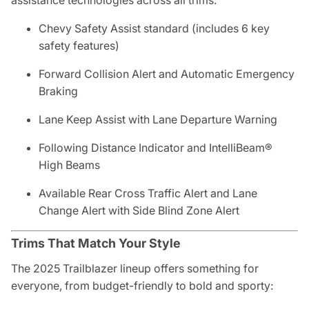
assistance technologies across all trims.
Chevy Safety Assist standard (includes 6 key
safety features)
Forward Collision Alert and Automatic Emergency
Braking
Lane Keep Assist with Lane Departure Warning
Following Distance Indicator and IntelliBeam®
High Beams
Available Rear Cross Traffic Alert and Lane
Change Alert with Side Blind Zone Alert
Trims That Match Your Style
The 2025 Trailblazer lineup offers something for
everyone, from budget-friendly to bold and sporty: