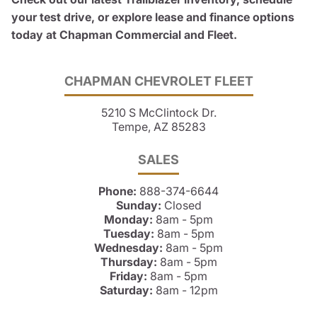
your test drive, or explore lease and finance options
today at Chapman Commercial and Fleet.
CHAPMAN CHEVROLET FLEET
5210 S McClintock Dr.
Tempe, AZ 85283
SALES
Phone:
888-374-6644
Sunday:
Closed
Monday:
8am - 5pm
Tuesday:
8am - 5pm
Wednesday:
8am - 5pm
Thursday:
8am - 5pm
Friday:
8am - 5pm
Saturday:
8am - 12pm