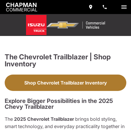
CHAPMAN
COMMERCIAL
The Chevrolet Trailblazer | Shop
Inventory
Shop Chevrolet Trailblazer Inventory
Explore Bigger Possibilities in the 2025
Chevy Trailblazer
The
2025 Chevrolet Trailblazer
brings bold styling,
smart technology, and everyday practicality together in