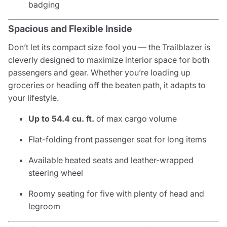
badging
Spacious and Flexible Inside
Don’t let its compact size fool you — the Trailblazer is
cleverly designed to maximize interior space for both
passengers and gear. Whether you’re loading up
groceries or heading off the beaten path, it adapts to
your lifestyle.
Up to 54.4 cu. ft.
of max cargo volume
Flat-folding front passenger seat for long items
Available heated seats and leather-wrapped
steering wheel
Roomy seating for five with plenty of head and
legroom