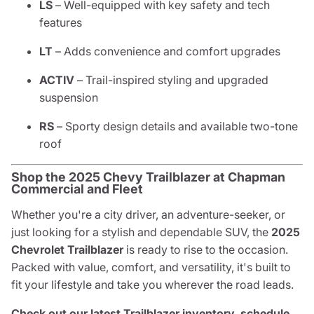
LS
– Well-equipped with key safety and tech
features
LT
– Adds convenience and comfort upgrades
ACTIV
– Trail-inspired styling and upgraded
suspension
RS
– Sporty design details and available two-tone
roof
Shop the 2025 Chevy Trailblazer at Chapman
Commercial and Fleet
Whether you're a city driver, an adventure-seeker, or
just looking for a stylish and dependable SUV, the
2025
Chevrolet Trailblazer
is ready to rise to the occasion.
Packed with value, comfort, and versatility, it's built to
fit your lifestyle and take you wherever the road leads.
Check out our latest Trailblazer inventory, schedule