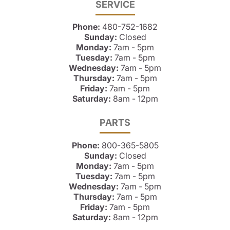
SERVICE
Phone:
480-752-1682
Sunday:
Closed
Monday:
7am - 5pm
Tuesday:
7am - 5pm
Wednesday:
7am - 5pm
Thursday:
7am - 5pm
Friday:
7am - 5pm
Saturday:
8am - 12pm
PARTS
Phone:
800-365-5805
Sunday:
Closed
Monday:
7am - 5pm
Tuesday:
7am - 5pm
Wednesday:
7am - 5pm
Thursday:
7am - 5pm
Friday:
7am - 5pm
Saturday:
8am - 12pm