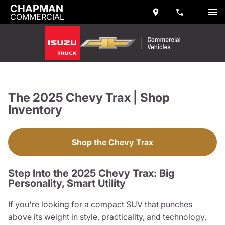
CHAPMAN
COMMERCIAL
The 2025 Chevy Trax | Shop
Inventory
Shop the Chevy Trax
Step Into the 2025 Chevy Trax: Big
Personality, Smart Utility
If you're looking for a compact SUV that punches
above its weight in style, practicality, and technology,