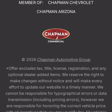
MEMBER OF:
CHAPMAN CHEVROLET
CHAPMAN ARIZONA
© 2026
Chapman Automotive Group
*Offer excludes tax, title, license, registration, and any
optional dealer added items. We reserve the right to
make changes without notice and will make every
effort to update our website in a timely manner. We
cannot be responsible for typographical errors or data
transmission (including pricing errors), however we
are responsible for honoring the correct vehicle price