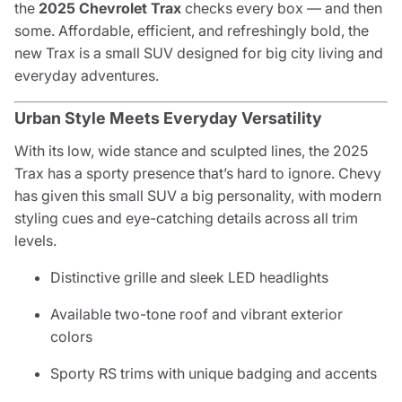
the
2025 Chevrolet Trax
checks every box — and then
some. Affordable, efficient, and refreshingly bold, the
new Trax is a small SUV designed for big city living and
everyday adventures.
Urban Style Meets Everyday Versatility
With its low, wide stance and sculpted lines, the 2025
Trax has a sporty presence that’s hard to ignore. Chevy
has given this small SUV a big personality, with modern
styling cues and eye-catching details across all trim
levels.
Distinctive grille and sleek LED headlights
Available two-tone roof and vibrant exterior
colors
Sporty RS trims with unique badging and accents