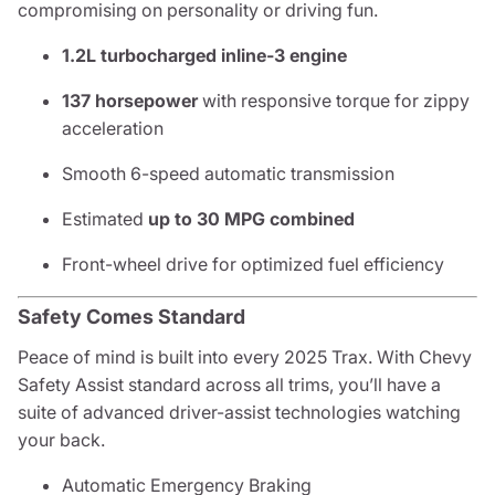
compromising on personality or driving fun.
1.2L turbocharged inline-3 engine
137 horsepower
with responsive torque for zippy
acceleration
Smooth 6-speed automatic transmission
Estimated
up to 30 MPG combined
Front-wheel drive for optimized fuel efficiency
Safety Comes Standard
Peace of mind is built into every 2025 Trax. With Chevy
Safety Assist standard across all trims, you’ll have a
suite of advanced driver-assist technologies watching
your back.
Automatic Emergency Braking