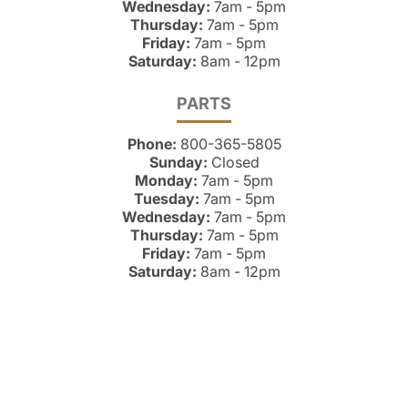
Wednesday:
7am - 5pm
Thursday:
7am - 5pm
Friday:
7am - 5pm
Saturday:
8am - 12pm
PARTS
Phone:
800-365-5805
Sunday:
Closed
Monday:
7am - 5pm
Tuesday:
7am - 5pm
Wednesday:
7am - 5pm
Thursday:
7am - 5pm
Friday:
7am - 5pm
Saturday:
8am - 12pm