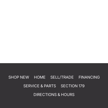
SHOP NEW
HOME
SELL/TRADE
FINANCING
SERVICE & PARTS
SECTION 179
DIRECTIONS & HOURS