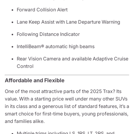
Forward Collision Alert
Lane Keep Assist with Lane Departure Warning
Following Distance Indicator
IntelliBeam® automatic high beams
Rear Vision Camera and available Adaptive Cruise
Control
Affordable and Flexible
One of the most attractive parts of the 2025 Trax? Its
value. With a starting price well under many other SUVs
in its class and a generous list of standard features, it’s a
smart choice for first-time buyers, young professionals,
and families alike.
Multiple trims including LS, 1RS, LT, 2RS, and