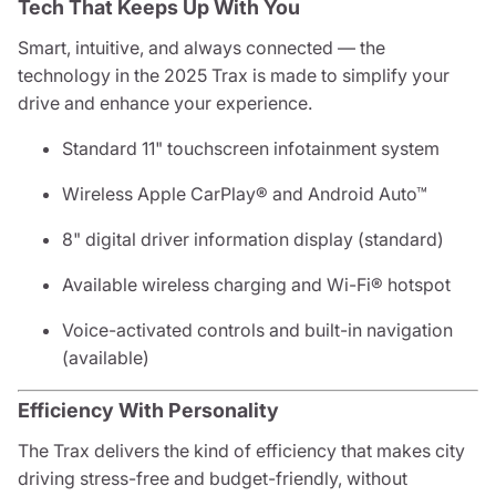
Tech That Keeps Up With You
Smart, intuitive, and always connected — the
technology in the 2025 Trax is made to simplify your
drive and enhance your experience.
Standard 11" touchscreen infotainment system
Wireless Apple CarPlay® and Android Auto™
8" digital driver information display (standard)
Available wireless charging and Wi-Fi® hotspot
Voice-activated controls and built-in navigation
(available)
Efficiency With Personality
The Trax delivers the kind of efficiency that makes city
driving stress-free and budget-friendly, without