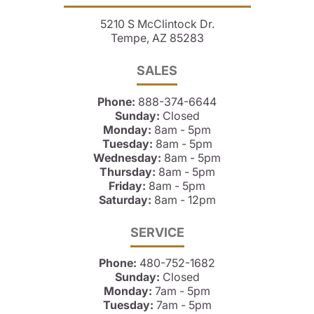
5210 S McClintock Dr.
Tempe, AZ 85283
SALES
Phone:
888-374-6644
Sunday:
Closed
Monday:
8am - 5pm
Tuesday:
8am - 5pm
Wednesday:
8am - 5pm
Thursday:
8am - 5pm
Friday:
8am - 5pm
Saturday:
8am - 12pm
SERVICE
Phone:
480-752-1682
Sunday:
Closed
Monday:
7am - 5pm
Tuesday:
7am - 5pm