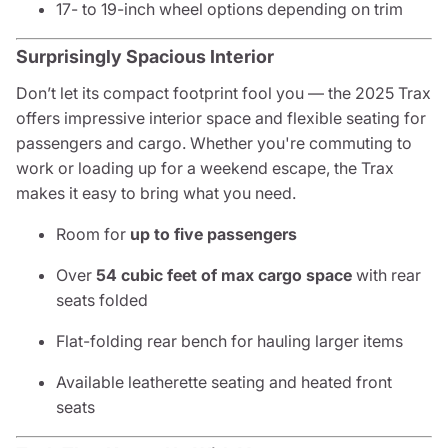
17- to 19-inch wheel options depending on trim
Surprisingly Spacious Interior
Don’t let its compact footprint fool you — the 2025 Trax
offers impressive interior space and flexible seating for
passengers and cargo. Whether you're commuting to
work or loading up for a weekend escape, the Trax
makes it easy to bring what you need.
Room for
up to five passengers
Over
54 cubic feet of max cargo space
with rear
seats folded
Flat-folding rear bench for hauling larger items
Available leatherette seating and heated front
seats