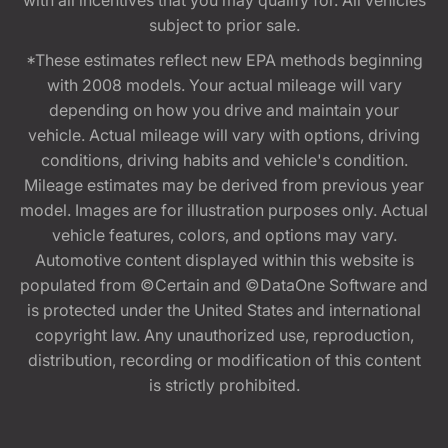
with all incentives that you may qualify for. All vehicles
subject to prior sale.
*These estimates reflect new EPA methods beginning
with 2008 models. Your actual mileage will vary
depending on how you drive and maintain your
vehicle. Actual mileage will vary with options, driving
conditions, driving habits and vehicle's condition.
Mileage estimates may be derived from previous year
model. Images are for illustration purposes only. Actual
vehicle features, colors, and options may vary.
Automotive content displayed within this website is
populated from ©Certain and ©DataOne Software and
is protected under the United States and international
copyright law. Any unauthorized use, reproduction,
distribution, recording or modification of this content
is strictly prohibited.