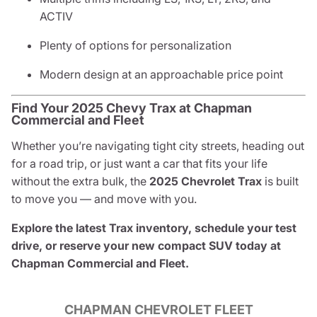
ACTIV
Plenty of options for personalization
Modern design at an approachable price point
Find Your 2025 Chevy Trax at Chapman
Commercial and Fleet
Whether you’re navigating tight city streets, heading out
for a road trip, or just want a car that fits your life
without the extra bulk, the
2025 Chevrolet Trax
is built
to move you — and move with you.
Explore the latest Trax inventory, schedule your test
drive, or reserve your new compact SUV today at
Chapman Commercial and Fleet.
CHAPMAN CHEVROLET FLEET