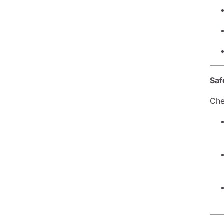
Saf
Che