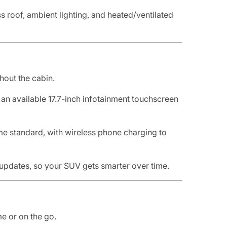
ss roof, ambient lighting, and heated/ventilated
hout the cabin.
d an available 17.7-inch infotainment touchscreen
e standard, with wireless phone charging to
updates, so your SUV gets smarter over time.
e or on the go.