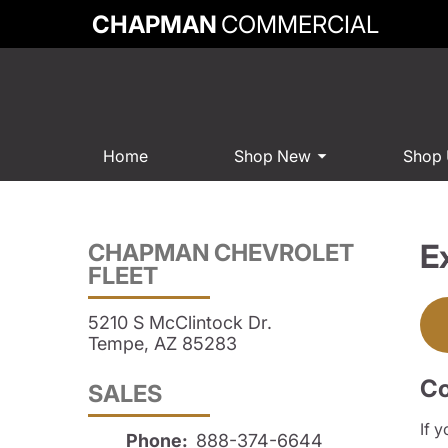
CHAPMAN
COMMERCIAL
Home
Shop New
Shop
E
CHAPMAN CHEVROLET
FLEET
5210 S McClintock Dr.
Tempe, AZ 85283
Co
SALES
If 
Phone:
888-374-6644