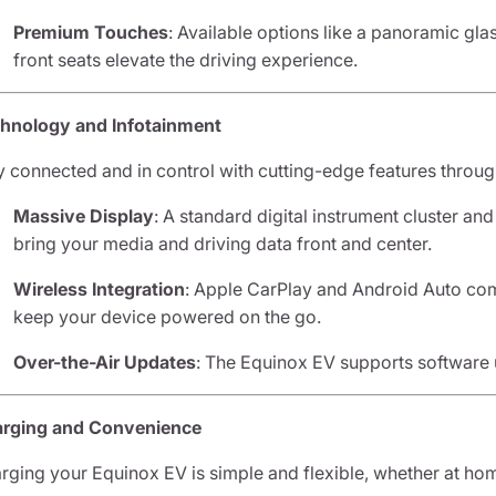
Premium Touches
: Available options like a panoramic gla
front seats elevate the driving experience.
hnology and Infotainment
y connected and in control with cutting-edge features throug
Massive Display
: A standard digital instrument cluster an
bring your media and driving data front and center.
Wireless Integration
: Apple CarPlay and Android Auto com
keep your device powered on the go.
Over-the-Air Updates
: The Equinox EV supports software 
rging and Convenience
rging your Equinox EV is simple and flexible, whether at hom