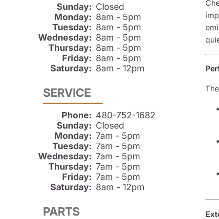
Che
Sunday:
Closed
imp
Monday:
8am - 5pm
Tuesday:
8am - 5pm
emi
Wednesday:
8am - 5pm
qui
Thursday:
8am - 5pm
Friday:
8am - 5pm
Saturday:
8am - 12pm
Per
The
SERVICE
Phone:
480-752-1682
Sunday:
Closed
Monday:
7am - 5pm
Tuesday:
7am - 5pm
Wednesday:
7am - 5pm
Thursday:
7am - 5pm
Friday:
7am - 5pm
Saturday:
8am - 12pm
PARTS
Ext