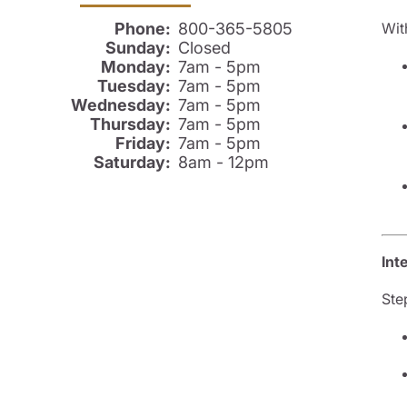
Wit
Phone:
800-365-5805
Sunday:
Closed
Monday:
7am - 5pm
Tuesday:
7am - 5pm
Wednesday:
7am - 5pm
Thursday:
7am - 5pm
Friday:
7am - 5pm
Saturday:
8am - 12pm
Int
Ste