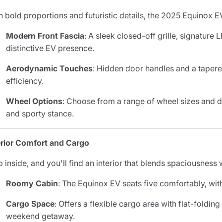
h bold proportions and futuristic details, the 2025 Equinox EV
Modern Front Fascia
: A sleek closed-off grille, signature L
distinctive EV presence.
Aerodynamic Touches
: Hidden door handles and a taper
efficiency.
Wheel Options
: Choose from a range of wheel sizes and d
and sporty stance.
erior Comfort and Cargo
p inside, and you'll find an interior that blends spaciousness
Roomy Cabin
: The Equinox EV seats five comfortably, wi
Cargo Space
: Offers a flexible cargo area with flat-folding
weekend getaway.