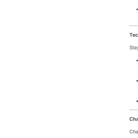
Tec
Sta
Cha
Cha