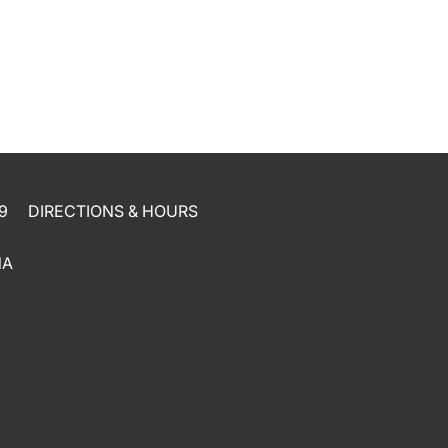
9
DIRECTIONS & HOURS
NA