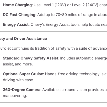
Home Charging
: Use Level 1 (120V) or Level 2 (240V) char
DC Fast Charging
: Add up to 70–80 miles of range in about
Energy Assist
: Chevy’s Energy Assist tools help locate nea
ety and Driver Assistance
vrolet continues its tradition of safety with a suite of advanc
Standard Chevy Safety Assist
: Includes automatic emerge
assist, and more.
Optional Super Cruise
: Hands-free driving technology is a
driving with ease.
360-Degree Camera
: Available surround vision provides 
maneuvering.