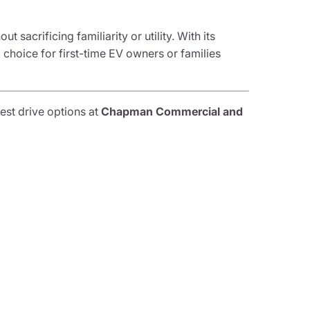
sacrificing familiarity or utility. With its
l choice for first-time EV owners or families
est drive options at
Chapman Commercial and