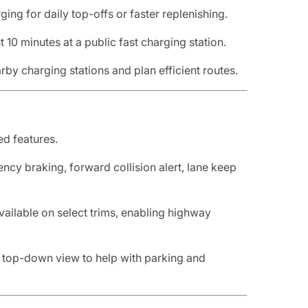
ging for daily top-offs or faster replenishing.
 10 minutes at a public fast charging station.
rby charging stations and plan efficient routes.
ed features.
ncy braking, forward collision alert, lane keep
vailable on select trims, enabling highway
a top-down view to help with parking and