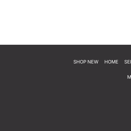
SHOP NEW
HOME
SE
M