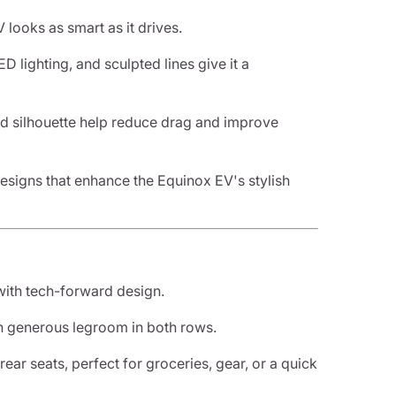
 looks as smart as it drives.
ED lighting, and sculpted lines give it a
ed silhouette help reduce drag and improve
esigns that enhance the Equinox EV's stylish
 with tech-forward design.
th generous legroom in both rows.
 rear seats, perfect for groceries, gear, or a quick