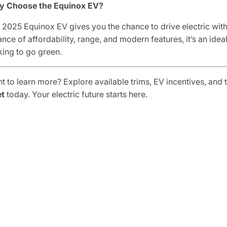
 Choose the Equinox EV?
 2025 Equinox EV gives you the chance to drive electric without 
ance of affordability, range, and modern features, it’s an idea
king to go green.
t to learn more? Explore available trims, EV incentives, and t
et
today. Your electric future starts here.