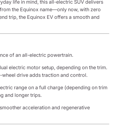
ay life in mind, this all-electric SUV delivers
ct from the Equinox name—only now, with zero
nd trip, the Equinox EV offers a smooth and
e of an all-electric powertrain.
ual electric motor setup, depending on the trim.
l-wheel drive adds traction and control.
lectric range on a full charge (depending on trim
ng and longer trips.
r smoother acceleration and regenerative