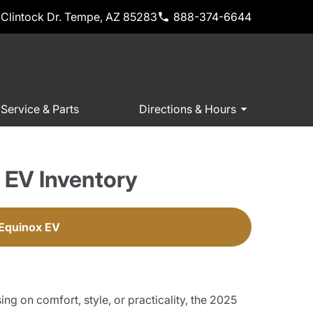
Clintock Dr. Tempe, AZ 85283
888-374-6644
Service & Parts
Directions & Hours
 EV Inventory
 Equinox EV
ng on comfort, style, or practicality, the 2025