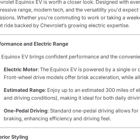
vrolet Equinox EV is worth a closer look. Designed with everyd
ressive range, modern tech, and the versatility you'd expe
ssions. Whether you're commuting to work or taking a weeke
et ride backed by Chevrolet’s growing electric expertise.
formance and Electric Range
 Equinox EV brings confident performance and the convenienc
Electric Motor
: The Equinox EV is powered by a single or d
Front-wheel drive models offer brisk acceleration, while al
Estimated Range
: Enjoy up to an estimated 300 miles of e
and driving conditions), making it ideal for both daily drivi
One-Pedal Driving
: Standard one-pedal driving allows fo
braking, enhancing efficiency and driving feel.
erior Styling