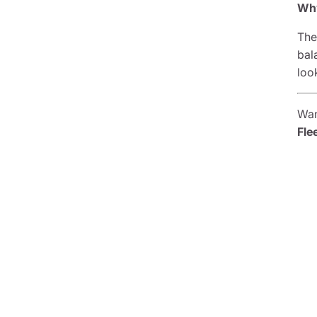
Why
The
bal
loo
Wan
Fle