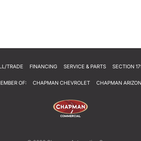
LL/TRADE
FINANCING
SERVICE & PARTS
SECTION 17
EMBER OF:
CHAPMAN CHEVROLET
CHAPMAN ARIZO