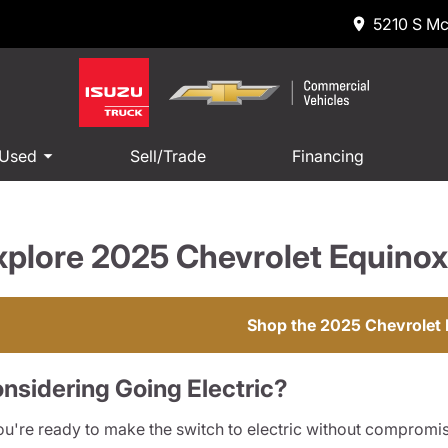
5210 S Mc
 Used
Sell/Trade
Financing
xplore 2025 Chevrolet Equinox
Shop the 2025 Chevrolet
nsidering Going Electric?
you're ready to make the switch to electric without compromisi