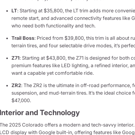
LT
: Starting at $35,800, the LT trim adds more conveni
remote start, and advanced connectivity features like Go
who need both functionality and tech.
Trail Boss
: Priced from $39,800, this trim is all about r
terrain tires, and four selectable drive modes, it’s perf
Z71
: Starting at $43,800, the Z71 is designed for both c
premium features like LED lighting, a refined interior, 
want a capable yet comfortable ride.
ZR2
: The ZR2 is the ultimate in off-road performance, f
suspension, and mud-terrain tires. It’s the ideal choice 
$47,000.
Interior and Technology
The 2025 Colorado offers a modern and tech-savvy interior. A
LCD display with Google built-in, offering features like Goo