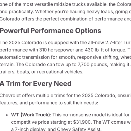
one of the most versatile midsize trucks available, the Color
and practicality. Whether you’re hauling heavy loads, going of
Colorado offers the perfect combination of performance an
Powerful Performance Options
The 2025 Colorado is equipped with the all-new 2.7-liter Tu
performance with 310 horsepower and 430 lb-ft of torque. Th
automatic transmission for smooth, responsive shifting, whe
terrain. The Colorado can tow up to 7,700 pounds, making it 
trailers, boats, or recreational vehicles.
A Trim for Every Need
Chevrolet offers multiple trims for the 2025 Colorado, ensurin
features, and performance to suit their needs:
WT (Work Truck)
: This no-nonsense model is ideal for
competitive price starting at $31,900. The WT comes w
a 7-inch display, and Chevy Safety Assist.