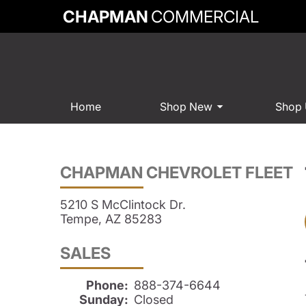
CHAPMAN
COMMERCIAL
Home
Shop New
Shop
CHAPMAN CHEVROLET FLEET
5210 S McClintock Dr.
Tempe, AZ 85283
SALES
Phone:
888-374-6644
Sunday:
Closed