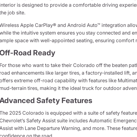
interior is designed to provide a comfortable driving experie
the job site.
Wireless Apple CarPlay® and Android Auto™ integration all
while the intuitive system ensures you stay connected and en
ample space with well-appointed seating, ensuring comfort n
Off-Road Ready
For those who want to take their Colorado off the beaten pat
road enhancements like larger tires, a factory-installed lif
offers extreme off-road capability with features like Mult
mud-terrain tires, making it the ideal truck for outdoor adven
Advanced Safety Features
The 2025 Colorado is equipped with a suite of safety featur
Chevrolet’s Safety Assist suite includes Automatic Emergenc
Assist with Lane Departure Warning, and more. These feature
confidence on the road.