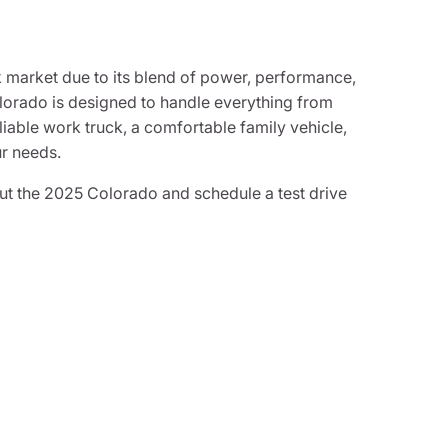
 market due to its blend of power, performance,
Colorado is designed to handle everything from
iable work truck, a comfortable family vehicle,
ur needs.
t the 2025 Colorado and schedule a test drive