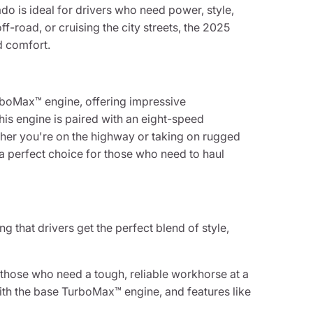
ado is ideal for drivers who need power, style,
f-road, or cruising the city streets, the 2025
d comfort.
rboMax™ engine, offering impressive
is engine is paired with an eight-speed
ther you're on the highway or taking on rugged
a perfect choice for those who need to haul
g that drivers get the perfect blend of style,
 those who need a tough, reliable workhorse at a
ith the base TurboMax™ engine, and features like