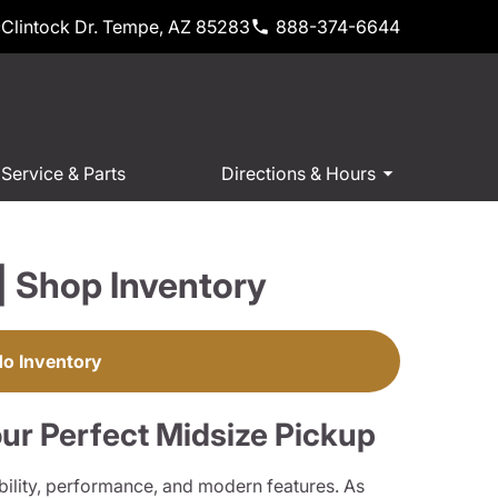
Clintock Dr. Tempe, AZ 85283
888-374-6644
Service & Parts
Directions & Hours
| Shop Inventory
do Inventory
ur Perfect Midsize Pickup
ility, performance, and modern features. As