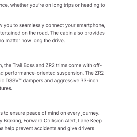
nce, whether you’re on long trips or heading to
ow you to seamlessly connect your smartphone,
tertained on the road. The cabin also provides
o matter how long the drive.
h, the Trail Boss and ZR2 trims come with off-
t, and performance-oriented suspension. The ZR2
imatic DSSV™ dampers and aggressive 33-inch
tures.
es to ensure peace of mind on every journey.
y Braking, Forward Collision Alert, Lane Keep
s help prevent accidents and give drivers