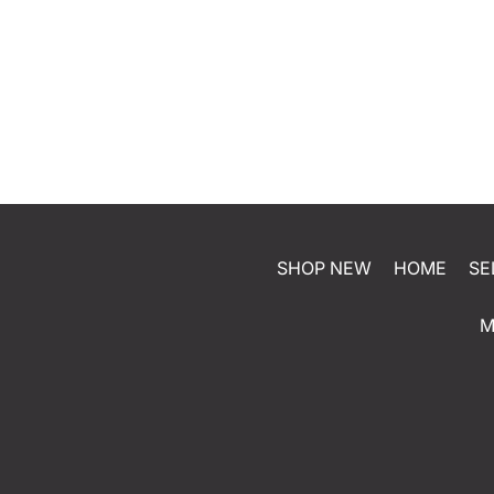
SHOP NEW
HOME
SE
M