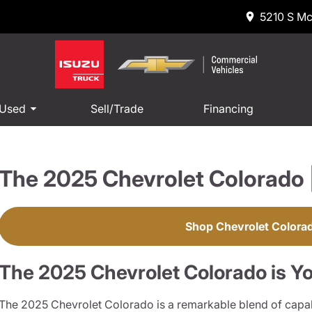
5210 S Mc
 Used
Sell/Trade
Financing
The 2025 Chevrolet Colorado 
Shop Chevrolet Colora
The 2025 Chevrolet Colorado is Yo
The 2025 Chevrolet Colorado is a remarkable blend of capab