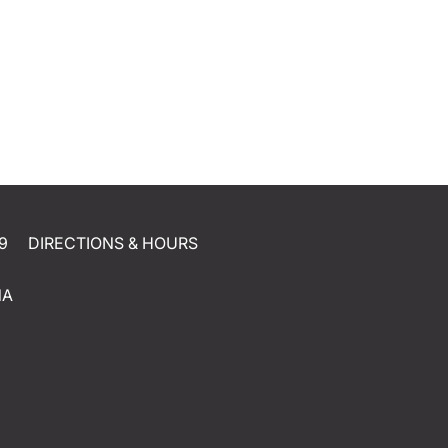
9
DIRECTIONS & HOURS
NA