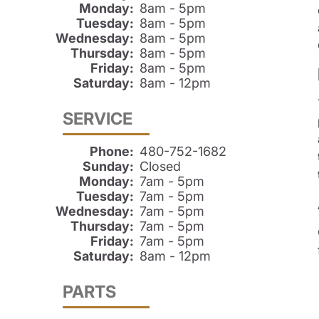
Monday:
8am - 5pm
Tuesday:
8am - 5pm
Wednesday:
8am - 5pm
Thursday:
8am - 5pm
Friday:
8am - 5pm
Saturday:
8am - 12pm
SERVICE
Phone:
480-752-1682
Sunday:
Closed
Monday:
7am - 5pm
Tuesday:
7am - 5pm
Wednesday:
7am - 5pm
Thursday:
7am - 5pm
Friday:
7am - 5pm
Saturday:
8am - 12pm
PARTS