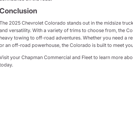
Conclusion
The 2025 Chevrolet Colorado stands out in the midsize truck
and versatility. With a variety of trims to choose from, the 
heavy towing to off-road adventures. Whether you need a rel
or an off-road powerhouse, the Colorado is built to meet yo
Visit your Chapman Commercial and Fleet to learn more abou
today.