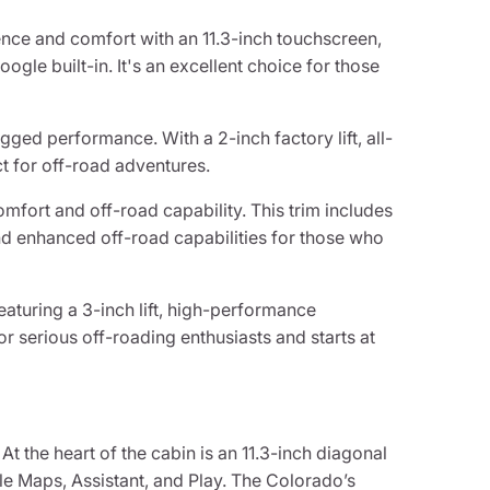
ence and comfort with an 11.3-inch touchscreen,
ogle built-in. It's an excellent choice for those
ugged performance. With a 2-inch factory lift, all-
ect for off-road adventures.
omfort and off-road capability. This trim includes
and enhanced off-road capabilities for those who
eaturing a 3-inch lift, high-performance
for serious off-roading enthusiasts and starts at
t the heart of the cabin is an 11.3-inch diagonal
gle Maps, Assistant, and Play. The Colorado’s