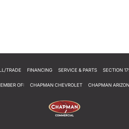
LL/TRADE
FINANCING
SERVICE & PARTS
SECTION 17
EMBER OF:
CHAPMAN CHEVROLET
CHAPMAN ARIZO