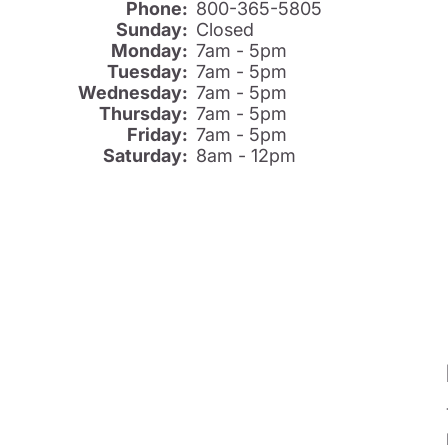
Phone:
800-365-5805
Sunday:
Closed
Monday:
7am - 5pm
Tuesday:
7am - 5pm
Wednesday:
7am - 5pm
Thursday:
7am - 5pm
Friday:
7am - 5pm
Saturday:
8am - 12pm