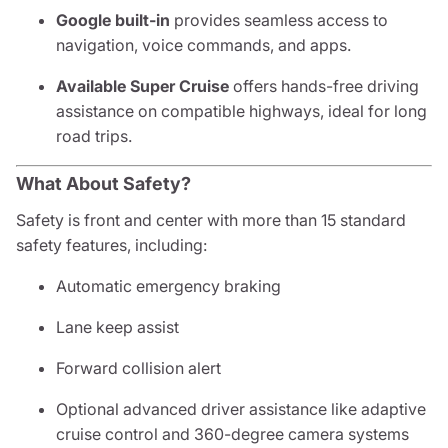
Google built-in
provides seamless access to
navigation, voice commands, and apps.
Available Super Cruise
offers hands-free driving
assistance on compatible highways, ideal for long
road trips.
What About Safety?
Safety is front and center with more than 15 standard
safety features, including:
Automatic emergency braking
Lane keep assist
Forward collision alert
Optional advanced driver assistance like adaptive
cruise control and 360-degree camera systems