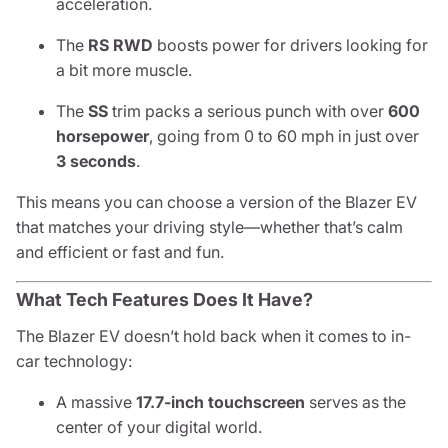
acceleration.
The
RS RWD
boosts power for drivers looking for
a bit more muscle.
The
SS
trim packs a serious punch with over
600
horsepower
, going from 0 to 60 mph in just over
3 seconds
.
This means you can choose a version of the Blazer EV
that matches your driving style—whether that’s calm
and efficient or fast and fun.
What Tech Features Does It Have?
The Blazer EV doesn’t hold back when it comes to in-
car technology:
A massive
17.7-inch touchscreen
serves as the
center of your digital world.