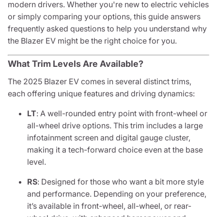
modern drivers. Whether you're new to electric vehicles
or simply comparing your options, this guide answers
frequently asked questions to help you understand why
the Blazer EV might be the right choice for you.
What Trim Levels Are Available?
The 2025 Blazer EV comes in several distinct trims,
each offering unique features and driving dynamics:
LT
: A well-rounded entry point with front-wheel or
all-wheel drive options. This trim includes a large
infotainment screen and digital gauge cluster,
making it a tech-forward choice even at the base
level.
RS
: Designed for those who want a bit more style
and performance. Depending on your preference,
it’s available in front-wheel, all-wheel, or rear-