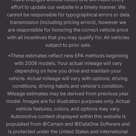
effort to update our website in a timely manner. We
cannot be responsible for typographical errors or data
transmission (including pricing errors), however we
are responsible for honoring the correct vehicle price
with all incentives that you may qualify for. All vehicles
subject to prior sale.
*These estimates reflect new EPA methods beginning
with 2008 models. Your actual mileage will vary
depending on how you drive and maintain your
vehicle. Actual mileage will vary with options, driving
conditions, driving habits and vehicle's condition.
Mileage estimates may be derived from previous year
model. Images are for illustration purposes only. Actual
vehicle features, colors, and options may vary.
Automotive content displayed within this website is
populated from ©Certain and ©DataOne Software and
is protected under the United States and international