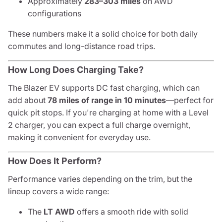
Approximately
283–303 miles
on AWD
configurations
These numbers make it a solid choice for both daily
commutes and long-distance road trips.
How Long Does Charging Take?
The Blazer EV supports DC fast charging, which can
add about
78 miles of range in 10 minutes
—perfect for
quick pit stops. If you're charging at home with a Level
2 charger, you can expect a full charge overnight,
making it convenient for everyday use.
How Does It Perform?
Performance varies depending on the trim, but the
lineup covers a wide range:
The
LT AWD
offers a smooth ride with solid