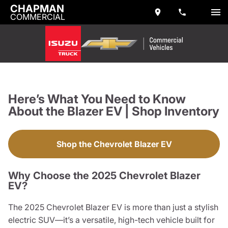
CHAPMAN
COMMERCIAL
Here’s What You Need to Know
About the Blazer EV | Shop Inventory
Shop the Chevrolet Blazer EV
Why Choose the 2025 Chevrolet Blazer
EV?
The 2025 Chevrolet Blazer EV is more than just a stylish
electric SUV—it’s a versatile, high-tech vehicle built for