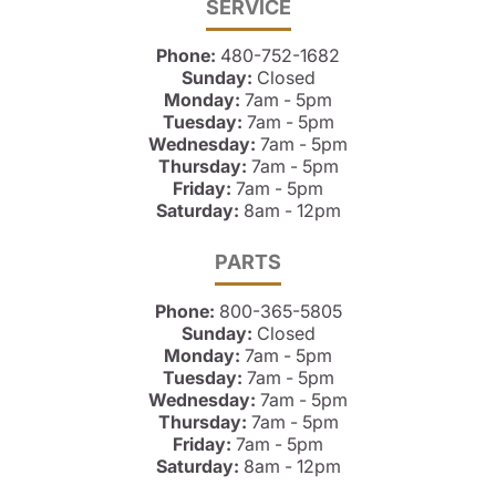
SERVICE
Phone:
480-752-1682
Sunday:
Closed
Monday:
7am - 5pm
Tuesday:
7am - 5pm
Wednesday:
7am - 5pm
Thursday:
7am - 5pm
Friday:
7am - 5pm
Saturday:
8am - 12pm
PARTS
Phone:
800-365-5805
Sunday:
Closed
Monday:
7am - 5pm
Tuesday:
7am - 5pm
Wednesday:
7am - 5pm
Thursday:
7am - 5pm
Friday:
7am - 5pm
Saturday:
8am - 12pm