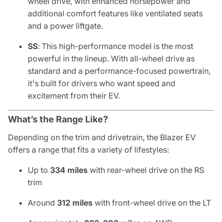
wheel drive, with enhanced horsepower and
additional comfort features like ventilated seats
and a power liftgate.
SS
: This high-performance model is the most
powerful in the lineup. With all-wheel drive as
standard and a performance-focused powertrain,
it's built for drivers who want speed and
excitement from their EV.
What’s the Range Like?
Depending on the trim and drivetrain, the Blazer EV
offers a range that fits a variety of lifestyles:
Up to
334 miles
with rear-wheel drive on the RS
trim
Around
312 miles
with front-wheel drive on the LT