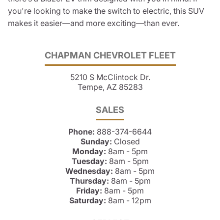
you're looking to make the switch to electric, this SUV
makes it easier—and more exciting—than ever.
CHAPMAN CHEVROLET FLEET
5210 S McClintock Dr.
Tempe, AZ 85283
SALES
Phone:
888-374-6644
Sunday:
Closed
Monday:
8am - 5pm
Tuesday:
8am - 5pm
Wednesday:
8am - 5pm
Thursday:
8am - 5pm
Friday:
8am - 5pm
Saturday:
8am - 12pm