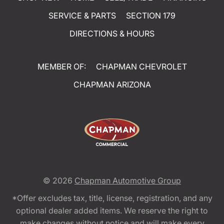
SERVICE & PARTS
SECTION 179
DIRECTIONS & HOURS
MEMBER OF:
CHAPMAN CHEVROLET
CHAPMAN ARIZONA
© 2026
Chapman Automotive Group
*Offer excludes tax, title, license, registration, and any
optional dealer added items. We reserve the right to
make changes without notice and will make every