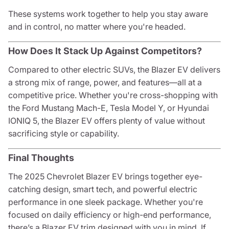
These systems work together to help you stay aware
and in control, no matter where you're headed.
How Does It Stack Up Against Competitors?
Compared to other electric SUVs, the Blazer EV delivers
a strong mix of range, power, and features—all at a
competitive price. Whether you're cross-shopping with
the Ford Mustang Mach-E, Tesla Model Y, or Hyundai
IONIQ 5, the Blazer EV offers plenty of value without
sacrificing style or capability.
Final Thoughts
The 2025 Chevrolet Blazer EV brings together eye-
catching design, smart tech, and powerful electric
performance in one sleek package. Whether you're
focused on daily efficiency or high-end performance,
there’s a Blazer EV trim designed with you in mind. If