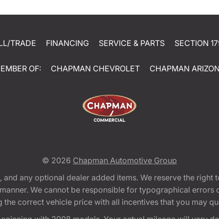
LL/TRADE
FINANCING
SERVICE & PARTS
SECTION 17
EMBER OF:
CHAPMAN CHEVROLET
CHAPMAN ARIZO
© 2026
Chapman Automotive Group
tion, and any optional dealer added items. We reserve the righ
y manner. We cannot be responsible for typographical errors or
e correct vehicle price with all incentives that you may quali