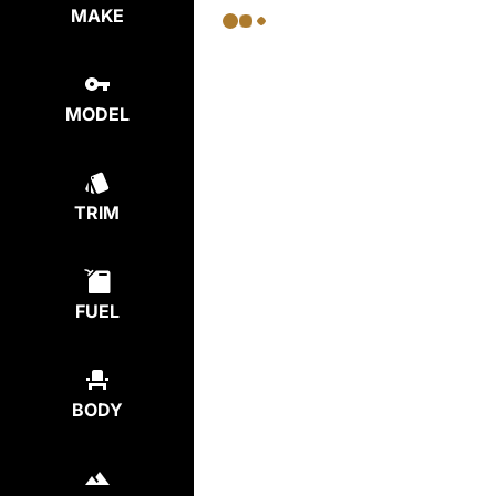
MAKE
MODEL
TRIM
FUEL
BODY