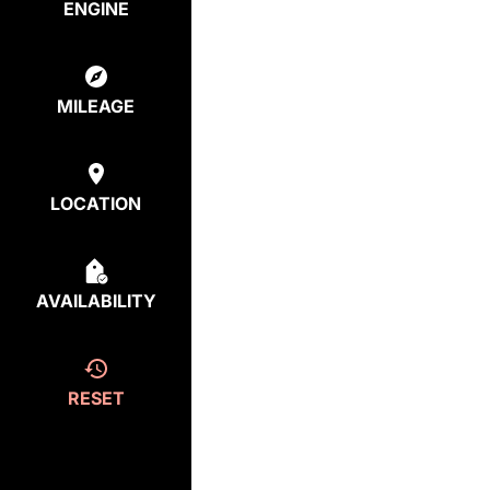
ENGINE
MILEAGE
LOCATION
AVAILABILITY
RESET