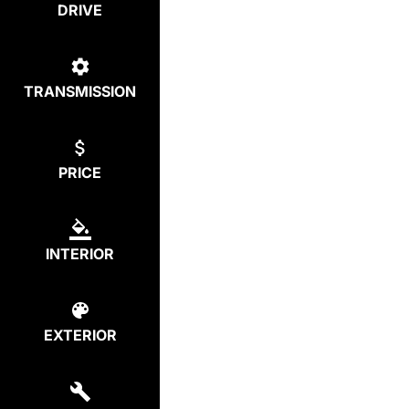
DRIVE
TRANSMISSION
PRICE
INTERIOR
EXTERIOR