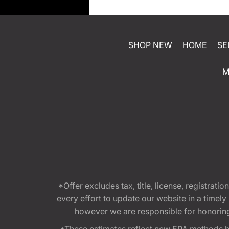
SHOP NEW
HOME
SE
M
*Offer excludes tax, title, license, registra
every effort to update our website in a timel
however we are responsible for honoring th