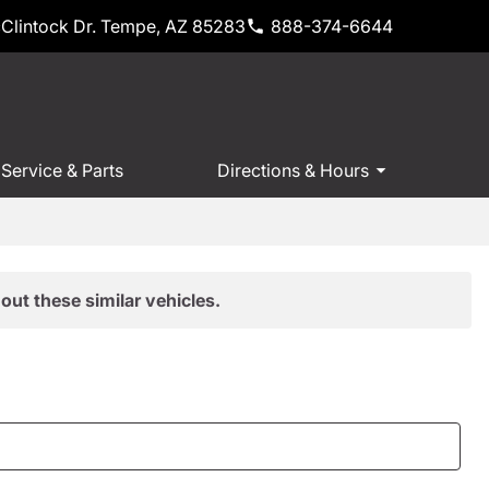
Clintock Dr. Tempe, AZ 85283
888-374-6644
Service & Parts
Directions & Hours
out these similar vehicles.