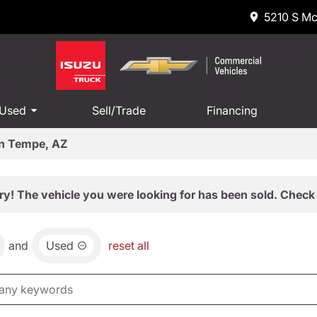
5210 S Mc
 Used
Sell/Trade
Financing
in Tempe, AZ
ry! The vehicle you were looking for has been sold. Check 
and
Used
reset all