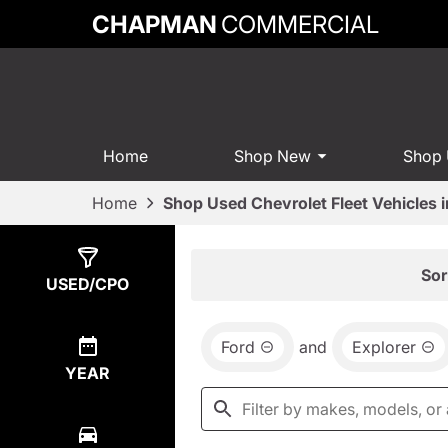
CHAPMAN
COMMERCIAL
Home
Shop New
Shop
Home
Shop Used Chevrolet Fleet Vehicles 
Show
0
Results
Sor
USED/CPO
Ford
and
Explorer
YEAR