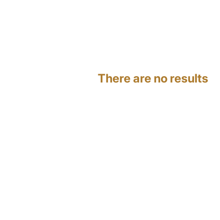
There are no results