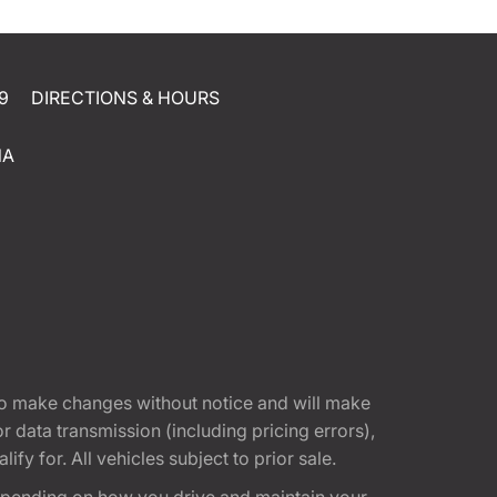
9
DIRECTIONS & HOURS
NA
t to make changes without notice and will make
 data transmission (including pricing errors),
fy for. All vehicles subject to prior sale.