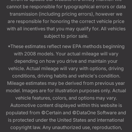
cannot be responsible for typographical errors or data
transmission (including pricing errors), however we
are responsible for honoring the correct vehicle price
with all incentives that you may qualify for. All vehicles
subject to prior sale.
*These estimates reflect new EPA methods beginning
with 2008 models. Your actual mileage will vary
depending on how you drive and maintain your
vehicle. Actual mileage will vary with options, driving
conditions, driving habits and vehicle's condition.
Mileage estimates may be derived from previous year
model. Images are for illustration purposes only. Actual
vehicle features, colors, and options may vary.
Automotive content displayed within this website is
populated from ©Certain and ©DataOne Software and
is protected under the United States and international
copyright law. Any unauthorized use, reproduction,