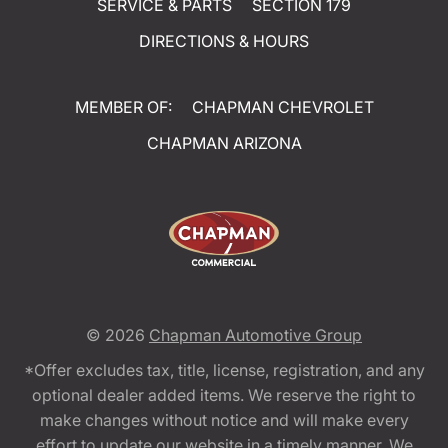
SERVICE & PARTS
SECTION 179
DIRECTIONS & HOURS
MEMBER OF:
CHAPMAN CHEVROLET
CHAPMAN ARIZONA
© 2026
Chapman Automotive Group
*Offer excludes tax, title, license, registration, and any
optional dealer added items. We reserve the right to
make changes without notice and will make every
effort to update our website in a timely manner. We