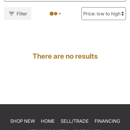
Filter
There are no results
SHOP NEW
HOME
SELL/TRADE
FINANCING