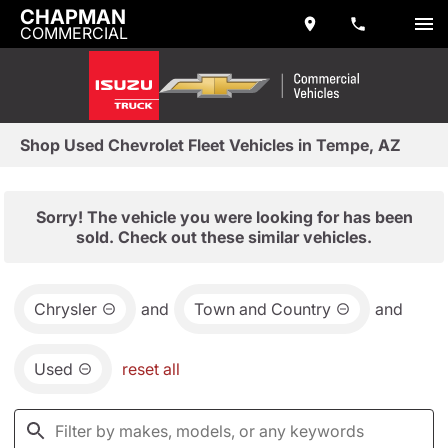
CHAPMAN
COMMERCIAL
Shop Used Chevrolet Fleet Vehicles in Tempe, AZ
Sorry! The vehicle you were looking for has been
sold. Check out these similar vehicles.
Chrysler
and
Town and Country
and
Used
reset all