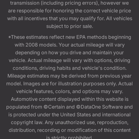
transmission (including pricing errors), however we
are responsible for honoring the correct vehicle price
with all incentives that you may qualify for. All vehicles
subject to prior sale.
*These estimates reflect new EPA methods beginning
with 2008 models. Your actual mileage will vary
depending on how you drive and maintain your
vehicle. Actual mileage will vary with options, driving
conditions, driving habits and vehicle's condition.
Mileage estimates may be derived from previous year
model. Images are for illustration purposes only. Actual
vehicle features, colors, and options may vary.
Automotive content displayed within this website is
populated from ©Certain and ©DataOne Software and
is protected under the United States and international
copyright law. Any unauthorized use, reproduction,
distribution, recording or modification of this content
is strictly prohibited.