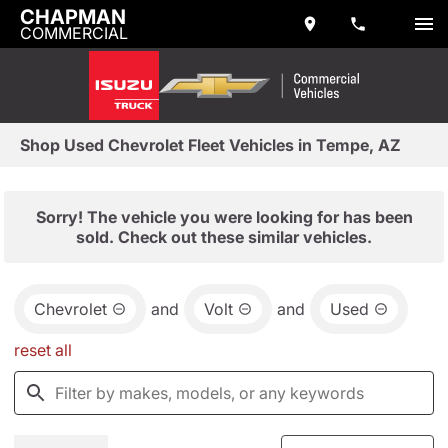
CHAPMAN
COMMERCIAL
Shop Used Chevrolet Fleet Vehicles in Tempe, AZ
Sorry! The vehicle you were looking for has been
sold. Check out these similar vehicles.
Chevrolet
and
Volt
and
Used
reset all