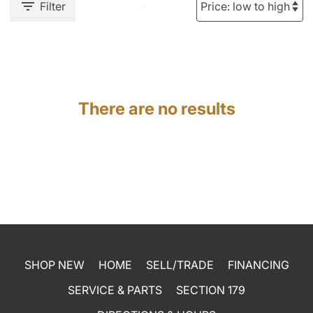
Filter
There are no results
SHOP NEW
HOME
SELL/TRADE
FINANCING
SERVICE & PARTS
SECTION 179