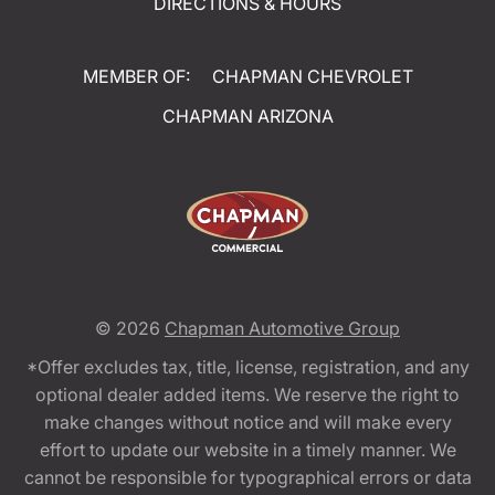
DIRECTIONS & HOURS
MEMBER OF:
CHAPMAN CHEVROLET
CHAPMAN ARIZONA
© 2026
Chapman Automotive Group
*Offer excludes tax, title, license, registration, and any
optional dealer added items. We reserve the right to
make changes without notice and will make every
effort to update our website in a timely manner. We
cannot be responsible for typographical errors or data