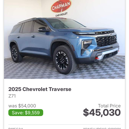
2025 Chevrolet Traverse
Z71
was $54,000
Total Price
$45,030
Save: $9,559
View details for 2025 Chevrol