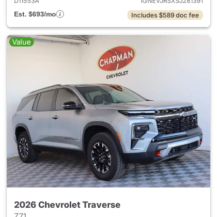
D11553A
1GNEVJRSXSJ281391
Est. $693/mo
Includes $589 doc fee
Value
2026 Chevrolet Traverse
Z71