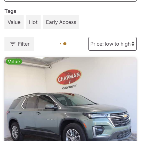
Tags
Value
Hot
Early Access
Filter
Value