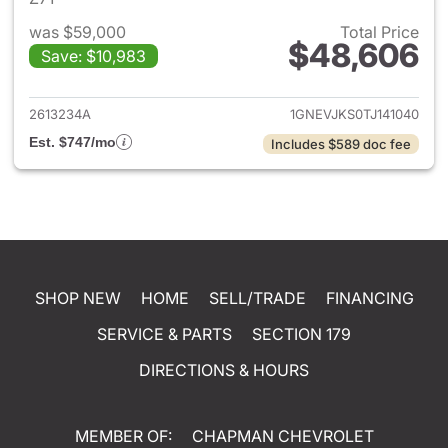
was $59,000
Total Price
$48,606
Save: $10,983
View details for 2026 Chevrol
2613234A
1GNEVJKS0TJ141040
Est. $747/mo
Includes $589 doc fee
SHOP NEW
HOME
SELL/TRADE
FINANCING
SERVICE & PARTS
SECTION 179
DIRECTIONS & HOURS
MEMBER OF:
CHAPMAN CHEVROLET