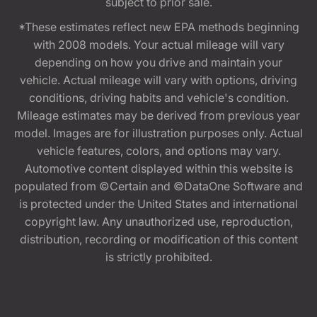
subject to prior sale.
*These estimates reflect new EPA methods beginning
with 2008 models. Your actual mileage will vary
depending on how you drive and maintain your
vehicle. Actual mileage will vary with options, driving
conditions, driving habits and vehicle's condition.
Mileage estimates may be derived from previous year
model. Images are for illustration purposes only. Actual
vehicle features, colors, and options may vary.
Automotive content displayed within this website is
populated from ©Certain and ©DataOne Software and
is protected under the United States and international
copyright law. Any unauthorized use, reproduction,
distribution, recording or modification of this content
is strictly prohibited.