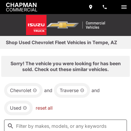
CHAPMAN
COMMERCIAL
Shop Used Chevrolet Fleet Vehicles in Tempe, AZ
Sorry! The vehicle you were looking for has been
sold. Check out these similar vehicles.
Chevrolet
and
Traverse
and
Used
reset all