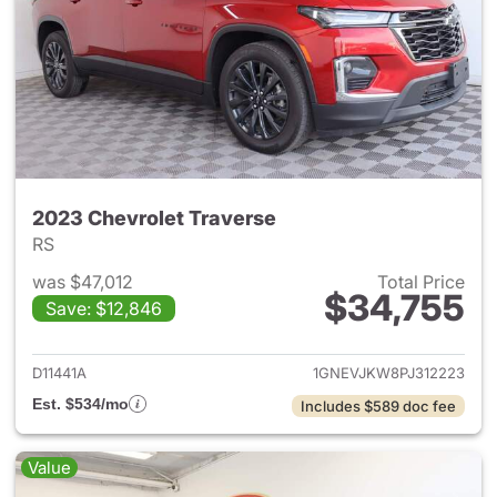
2023 Chevrolet Traverse
RS
was $47,012
Total Price
$34,755
Save: $12,846
View details for 2023 Chevrol
D11441A
1GNEVJKW8PJ312223
Est. $534/mo
Includes $589 doc fee
Value