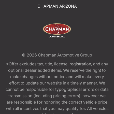
CHAPMAN ARIZONA
© 2026
Chapman Automotive Group
*Offer excludes tax, title, license, registration, and any
optional dealer added items. We reserve the right to
make changes without notice and will make every
effort to update our website in a timely manner. We
cannot be responsible for typographical errors or data
transmission (including pricing errors), however we
are responsible for honoring the correct vehicle price
with all incentives that you may qualify for. All vehicles