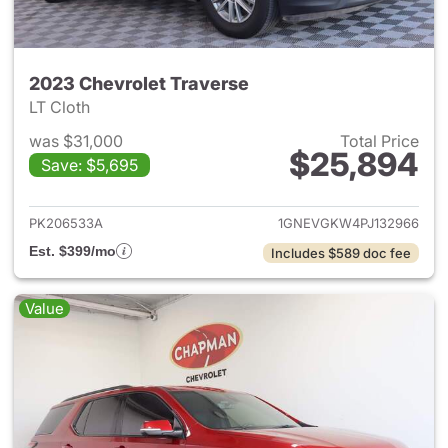
2023 Chevrolet Traverse
LT Cloth
was $31,000
Total Price
$25,894
Save: $5,695
View details for 2023 Chevrol
PK206533A
1GNEVGKW4PJ132966
Est. $399/mo
Includes $589 doc fee
Value