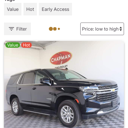
Value
Hot
Early Access
Filter
Value
Hot