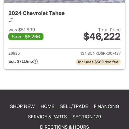
2024 Chevrolet Tahoe
LT
was $51,899
Total Price
$46,222
Save: $6,266
View details for 2024 Chevro
Z6925
1GNSCNKD6RR307427
Est. $711/mo
Includes $589 doc fee
SHOP NEW
HOME
SELL/TRADE
FINANCING
SERVICE & PARTS
SECTION 179
DIRECTIONS & HOURS