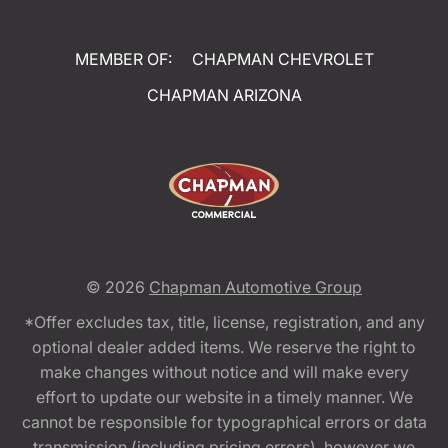
MEMBER OF:
CHAPMAN CHEVROLET
CHAPMAN ARIZONA
© 2026
Chapman Automotive Group
*Offer excludes tax, title, license, registration, and any
optional dealer added items. We reserve the right to
make changes without notice and will make every
effort to update our website in a timely manner. We
cannot be responsible for typographical errors or data
transmission (including pricing errors), however we