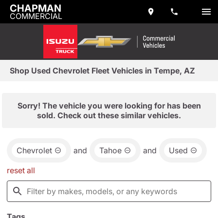
CHAPMAN
COMMERCIAL
Shop Used Chevrolet Fleet Vehicles in Tempe, AZ
Sorry! The vehicle you were looking for has been
sold. Check out these similar vehicles.
Chevrolet
and
Tahoe
and
Used
reset all
Tags