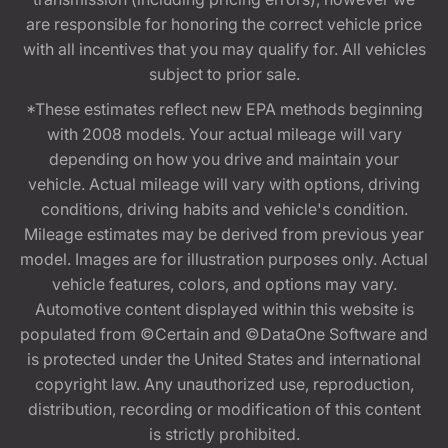
are responsible for honoring the correct vehicle price
with all incentives that you may qualify for. All vehicles
subject to prior sale.
*These estimates reflect new EPA methods beginning
with 2008 models. Your actual mileage will vary
depending on how you drive and maintain your
vehicle. Actual mileage will vary with options, driving
conditions, driving habits and vehicle's condition.
Mileage estimates may be derived from previous year
model. Images are for illustration purposes only. Actual
vehicle features, colors, and options may vary.
Automotive content displayed within this website is
populated from ©Certain and ©DataOne Software and
is protected under the United States and international
copyright law. Any unauthorized use, reproduction,
distribution, recording or modification of this content
is strictly prohibited.