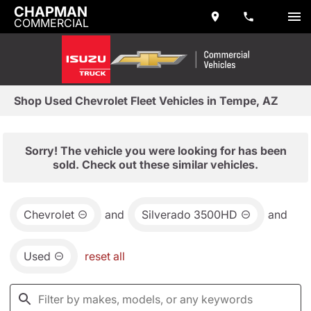
CHAPMAN
COMMERCIAL
Shop Used Chevrolet Fleet Vehicles in Tempe, AZ
Sorry! The vehicle you were looking for has been
sold. Check out these similar vehicles.
Chevrolet
and
Silverado 3500HD
and
Used
reset all