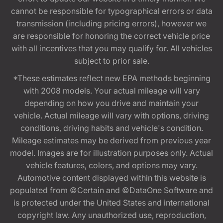
cannot be responsible for typographical errors or data
transmission (including pricing errors), however we
are responsible for honoring the correct vehicle price
with all incentives that you may qualify for. All vehicles
subject to prior sale.
*These estimates reflect new EPA methods beginning
with 2008 models. Your actual mileage will vary
depending on how you drive and maintain your
vehicle. Actual mileage will vary with options, driving
conditions, driving habits and vehicle's condition.
Mileage estimates may be derived from previous year
model. Images are for illustration purposes only. Actual
vehicle features, colors, and options may vary.
Automotive content displayed within this website is
populated from ©Certain and ©DataOne Software and
is protected under the United States and international
copyright law. Any unauthorized use, reproduction,