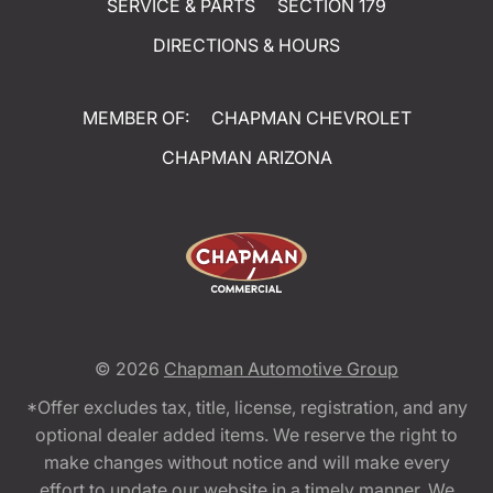
SERVICE & PARTS
SECTION 179
DIRECTIONS & HOURS
MEMBER OF:
CHAPMAN CHEVROLET
CHAPMAN ARIZONA
© 2026
Chapman Automotive Group
*Offer excludes tax, title, license, registration, and any
optional dealer added items. We reserve the right to
make changes without notice and will make every
effort to update our website in a timely manner. We