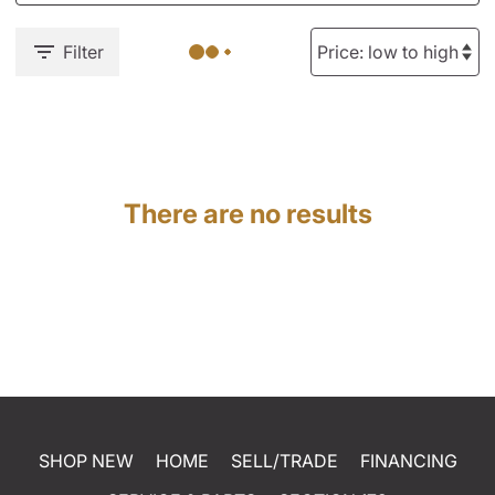
Filter
There are no results
SHOP NEW
HOME
SELL/TRADE
FINANCING