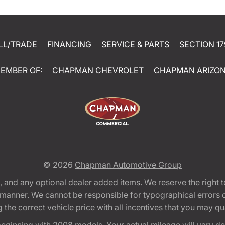
LL/TRADE
FINANCING
SERVICE & PARTS
SECTION 17
EMBER OF:
CHAPMAN CHEVROLET
CHAPMAN ARIZO
© 2026
Chapman Automotive Group
tion, and any optional dealer added items. We reserve the righ
y manner. We cannot be responsible for typographical errors or
e correct vehicle price with all incentives that you may quali