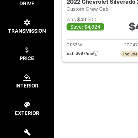
2022 Chevrolet Silverad
DRIVE
Custom Crew Cab
was $49,500
$
Save: $4,824
TRANSMISSION
View det
D11633A
2GC4Y
Est. $697/mo
Include
PRICE
INTERIOR
EXTERIOR