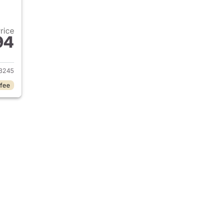
Price
94
2025 Chevrolet Silverado 2500HD
3245
 fee