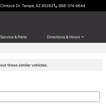
Clintock Dr. Tempe, AZ 85283
888-374-6644
Service & Parts
Directions & Hours
out these similar vehicles.