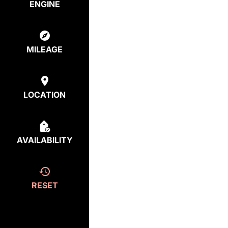
ENGINE
MILEAGE
LOCATION
AVAILABILITY
RESET