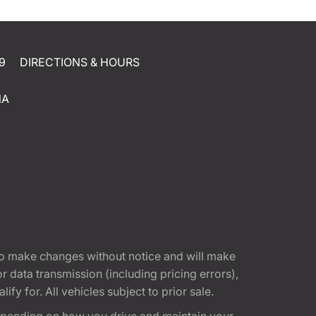
9
DIRECTIONS & HOURS
NA
t to make changes without notice and will make
 data transmission (including pricing errors),
fy for. All vehicles subject to prior sale.