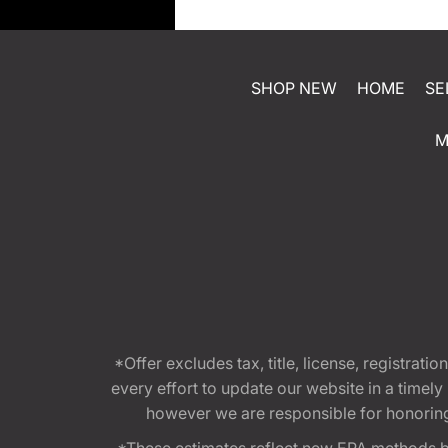
SHOP NEW
HOME
SE
M
*Offer excludes tax, title, license, registra
every effort to update our website in a timel
however we are responsible for honoring th