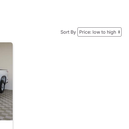
Sort By