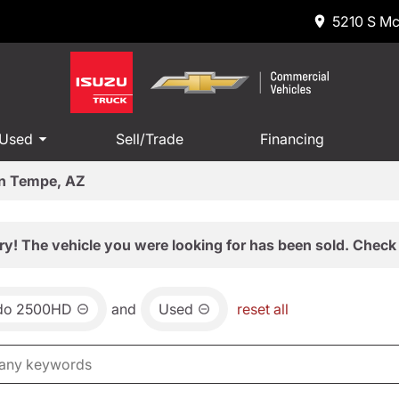
5210 S Mc
 Used
Sell/Trade
Financing
in Tempe, AZ
ry! The vehicle you were looking for has been sold. Check 
ado 2500HD
and
Used
reset all