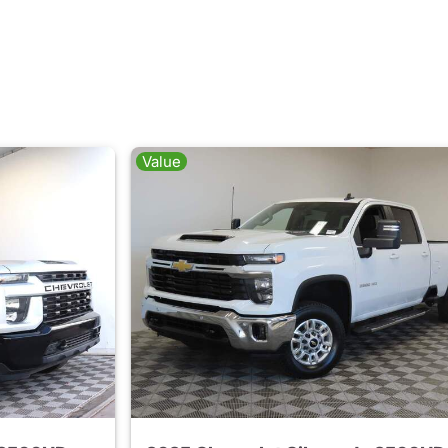
Value