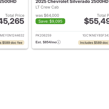
o 2500HD
2025 Chevrolet Silverado 2500HD
LT Crew Cab
Total Price
was $64,000
Total 
45,265
$55,4
Save: $9,095
ails for 2022 Chevrolet Silverado 2500HD
View details for 
MEY0N1244632
PK206259
1GC1KNEY8SF34
Est. $854/mo
s $589 doc fee
Includes $589 doc