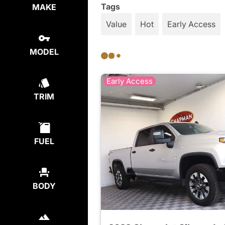
Tags
MAKE
Value
Hot
Early Access
MODEL
Early Access
TRIM
FUEL
BODY