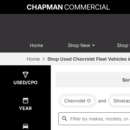
CHAPMAN
COMMERCIAL
Home
Shop New
Shop
Home
Shop Used Chevrolet Fleet Vehicles 
Show
2
Results
Sor
USED/CPO
Chevrolet
and
Silver
YEAR