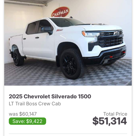
2025 Chevrolet Silverado 1500
LT Trail Boss Crew Cab
was $60,147
Total Price
$51,314
Save: $9,422
View details for 2025 Chevrol