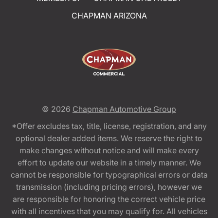
CHAPMAN ARIZONA
© 2026
Chapman Automotive Group
*Offer excludes tax, title, license, registration, and any
optional dealer added items. We reserve the right to
make changes without notice and will make every
effort to update our website in a timely manner. We
cannot be responsible for typographical errors or data
transmission (including pricing errors), however we
are responsible for honoring the correct vehicle price
with all incentives that you may qualify for. All vehicles