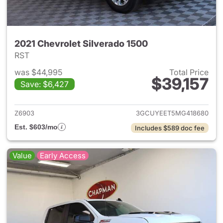
2021 Chevrolet Silverado 1500
RST
was $44,995
Total Price
$39,157
Save: $6,427
View details for 2021 Chevrol
Z6903
3GCUYEET5MG418680
Est. $603/mo
Includes $589 doc fee
Value
Early Access