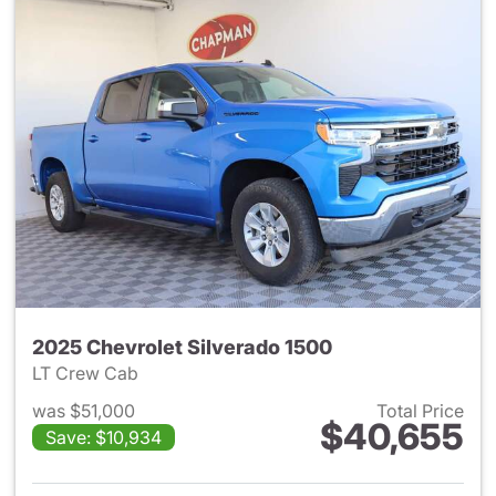
2025 Chevrolet Silverado 1500
LT Crew Cab
was $51,000
Total Price
$40,655
Save: $10,934
View details for 2025 Chevrol