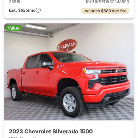
Z6915
1GCUKDED5SZ248693
Est. $625/mo
Includes $589 doc fee
Value
2023 Chevrolet Silverado 1500