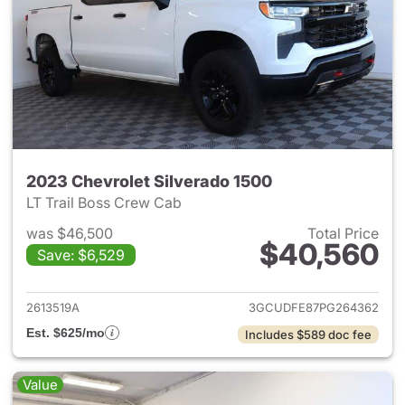
2023 Chevrolet Silverado 1500
LT Trail Boss Crew Cab
was $46,500
Total Price
$40,560
Save: $6,529
View details for 2023 Chevrol
2613519A
3GCUDFE87PG264362
Est. $625/mo
Includes $589 doc fee
Value