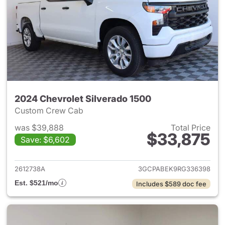
2024 Chevrolet Silverado 1500
Custom Crew Cab
was $39,888
Total Price
$33,875
Save: $6,602
View details for 2024 Chevrol
2612738A
3GCPABEK9RG336398
Est. $521/mo
Includes $589 doc fee