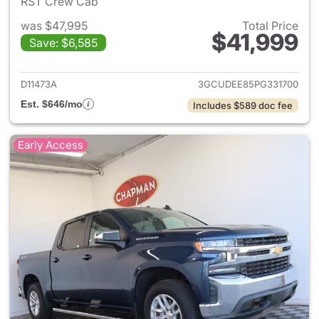
RST Crew Cab
was $47,995
Total Price
$41,999
Save: $6,585
View details for 2023 Chevrol
D11473A
3GCUDEE85PG331700
Est. $646/mo
Includes $589 doc fee
Early Access