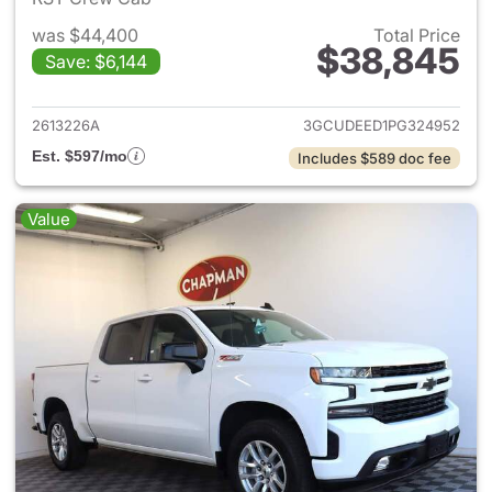
was $44,400
Total Price
$38,845
Save: $6,144
View details for 2023 Chevrol
2613226A
3GCUDEED1PG324952
Est. $597/mo
Includes $589 doc fee
Value