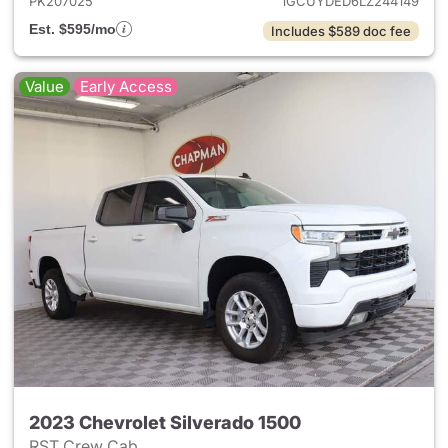
PK207025
1GCUYDED6LZ244149
Est. $595/mo
Includes $589 doc fee
Value
Early Access
2023 Chevrolet Silverado 1500
RST Crew Cab