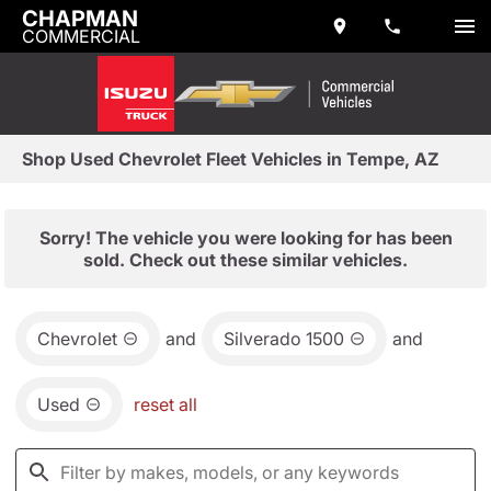
CHAPMAN
COMMERCIAL
Shop Used Chevrolet Fleet Vehicles in Tempe, AZ
Sorry! The vehicle you were looking for has been
sold. Check out these similar vehicles.
Chevrolet
and
Silverado 1500
and
Used
reset all