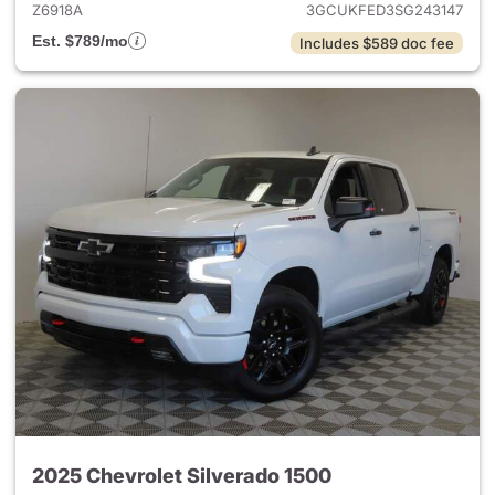
Z6918A
3GCUKFED3SG243147
Est. $789/mo
Includes $589 doc fee
2025 Chevrolet Silverado 1500