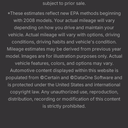
subject to prior sale.
*These estimates reflect new EPA methods beginning
with 2008 models. Your actual mileage will vary
depending on how you drive and maintain your
vehicle. Actual mileage will vary with options, driving
conditions, driving habits and vehicle's condition.
Mileage estimates may be derived from previous year
model. Images are for illustration purposes only. Actual
vehicle features, colors, and options may vary.
Automotive content displayed within this website is
populated from ©Certain and ©DataOne Software and
is protected under the United States and international
copyright law. Any unauthorized use, reproduction,
distribution, recording or modification of this content
is strictly prohibited.