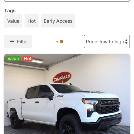
Tags
Value
Hot
Early Access
Filter
Value
Hot