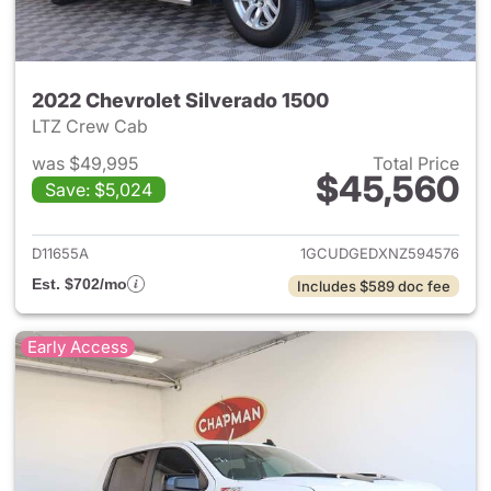
2022 Chevrolet Silverado 1500
LTZ Crew Cab
was $49,995
Total Price
$45,560
Save: $5,024
View details for 2022 Chevrol
D11655A
1GCUDGEDXNZ594576
Est. $702/mo
Includes $589 doc fee
Early Access