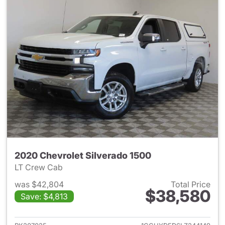
2020 Chevrolet Silverado 1500
LT Crew Cab
was $42,804
Total Price
$38,580
Save: $4,813
View details for 2020 Chevrol