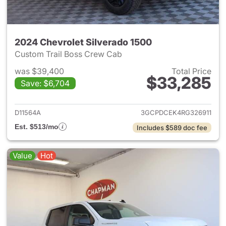
2024 Chevrolet Silverado 1500
Custom Trail Boss Crew Cab
was $39,400
Total Price
$33,285
Save: $6,704
View details for 2024 Chevrol
D11564A
3GCPDCEK4RG326911
Est. $513/mo
Includes $589 doc fee
Value
Hot