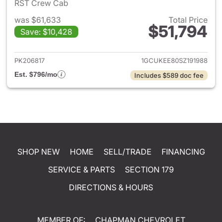
RST Crew Cab
was $61,633
Total Price
$51,794
Save: $10,428
View details for 2025 Chevrol
PK206817
1GCUKEE80SZ191988
Est. $796/mo
Includes $589 doc fee
SHOP NEW
HOME
SELL/TRADE
FINANCING
SERVICE & PARTS
SECTION 179
DIRECTIONS & HOURS
MEMBER OF:
CHAPMAN CHEVROLET