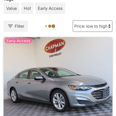
Value
Hot
Early Access
Filter
Early Access