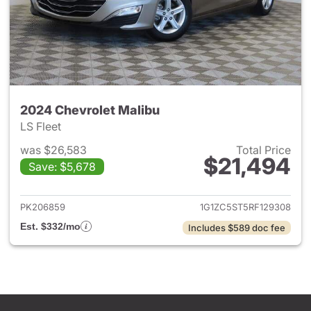
2024 Chevrolet Malibu
LS Fleet
was $26,583
Total Price
$21,494
Save: $5,678
View details for 2024 Chevrol
PK206859
1G1ZC5ST5RF129308
Est. $332/mo
Includes $589 doc fee