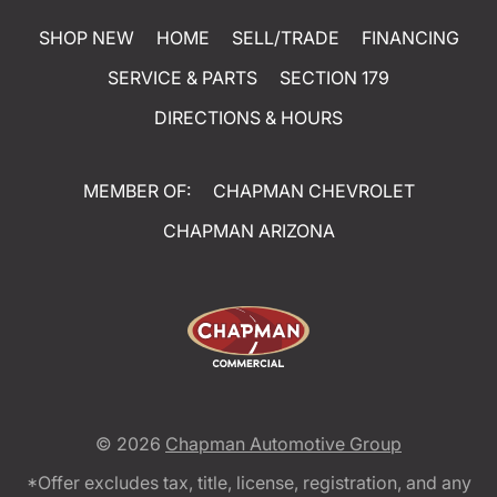
SHOP NEW
HOME
SELL/TRADE
FINANCING
SERVICE & PARTS
SECTION 179
DIRECTIONS & HOURS
MEMBER OF:
CHAPMAN CHEVROLET
CHAPMAN ARIZONA
© 2026
Chapman Automotive Group
*Offer excludes tax, title, license, registration, and any