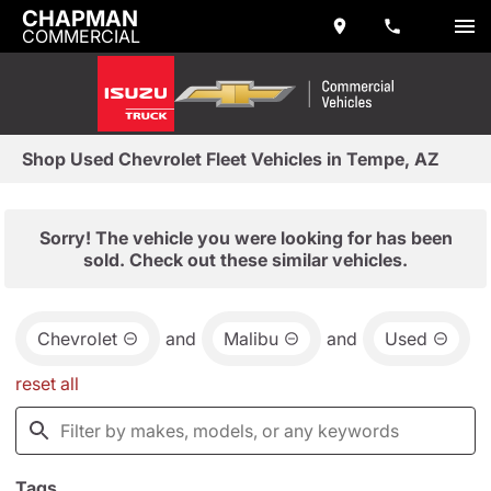
CHAPMAN
COMMERCIAL
Shop Used Chevrolet Fleet Vehicles in Tempe, AZ
Sorry! The vehicle you were looking for has been
sold. Check out these similar vehicles.
Chevrolet
and
Malibu
and
Used
reset all
Tags