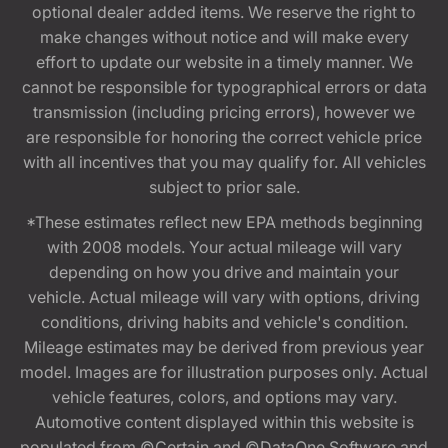
optional dealer added items. We reserve the right to
make changes without notice and will make every
effort to update our website in a timely manner. We
cannot be responsible for typographical errors or data
transmission (including pricing errors), however we
are responsible for honoring the correct vehicle price
with all incentives that you may qualify for. All vehicles
subject to prior sale.
*These estimates reflect new EPA methods beginning
with 2008 models. Your actual mileage will vary
depending on how you drive and maintain your
vehicle. Actual mileage will vary with options, driving
conditions, driving habits and vehicle's condition.
Mileage estimates may be derived from previous year
model. Images are for illustration purposes only. Actual
vehicle features, colors, and options may vary.
Automotive content displayed within this website is
populated from ©Certain and ©DataOne Software and