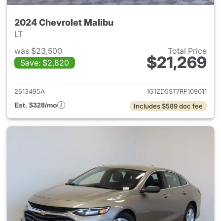
2024 Chevrolet Malibu
LT
was $23,500
Total Price
$21,269
Save: $2,820
View details for 2024 Chevrol
2613495A
1G1ZD5ST7RF109011
Est. $328/mo
Includes $589 doc fee