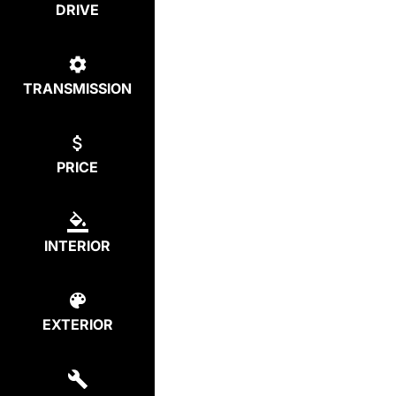
DRIVE
TRANSMISSION
PRICE
INTERIOR
EXTERIOR