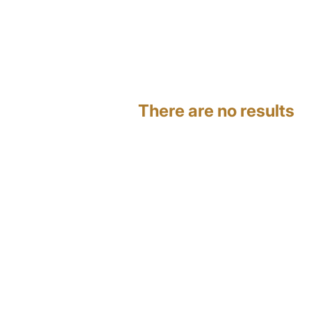
There are no results