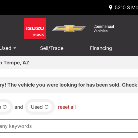
5210 S Mc
 Used
Sell/Trade
Financing
in Tempe, AZ
ry! The vehicle you were looking for has been sold. Check 
s
and
Used
reset all