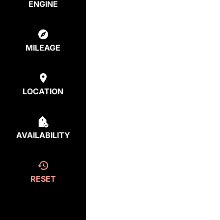
ENGINE
MILEAGE
LOCATION
AVAILABILITY
RESET