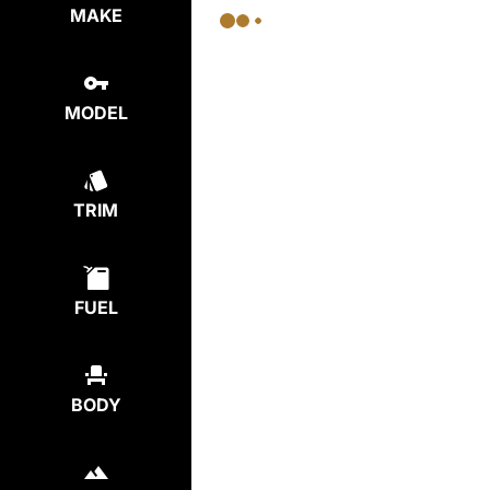
MAKE
MODEL
TRIM
FUEL
BODY