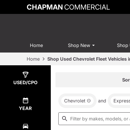
CHAPMAN
COMMERCIAL
Home
Shop New
Shop
Home
Shop Used Chevrolet Fleet Vehicles 
Show
0
Results
Sor
USED/CPO
Chevrolet
and
Expres
YEAR