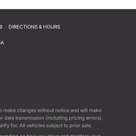
9
DIRECTIONS & HOURS
NA
t to make changes without notice and will make
 data transmission (including pricing errors),
fy for. All vehicles subject to prior sale.