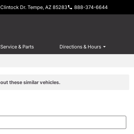
Clintock Dr. Tempe, AZ 85283
888-374-6644
Service & Parts
Directions & Hours
out these similar vehicles.