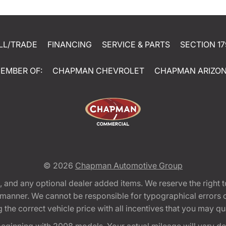
LL/TRADE
FINANCING
SERVICE & PARTS
SECTION 17
EMBER OF:
CHAPMAN CHEVROLET
CHAPMAN ARIZO
© 2026
Chapman Automotive Group
tion, and any optional dealer added items. We reserve the righ
y manner. We cannot be responsible for typographical errors or
e correct vehicle price with all incentives that you may quali