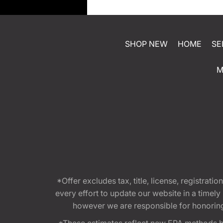
SHOP NEW
HOME
SE
M
*Offer excludes tax, title, license, registra
every effort to update our website in a timel
however we are responsible for honoring th