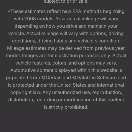
subject to prior sale.
*These estimates reflect new EPA methods beginning
with 2008 models. Your actual mileage will vary
depending on how you drive and maintain your
vehicle. Actual mileage will vary with options, driving
conditions, driving habits and vehicle's condition.
Mileage estimates may be derived from previous year
model. Images are for illustration purposes only. Actual
vehicle features, colors, and options may vary.
Automotive content displayed within this website is
populated from ©Certain and ©DataOne Software and
is protected under the United States and international
copyright law. Any unauthorized use, reproduction,
distribution, recording or modification of this content
is strictly prohibited.