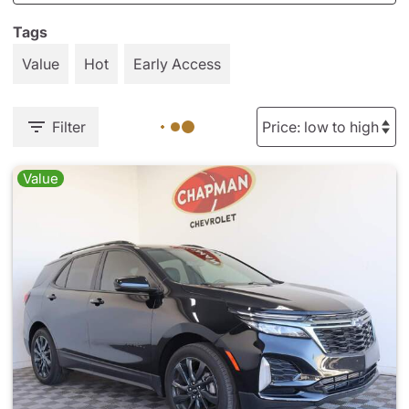
Tags
Value
Hot
Early Access
Filter
Value