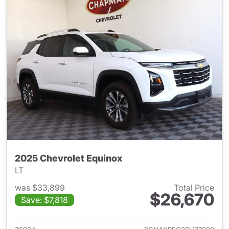
2025 Chevrolet Equinox
LT
was $33,899
Total Price
$26,670
Save: $7,818
View details for 2025 Chevrol