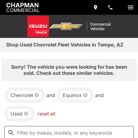
CHAPMAN
COMMERCIAL
Shop Used Chevrolet Fleet Vehicles in Tempe, AZ
Sorry! The vehicle you were looking for has been
sold. Check out these similar vehicles.
Chevrolet
and
Equinox
and
Used
reset all