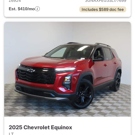
Z6924
3GNAXPEG3SL177699
Est. $410/mo
Includes $589 doc fee
2025 Chevrolet Equinox
LT