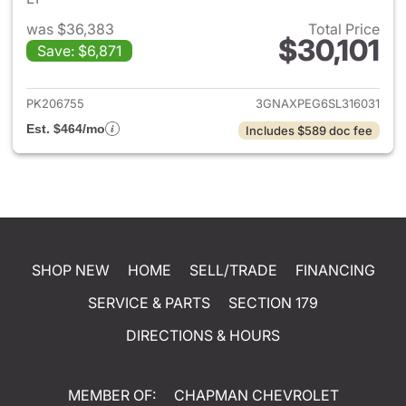
was $36,383
Total Price
$30,101
Save: $6,871
View details for 2025 Chevrol
PK206755
3GNAXPEG6SL316031
Est. $464/mo
Includes $589 doc fee
SHOP NEW
HOME
SELL/TRADE
FINANCING
SERVICE & PARTS
SECTION 179
DIRECTIONS & HOURS
MEMBER OF:
CHAPMAN CHEVROLET