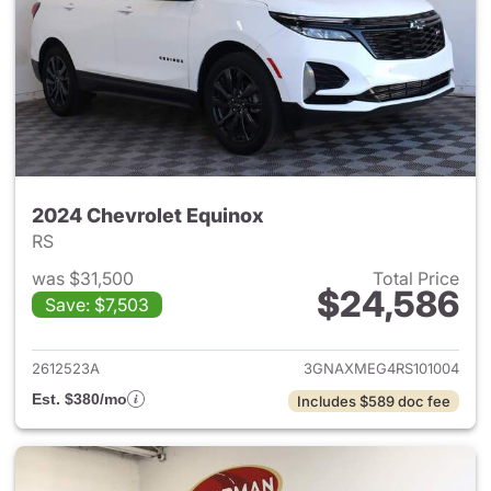
2024 Chevrolet Equinox
RS
was $31,500
Total Price
$24,586
Save: $7,503
View details for 2024 Chevro
2612523A
3GNAXMEG4RS101004
Est. $380/mo
Includes $589 doc fee