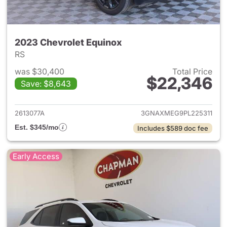
2023 Chevrolet Equinox
RS
was $30,400
Total Price
$22,346
Save: $8,643
View details for 2023 Chevro
2613077A
3GNAXMEG9PL225311
Est. $345/mo
Includes $589 doc fee
Early Access