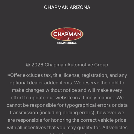
CHAPMAN ARIZONA
© 2026
Chapman Automotive Group
*Offer excludes tax, title, license, registration, and any
optional dealer added items. We reserve the right to
make changes without notice and will make every
effort to update our website in a timely manner. We
cannot be responsible for typographical errors or data
transmission (including pricing errors), however we
are responsible for honoring the correct vehicle price
with all incentives that you may qualify for. All vehicles