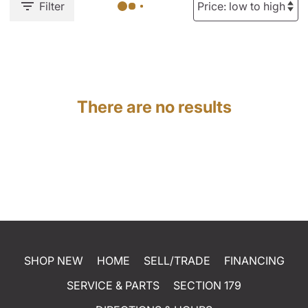
Filter
There are no results
SHOP NEW
HOME
SELL/TRADE
FINANCING
SERVICE & PARTS
SECTION 179