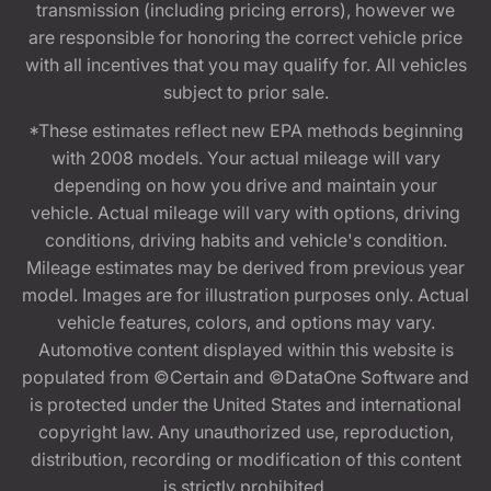
transmission (including pricing errors), however we
are responsible for honoring the correct vehicle price
with all incentives that you may qualify for. All vehicles
subject to prior sale.
*These estimates reflect new EPA methods beginning
with 2008 models. Your actual mileage will vary
depending on how you drive and maintain your
vehicle. Actual mileage will vary with options, driving
conditions, driving habits and vehicle's condition.
Mileage estimates may be derived from previous year
model. Images are for illustration purposes only. Actual
vehicle features, colors, and options may vary.
Automotive content displayed within this website is
populated from ©Certain and ©DataOne Software and
is protected under the United States and international
copyright law. Any unauthorized use, reproduction,
distribution, recording or modification of this content
is strictly prohibited.