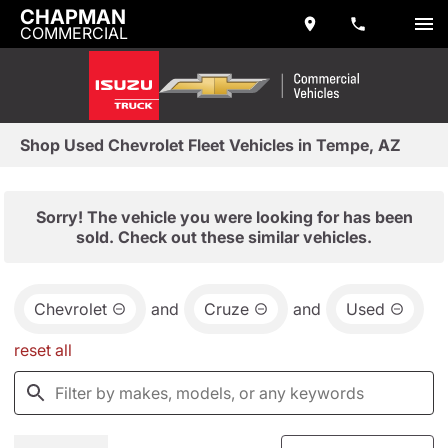
CHAPMAN
COMMERCIAL
Shop Used Chevrolet Fleet Vehicles in Tempe, AZ
Sorry! The vehicle you were looking for has been
sold. Check out these similar vehicles.
Chevrolet
and
Cruze
and
Used
reset all