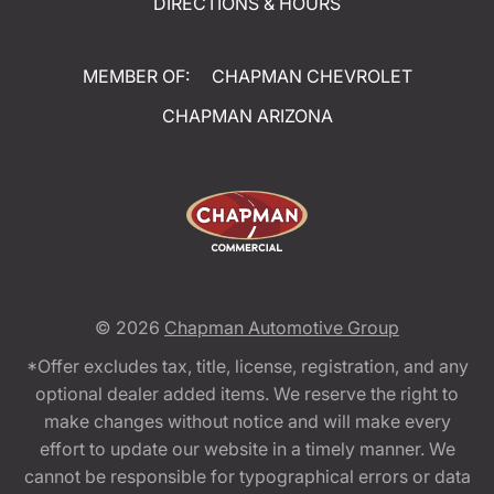
DIRECTIONS & HOURS
MEMBER OF:
CHAPMAN CHEVROLET
CHAPMAN ARIZONA
© 2026
Chapman Automotive Group
*Offer excludes tax, title, license, registration, and any
optional dealer added items. We reserve the right to
make changes without notice and will make every
effort to update our website in a timely manner. We
cannot be responsible for typographical errors or data