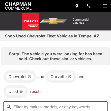
CHAPMAN
COMMERCIAL
Shop Used Chevrolet Fleet Vehicles in Tempe, AZ
Sorry! The vehicle you were looking for has been
sold. Check out these similar vehicles.
Chevrolet
and
Corvette
and
Used
reset all