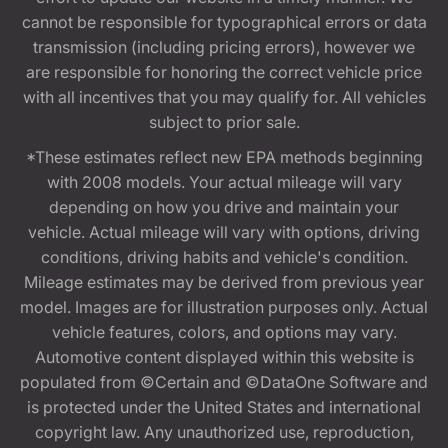
cannot be responsible for typographical errors or data
transmission (including pricing errors), however we
are responsible for honoring the correct vehicle price
with all incentives that you may qualify for. All vehicles
subject to prior sale.
*These estimates reflect new EPA methods beginning
with 2008 models. Your actual mileage will vary
depending on how you drive and maintain your
vehicle. Actual mileage will vary with options, driving
conditions, driving habits and vehicle's condition.
Mileage estimates may be derived from previous year
model. Images are for illustration purposes only. Actual
vehicle features, colors, and options may vary.
Automotive content displayed within this website is
populated from ©Certain and ©DataOne Software and
is protected under the United States and international
copyright law. Any unauthorized use, reproduction,