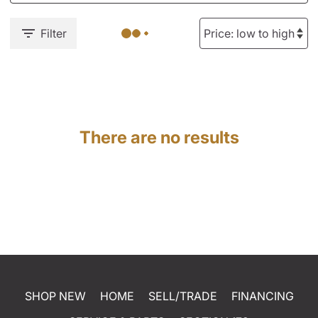
Filter
There are no results
SHOP NEW
HOME
SELL/TRADE
FINANCING