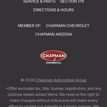
SERVICE & PARTS
SECTION 179
DIRECTIONS & HOURS
MEMBER OF:
CHAPMAN CHEVROLET
CHAPMAN ARIZONA
© 2026
Chapman Automotive Group
*Offer excludes tax, title, license, registration, and any
optional dealer added items. We reserve the right to
make changes without notice and will make every
effort to update our website in a timely manner. We