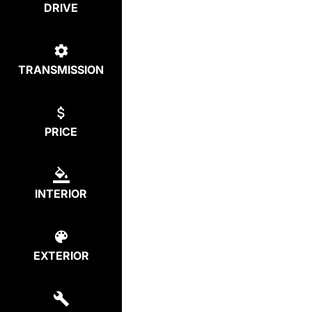
DRIVE
TRANSMISSION
PRICE
INTERIOR
EXTERIOR