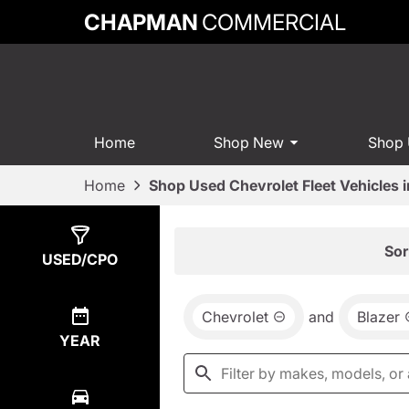
CHAPMAN
COMMERCIAL
Home
Shop New
Shop
Home
Shop Used Chevrolet Fleet Vehicles 
Show
0
Results
Sor
USED/CPO
Chevrolet
and
Blazer
YEAR