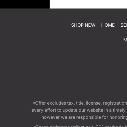
SHOP NEW
HOME
SE
M
*Offer excludes tax, title, license, registra
every effort to update our website in a timel
however we are responsible for honoring th