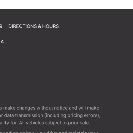
9
DIRECTIONS & HOURS
NA
t to make changes without notice and will make
 data transmission (including pricing errors),
fy for. All vehicles subject to prior sale.