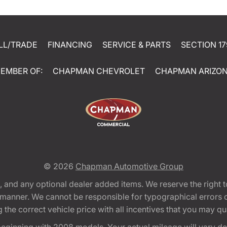
LL/TRADE
FINANCING
SERVICE & PARTS
SECTION 17
EMBER OF:
CHAPMAN CHEVROLET
CHAPMAN ARIZO
© 2026
Chapman Automotive Group
tion, and any optional dealer added items. We reserve the righ
y manner. We cannot be responsible for typographical errors or
e correct vehicle price with all incentives that you may quali