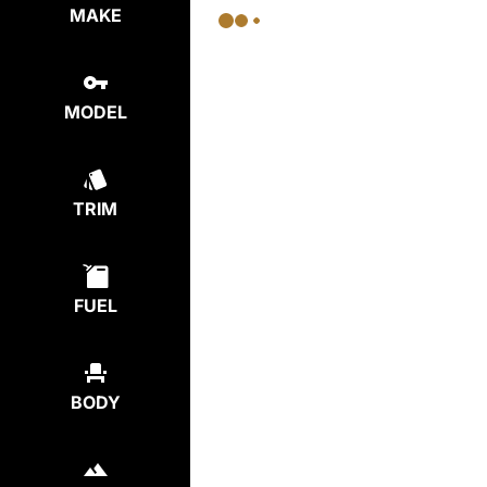
MAKE
MODEL
TRIM
FUEL
BODY