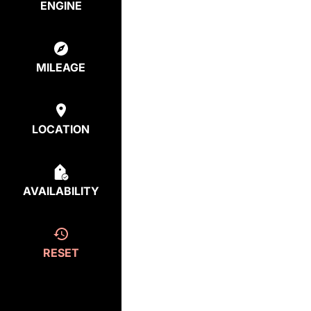
ENGINE
MILEAGE
LOCATION
AVAILABILITY
RESET