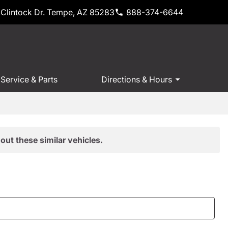
Clintock Dr. Tempe, AZ 85283
888-374-6644
Service & Parts
Directions & Hours
out these similar vehicles.