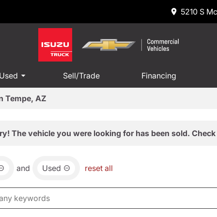
5210 S Mc
 Used
Sell/Trade
Financing
in Tempe, AZ
ry! The vehicle you were looking for has been sold. Check 
and
Used
reset all