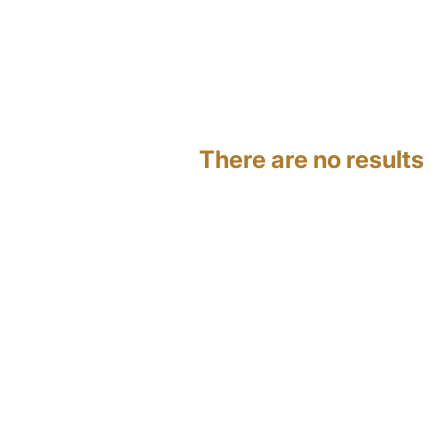
There are no results