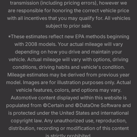
transmission (including pricing errors), however we
are responsible for honoring the correct vehicle price
with all incentives that you may qualify for. All vehicles
subject to prior sale.
*These estimates reflect new EPA methods beginning
with 2008 models. Your actual mileage will vary
depending on how you drive and maintain your
vehicle. Actual mileage will vary with options, driving
conditions, driving habits and vehicle's condition.
Mileage estimates may be derived from previous year
model. Images are for illustration purposes only. Actual
vehicle features, colors, and options may vary.
Automotive content displayed within this website is
populated from ©Certain and ©DataOne Software and
is protected under the United States and international
copyright law. Any unauthorized use, reproduction,
distribution, recording or modification of this content
is strictly prohibited.