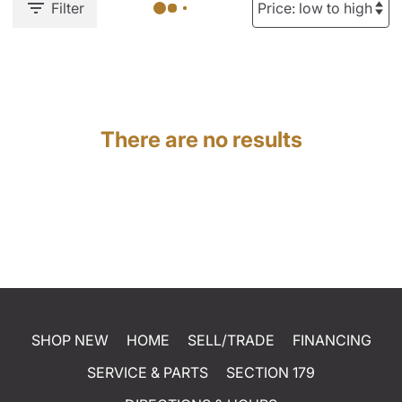
Filter
There are no results
SHOP NEW
HOME
SELL/TRADE
FINANCING
SERVICE & PARTS
SECTION 179