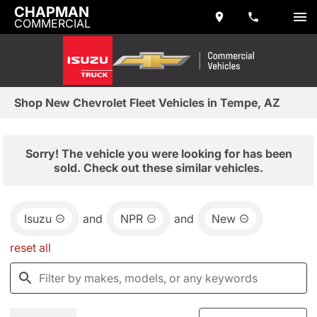
CHAPMAN
COMMERCIAL
Shop New Chevrolet Fleet Vehicles in Tempe, AZ
Sorry! The vehicle you were looking for has been
sold. Check out these similar vehicles.
Isuzu
and
NPR
and
New
reset all