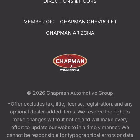
DIRECTIONS & HOURS
MEMBER OF:
CHAPMAN CHEVROLET
CHAPMAN ARIZONA
© 2026
Chapman Automotive Group
*Offer excludes tax, title, license, registration, and any
optional dealer added items. We reserve the right to
make changes without notice and will make every
effort to update our website in a timely manner. We
cannot be responsible for typographical errors or data